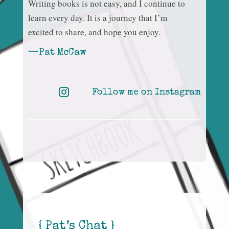
Writing books is not easy, and I continue to
learn every day. It is a journey that I’m
excited to share, and hope you enjoy.
—Pat McCaw

Follow me on Instagram
{ Pat’s Chat }