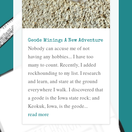
Geode Mining: A New Adventure
Nobody can accuse me of not
having any hobbies... I have too
many to count. Recently, I added
rockhounding to my list. I research
and learn, and stare at the ground
everywhere I walk. I discovered that
a geode is the Iowa state rock; and
Keokuk, Iowa, is the geode...
read more