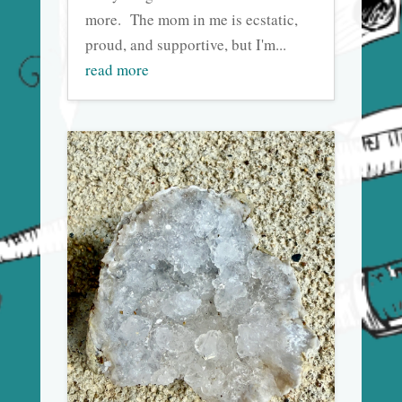
more. The mom in me is ecstatic,
proud, and supportive, but I'm...
read more