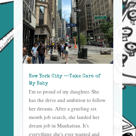
New York City —Take Care of
My Baby
I'm so proud of my daughter. She
has the drive and ambition to follow
her dreams. After a grueling six
month job search, she landed her
dream job in Manhattan. It's
everything she's ever wanted and