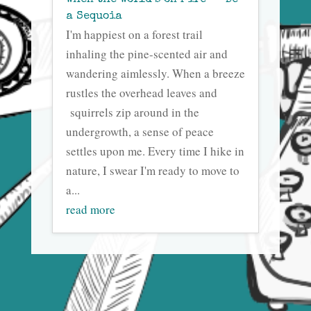
When the World’s on Fire — Be
a Sequoia
I'm happiest on a forest trail
inhaling the pine-scented air and
wandering aimlessly. When a breeze
rustles the overhead leaves and
squirrels zip around in the
undergrowth, a sense of peace
settles upon me. Every time I hike in
nature, I swear I'm ready to move to
a...
read more