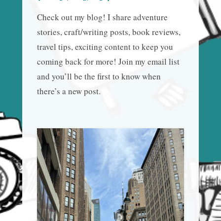
Check out my blog! I share adventure
stories, craft/writing posts, book reviews,
travel tips, exciting content to keep you
coming back for more! Join my email list
and you’ll be the first to know when
there’s a new post.