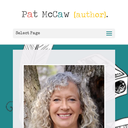
Select Page