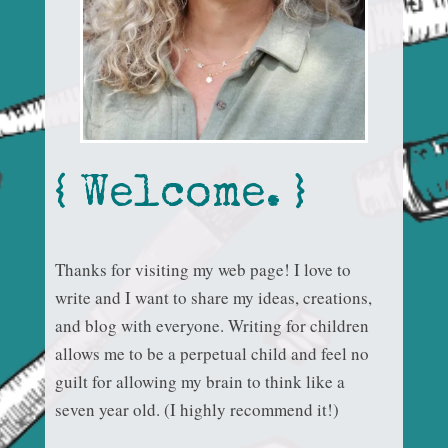
{ Welcome. }
Thanks for visiting my web page! I love to
write and I want to share my ideas, creations,
and blog with everyone. Writing for children
allows me to be a perpetual child and feel no
guilt for allowing my brain to think like a
seven year old. (I highly recommend it!)