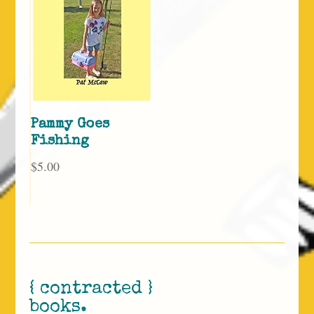
Pammy Goes
Fishing
$
5.00
{ contracted }
books.