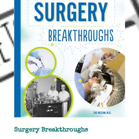
Surgery Breakthroughs