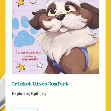
Cricket Gives Comfort
Exploring Epilepsy