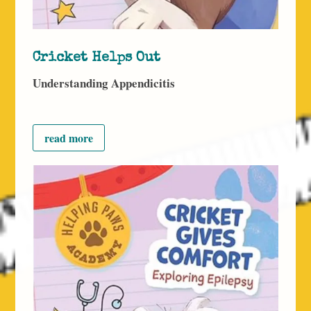
Cricket Helps Out
Understanding Appendicitis
read more