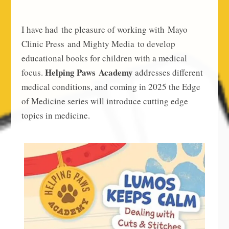
I have had the pleasure of working with Mayo
Clinic Press and Mighty Media to develop
educational books for children with a medical
Helping Paws Academy
focus.
addresses different
medical conditions, and coming in 2025 the Edge
of Medicine series will introduce cutting edge
topics in medicine.