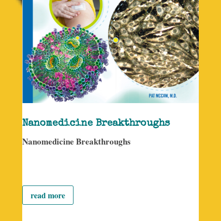
Nanomedicine Breakthroughs
Nanomedicine Breakthroughs
read more