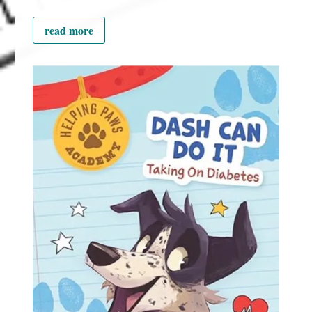
read more