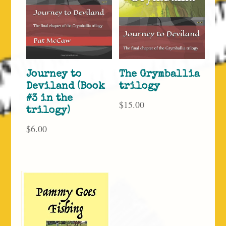
Journey to
The Grymballia
Deviland (Book
trilogy
#3 in the
$
15.00
trilogy)
$
6.00