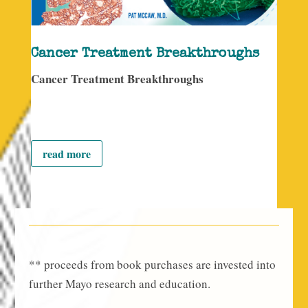
Cancer Treatment Breakthroughs
Cancer Treatment Breakthroughs
read more
** proceeds from book purchases are invested into
further Mayo research and education.