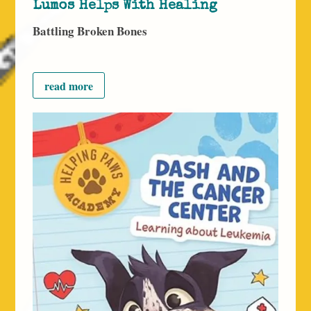
Lumos Helps With Healing
Battling Broken Bones
read more