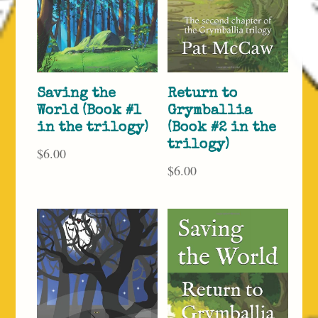
Saving the
Return to
World (Book #1
Grymballia
in the trilogy)
(Book #2 in the
trilogy)
$
6.00
$
6.00