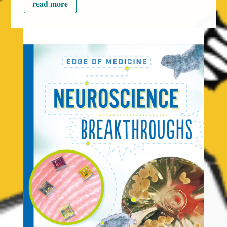
read more