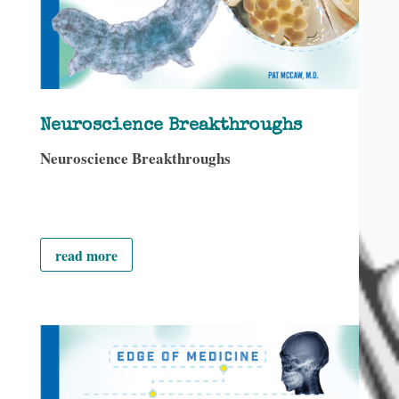
Neuroscience Breakthroughs
Neuroscience Breakthroughs
read more