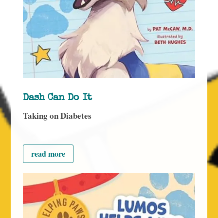
Dash Can Do It
Taking on Diabetes
read more