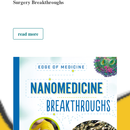
Surgery Breakthroughs
read more