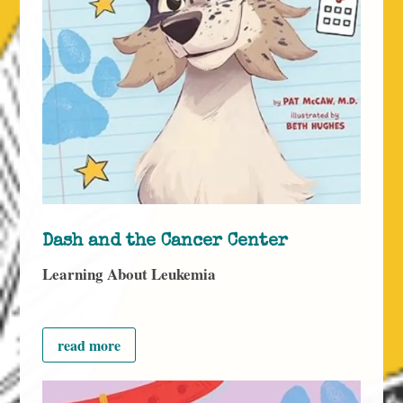
Dash and the Cancer Center
Learning About Leukemia
read more