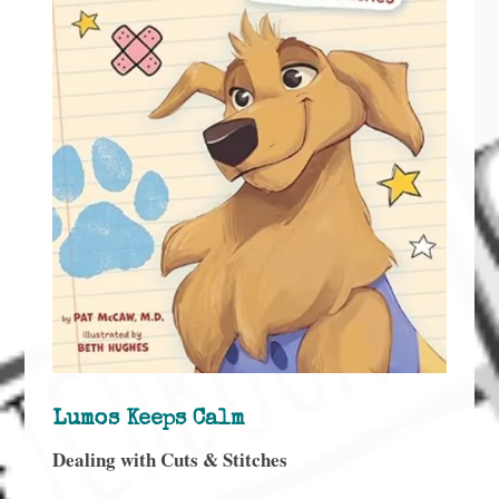
Lumos Keeps Calm
Dealing with Cuts & Stitches