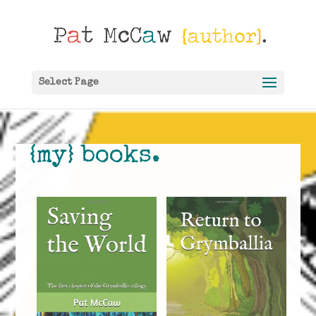
Select Page
{my} books.