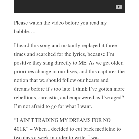
Please watch the video before you read my
babble….
I heard this song and instantly replayed it three
times and searched for the lyrics, because I’m
positive they sang directly to ME. As we get older,
priorities change in our lives, and this captures the
notion that we should follow our hearts and
dreams before it’s too late. I think I’ve gotten more
rebellious, sarcastic, and empowered as I’ve aged?
I’m not afraid to go for what I want.
“I AIN’T TRADING MY DREAMS FOR NO
401K” – When I decided to cut back medicine to
two days a week in order to write, I was