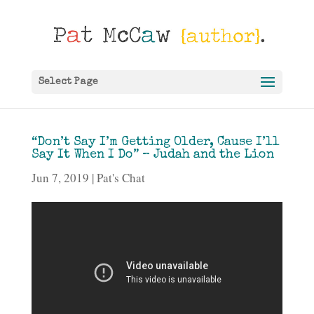
Select Page
“Don’t Say I’m Getting Older, Cause I’ll
Say It When I Do” – Judah and the Lion
Jun 7, 2019
Pat's Chat