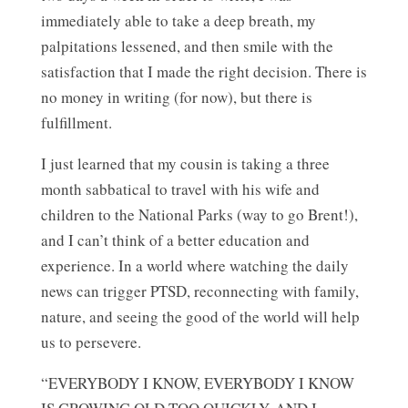
immediately able to take a deep breath, my
palpitations lessened, and then smile with the
satisfaction that I made the right decision. There is
no money in writing (for now), but there is
fulfillment.
I just learned that my cousin is taking a three
month sabbatical to travel with his wife and
children to the National Parks (way to go Brent!),
and I can’t think of a better education and
experience. In a world where watching the daily
news can trigger PTSD, reconnecting with family,
nature, and seeing the good of the world will help
us to persevere.
“EVERYBODY I KNOW, EVERYBODY I KNOW