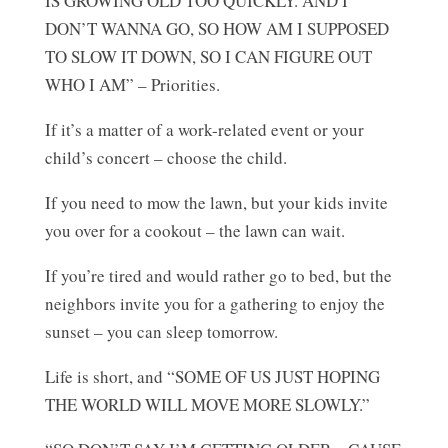
IS GROWING OLD TOO QUICKLY. AND I
DON’T WANNA GO, SO HOW AM I SUPPOSED
TO SLOW IT DOWN, SO I CAN FIGURE OUT
WHO I AM” – Priorities.
If it’s a matter of a work-related event or your
child’s concert – choose the child.
If you need to mow the lawn, but your kids invite
you over for a cookout – the lawn can wait.
If you’re tired and would rather go to bed, but the
neighbors invite you for a gathering to enjoy the
sunset – you can sleep tomorrow.
Life is short, and “SOME OF US JUST HOPING
THE WORLD WILL MOVE MORE SLOWLY.”