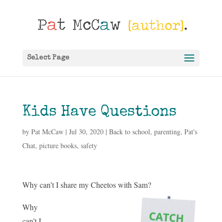
Select Page
Kids Have Questions
by
Pat McCaw
|
Jul 30, 2020
|
Back to school
,
parenting
,
Pat's
Chat
,
picture books
,
safety
Why can’t I share my Cheetos with Sam?
Why
can’t I