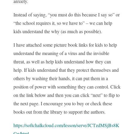
anxiety.
Instead of saying, “you must do this because I say so” or
“the school requires it, so we have to” – we can help
kids understand the why (as much as possible).
I have attached some picture book links for kids to help
understand the meaning of a virus and the invisible
threat, as well as help kids understand how they can
help. If kids understand that they protect themselves and
others by washing their hands, it can put them in a
position of power with something they can control. Click
on the link below and then you can click “next” to flip to
the next page. I encourage you to buy or check these
books out from the library to support the authors.
https://softchalkcloud.com/lesson/serve/JCTzdMSjBs8K
Gn/html