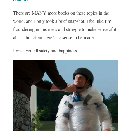
There are MANY more books on these topics in the
world, and I only took a brief snapshot. I feel like I’m
floundering in this mess and struggle to make sense of it
all – – but often there’s no sense to be made.
I wish you all safety and happiness.