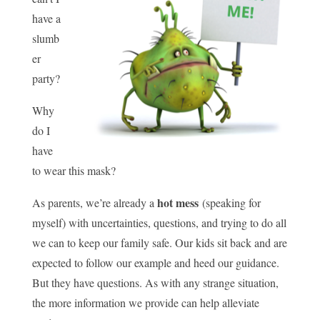
have a
slumb
er
party?
Why
do I
have
to wear this mask?
hot mess
As parents, we’re already a
(speaking for
myself) with uncertainties, questions, and trying to do all
we can to keep our family safe. Our kids sit back and are
expected to follow our example and heed our guidance.
But they have questions. As with any strange situation,
the more information we provide can help alleviate