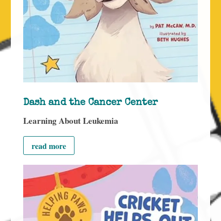
Dash and the Cancer Center
Learning About Leukemia
read more