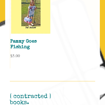
Pammy Goes
Fishing
$
5.00
{ contracted }
books.