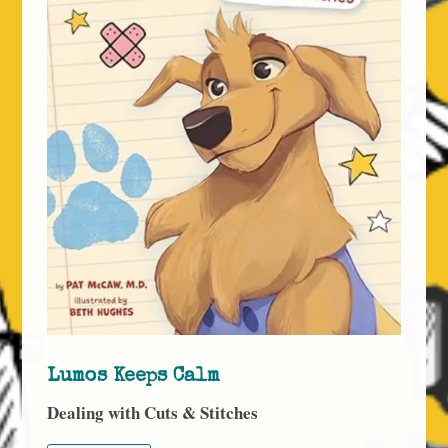
Lumos Keeps Calm
Dealing with Cuts & Stitches