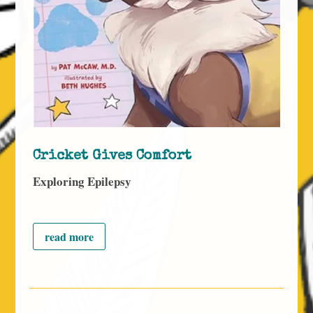
Cricket Gives Comfort
Exploring Epilepsy
read more