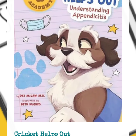
Cricket Helps Out