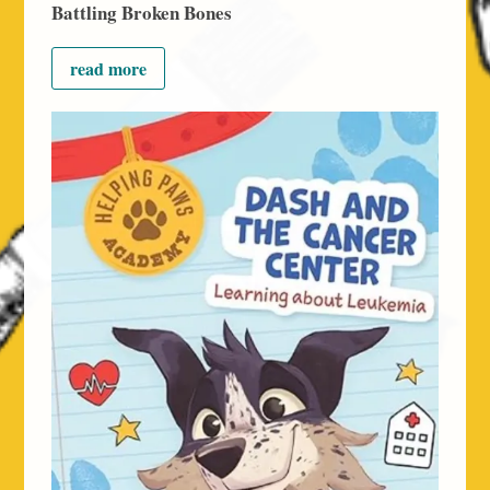
Battling Broken Bones
read more