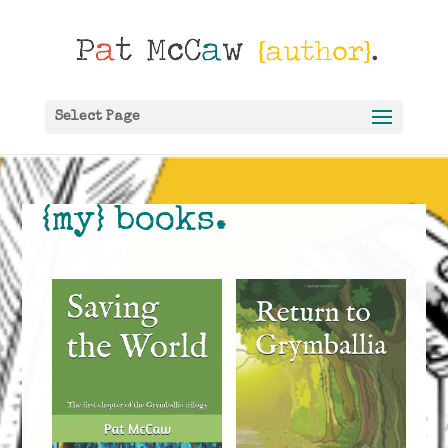
Select Page
{my} books.