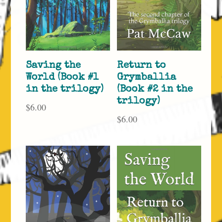
Saving the
Return to
World (Book #1
Grymballia
in the trilogy)
(Book #2 in the
trilogy)
$
6.00
$
6.00