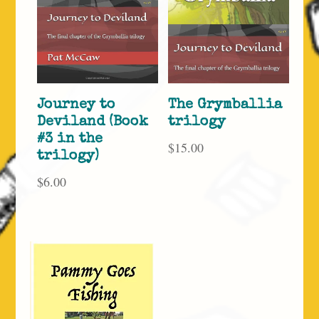
Journey to
The Grymballia
Deviland (Book
trilogy
#3 in the
$
15.00
trilogy)
$
6.00