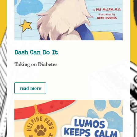
Dash Can Do It
Taking on Diabetes
read more