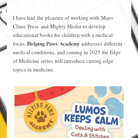
I have had the pleasure of working with Mayo
Clinic Press and Mighty Media to develop
educational books for children with a medical
Helping Paws Academy
focus.
addresses different
medical conditions, and coming in 2025 the Edge
of Medicine series will introduce cutting edge
topics in medicine.