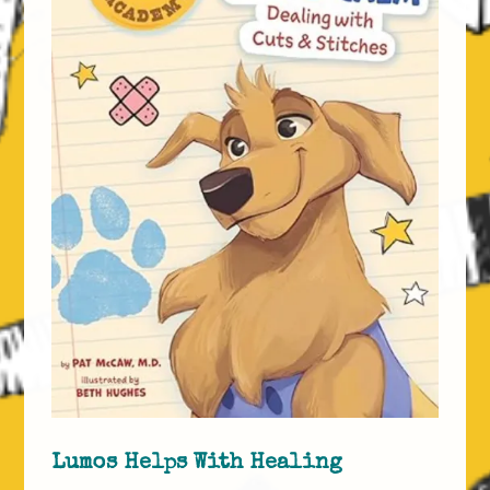
Lumos Helps With Healing