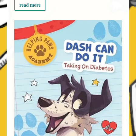
read more