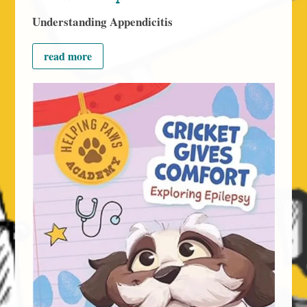
Understanding Appendicitis
read more