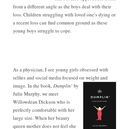
from a different angle as the boys deal with their
loss. Children struggling with loved one’s dying or
a recent loss can find common ground as these
young boys struggle to cope.
As a physician, I see young girls obsessed with
selfies and social media focused on weight and
image.
In the book,
Dumplin
‘ by
Julie Murphy, we meet
Willowdean Dickson who is
perfectly comfortable with her
large size. When her beauty
queen mother does not feel she