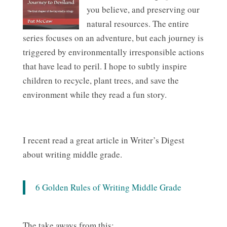
you believe, and preserving our
natural resources. The entire
series focuses on an adventure, but each journey is
triggered by environmentally irresponsible actions
that have lead to peril. I hope to subtly inspire
children to recycle, plant trees, and save the
environment while they read a fun story.
I recent read a great article in Writer’s Digest
about writing middle grade.
6 Golden Rules of Writing Middle Grade
The take aways from this: