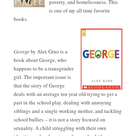
poverty, and homelessness. This
is one of my all time favorite
books.
George
by Alex Gino is a
book about George, who
happens to be a transgender
girl. The important issue is
that the story of George
deals with an average ten year old trying to get a
part in the school play, dealing with annoying
siblings and a single working mother, and tackling
school bullies – it is not a story focused on
sexuality. A child struggling with their own