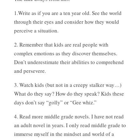
1.Write as if you are a ten year old. See the world
through their eyes and consider how they would
perceive a situation.
2. Remember that kids are real people with
complex emotions as they discover themselves.
Don’t underestimate their abilities to comprehend
and persevere.
3. Watch kids (but not in a creepy stalker way…)
What do they say? How do they speak? Kids these
days don’t say “golly” or “Gee whiz.”
4. Read more middle grade novels. I have not read
an adult novel in years. I only read middle grade to
immerse myself in the mindset and world of a