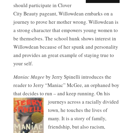
should participate in Clover
City Beauty pageant, Willowdean embarks on a
journey to prove her mother wrong. Willowdean is
a strong character that empowers young women to
be themselves. The school hunk shows interest in
Willowdean because of her spunk and personality
and provides an great example of staying true to
your self.
Maniac Magee
by Jerry Spinelli introduces the
reader to Jerry “Maniac” McGee, an orphaned boy
that decides to run – and keep running.
On his
journeys across a racially divided
town, he touches the lives of
many. It is a story of family,
friendship, but also racism,