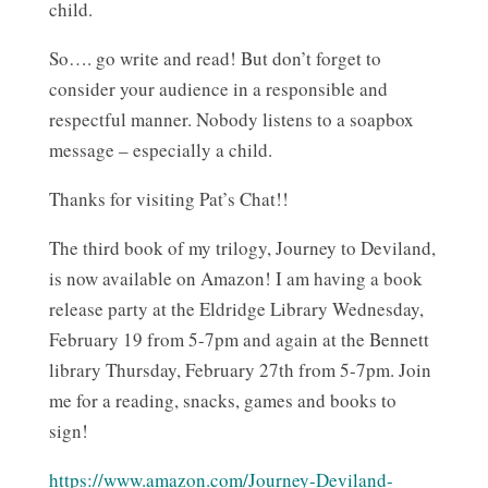
child.
So…. go write and read! But don’t forget to
consider your audience in a responsible and
respectful manner. Nobody listens to a soapbox
message – especially a child.
Thanks for visiting Pat’s Chat!!
The third book of my trilogy, Journey to Deviland,
is now available on Amazon! I am having a book
release party at the Eldridge Library Wednesday,
February 19 from 5-7pm and again at the Bennett
library Thursday, February 27th from 5-7pm. Join
me for a reading, snacks, games and books to
sign!
https://www.amazon.com/Journey-Deviland-