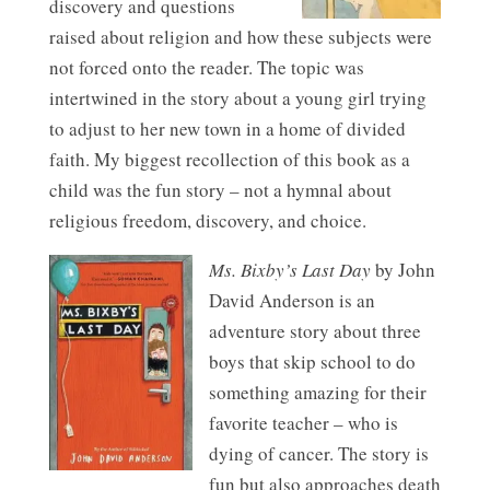
discovery and questions
raised about religion and how these subjects were
not forced onto the reader. The topic was
intertwined in the story about a young girl trying
to adjust to her new town in a home of divided
faith. My biggest recollection of this book as a
child was the fun story – not a hymnal about
religious freedom, discovery, and choice.
Ms. Bixby’s Last Day
by John
David Anderson is an
adventure story about three
boys that skip school to do
something amazing for their
favorite teacher – who is
dying of cancer. The story is
fun but also approaches death