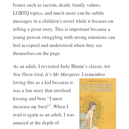
Issues such as racism, death, family values,
LGBTQ topics, and much more can be subtle
messages in a children’s novel while it focuses on
telling a great story. This is important because a
young person struggling with strong emotions can
feel accepted and understood when they see
themselves on the page.
As an adult, I revisited Judy Blume’s classic
Are
You There God, It’s Me Margaret
.
I remember
loving this as a kid because it
was a fun story that involved
kissing and bras “I must
increase my bust!”. When I
read it again as an adult, I was
amazed at the depth of