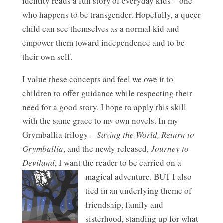
identity reads a fun story of everyday kids – one
who happens to be transgender. Hopefully, a queer
child can see themselves as a normal kid and
empower them toward independence and to be
their own self.
I value these concepts and feel we owe it to
children to offer guidance while respecting their
need for a good story. I hope to apply this skill
with the same grace to my own novels. In my
Grymballia trilogy –
Saving the World, Return to
Grymballia
, and the newly released,
Journey to
Deviland
, I want the reader to be carried on a
magical adventure.
BUT I also
tied in an underlying theme of
friendship, family and
sisterhood, standing up for what