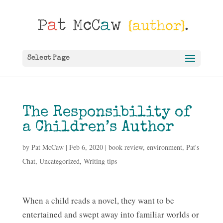
Select Page
The Responsibility of
a Children’s Author
by
Pat McCaw
|
Feb 6, 2020
|
book review
,
environment
,
Pat's
Chat
,
Uncategorized
,
Writing tips
When a child reads a novel, they want to be
entertained and swept away into familiar worlds or