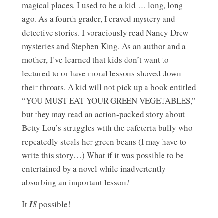
magical places. I used to be a kid … long, long
ago. As a fourth grader, I craved mystery and
detective stories. I voraciously read Nancy Drew
mysteries and Stephen King. As an author and a
mother, I’ve learned that kids don’t want to
lectured to or have moral lessons shoved down
their throats. A kid will not pick up a book entitled
“YOU MUST EAT YOUR GREEN VEGETABLES,”
but they may read an action-packed story about
Betty Lou’s struggles with the cafeteria bully who
repeatedly steals her green beans (I may have to
write this story…) What if it was possible to be
entertained by a novel while inadvertently
absorbing an important lesson?
It
IS
possible!