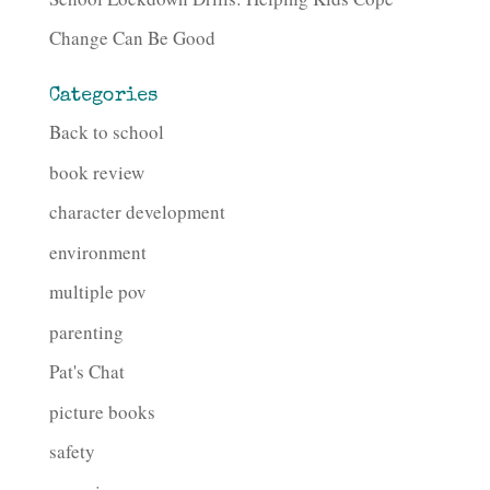
Change Can Be Good
Categories
Back to school
book review
character development
environment
multiple pov
parenting
Pat's Chat
picture books
safety