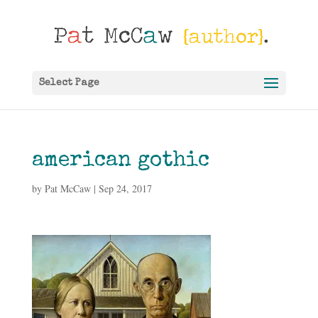
Select Page
american gothic
by
Pat McCaw
|
Sep 24, 2017