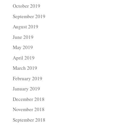
October 2019
September 2019
August 2019
June 2019
May 2019
April 2019
March 2019
February 2019
January 2019
December 2018
November 2018
September 2018