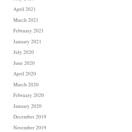
April 2021
March 2021
February 2021
January 2021
July 2020
June 2020
April 2020
March 2020
February 2020
January 2020
December 2019
November 2019