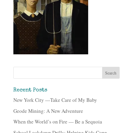
Recent Posts
New York City —Take Care of My Baby
Geode Mining: A New Adventure
When the World’s on Fire — Be a Sequoia
School Lockdown Drills: Helping Kids Cope