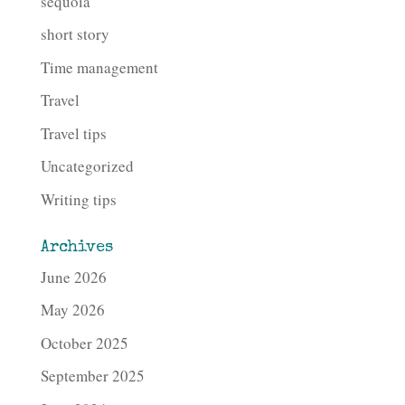
sequoia
short story
Time management
Travel
Travel tips
Uncategorized
Writing tips
Archives
June 2026
May 2026
October 2025
September 2025