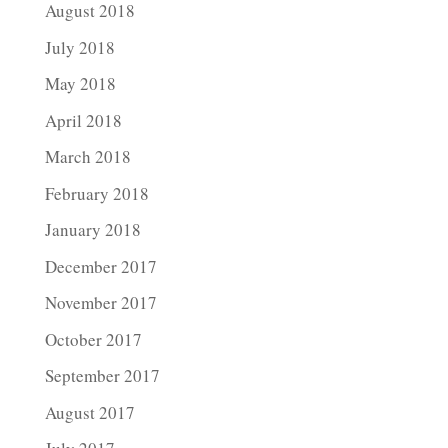
August 2018
July 2018
May 2018
April 2018
March 2018
February 2018
January 2018
December 2017
November 2017
October 2017
September 2017
August 2017