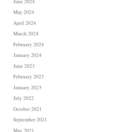
June 2024
May 2024
April 2024
March 2024
February 2024
January 2024
June 2023
February 2023
January 2023
July 2022
October 2021
September 2021
May 2021