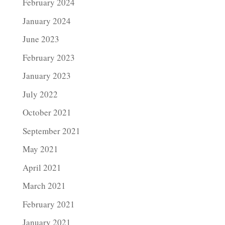
February 2024
January 2024
June 2023
February 2023
January 2023
July 2022
October 2021
September 2021
May 2021
April 2021
March 2021
February 2021
January 2021