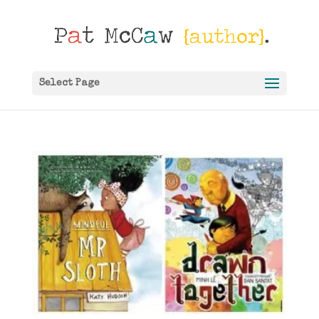
Select Page