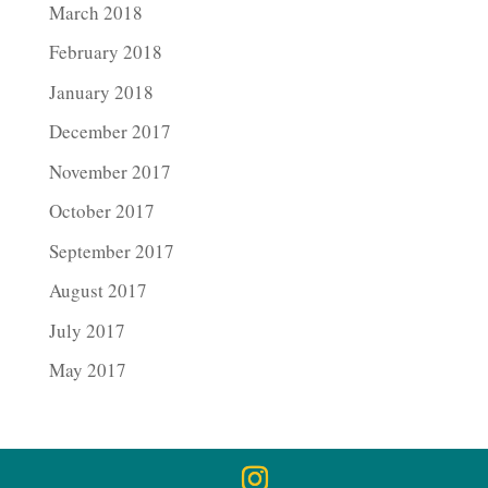
March 2018
February 2018
January 2018
December 2017
November 2017
October 2017
September 2017
August 2017
July 2017
May 2017