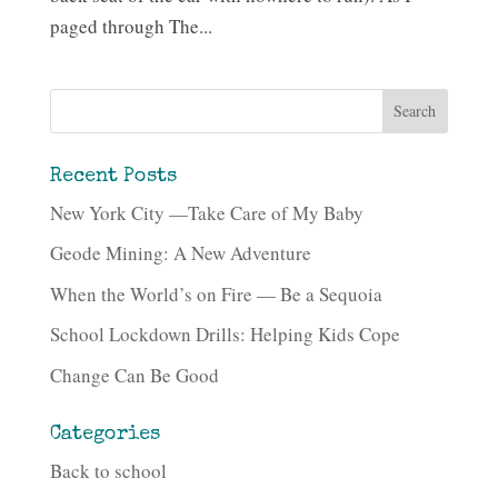
paged through The...
Recent Posts
New York City —Take Care of My Baby
Geode Mining: A New Adventure
When the World’s on Fire — Be a Sequoia
School Lockdown Drills: Helping Kids Cope
Change Can Be Good
Categories
Back to school