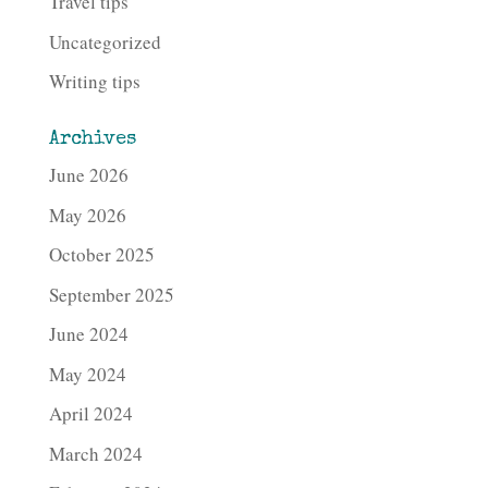
Travel tips
Uncategorized
Writing tips
Archives
June 2026
May 2026
October 2025
September 2025
June 2024
May 2024
April 2024
March 2024