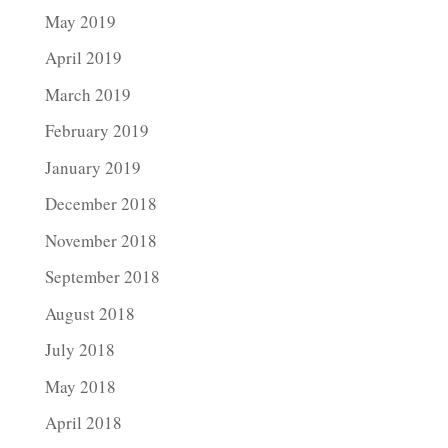
May 2019
April 2019
March 2019
February 2019
January 2019
December 2018
November 2018
September 2018
August 2018
July 2018
May 2018
April 2018