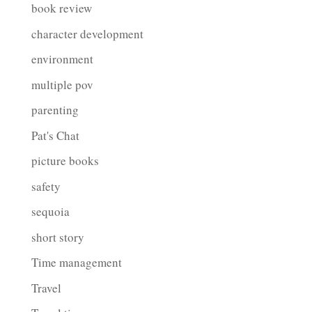
book review
character development
environment
multiple pov
parenting
Pat's Chat
picture books
safety
sequoia
short story
Time management
Travel