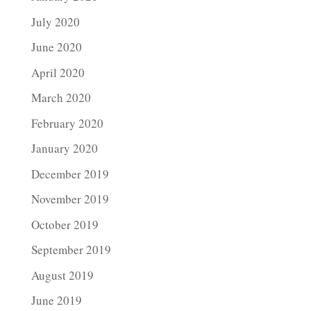
July 2020
June 2020
April 2020
March 2020
February 2020
January 2020
December 2019
November 2019
October 2019
September 2019
August 2019
June 2019