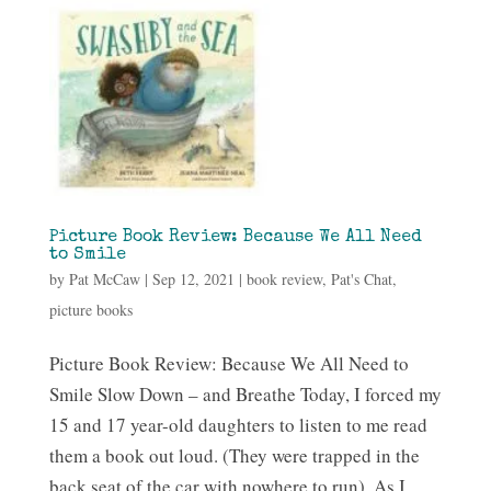
Picture Book Review: Because We All Need
to Smile
by
Pat McCaw
|
Sep 12, 2021
|
book review
,
Pat's Chat
,
picture books
Picture Book Review: Because We All Need to
Smile Slow Down – and Breathe Today, I forced my
15 and 17 year-old daughters to listen to me read
them a book out loud. (They were trapped in the
back seat of the car with nowhere to run). As I