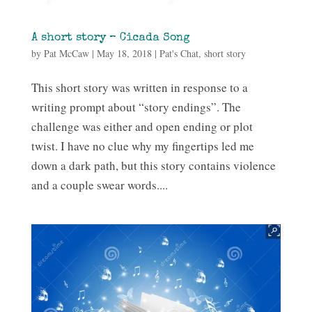
A short story – Cicada Song
by
Pat McCaw
|
May 18, 2018
|
Pat's Chat
,
short story
This short story was written in response to a
writing prompt about “story endings”. The
challenge was either and open ending or plot
twist. I have no clue why my fingertips led me
down a dark path, but this story contains violence
and a couple swear words....