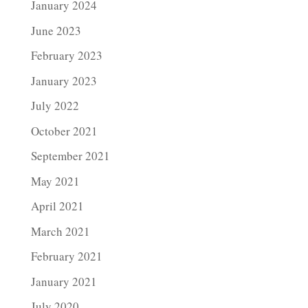
January 2024
June 2023
February 2023
January 2023
July 2022
October 2021
September 2021
May 2021
April 2021
March 2021
February 2021
January 2021
July 2020