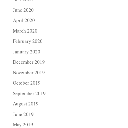
June 2020
April 2020
March 2020
February 2020
January 2020
December 2019
November 2019
October 2019
September 2019
August 2019
June 2019
May 2019