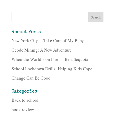
Recent Posts
New York City —Take Care of My Baby
Geode Mining: A New Adventure
When the World’s on Fire — Be a Sequoia
School Lockdown Drills: Helping Kids Cope
Change Can Be Good
Categories
Back to school
book review