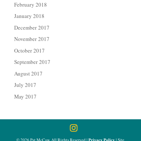
February 2018
January 2018
December 2017
November 2017
October 2017
September 2017
August 2017
July 2017
May 2017
Privacy Policy
© 2026 Pat McCaw, All Rights Reserved |
| Site