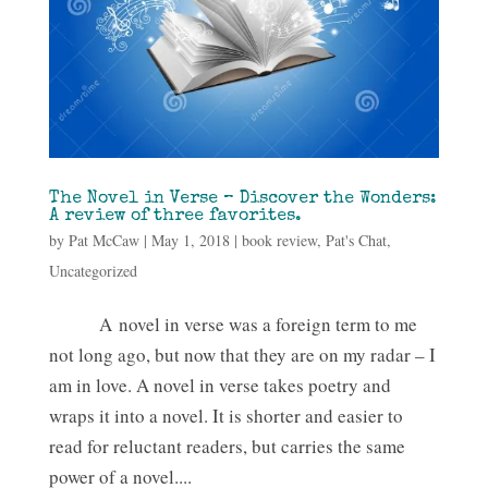
The Novel in Verse – Discover the Wonders:
A review of three favorites.
by
Pat McCaw
|
May 1, 2018
|
book review
,
Pat's Chat
,
Uncategorized
A novel in verse was a foreign term to me
not long ago, but now that they are on my radar – I
am in love. A novel in verse takes poetry and
wraps it into a novel. It is shorter and easier to
read for reluctant readers, but carries the same
power of a novel....