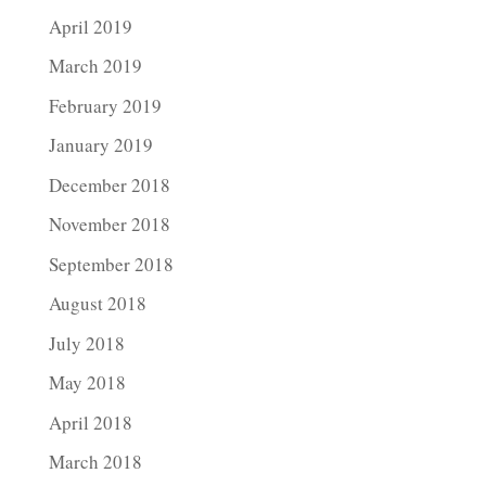
April 2019
March 2019
February 2019
January 2019
December 2018
November 2018
September 2018
August 2018
July 2018
May 2018
April 2018
March 2018