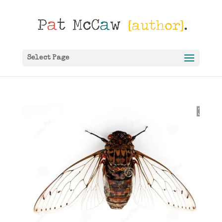
Select Page