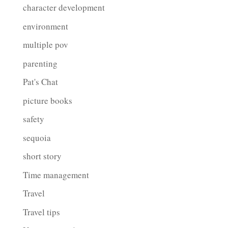
character development
environment
multiple pov
parenting
Pat's Chat
picture books
safety
sequoia
short story
Time management
Travel
Travel tips