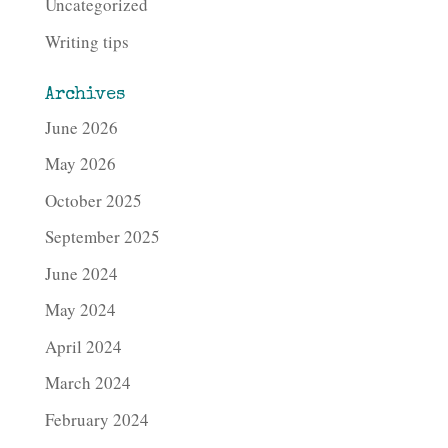
Uncategorized
Writing tips
Archives
June 2026
May 2026
October 2025
September 2025
June 2024
May 2024
April 2024
March 2024
February 2024