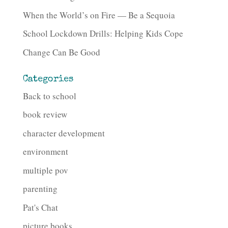
When the World’s on Fire — Be a Sequoia
School Lockdown Drills: Helping Kids Cope
Change Can Be Good
Categories
Back to school
book review
character development
environment
multiple pov
parenting
Pat's Chat
picture books