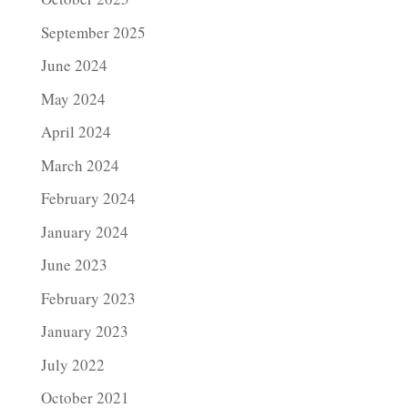
September 2025
June 2024
May 2024
April 2024
March 2024
February 2024
January 2024
June 2023
February 2023
January 2023
July 2022
October 2021