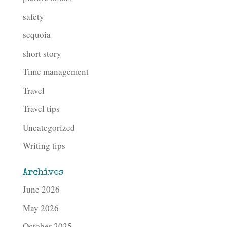
safety
sequoia
short story
Time management
Travel
Travel tips
Uncategorized
Writing tips
Archives
June 2026
May 2026
October 2025