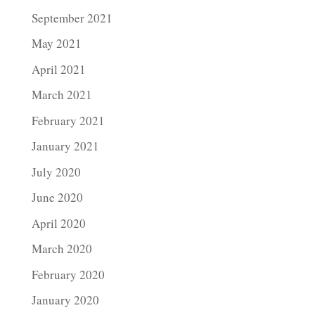
September 2021
May 2021
April 2021
March 2021
February 2021
January 2021
July 2020
June 2020
April 2020
March 2020
February 2020
January 2020