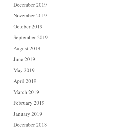
December 2019
November 2019
October 2019
September 2019
August 2019
June 2019
May 2019
April 2019
March 2019
February 2019
January 2019
December 2018