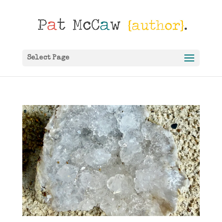
Select Page