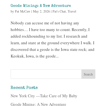
Geode Mining: A New Adventure
by
Pat McCaw
|
May 2, 2026
|
Pat's Chat
,
Travel
Nobody can accuse me of not having any
hobbies… I have too many to count. Recently, I
added rockhounding to my list. I research and
learn, and stare at the ground everywhere I walk. I
discovered that a geode is the Iowa state rock; and
Keokuk, Iowa, is the geode...
Recent Posts
New York City —Take Care of My Baby
Geode Mining: A New Adventure