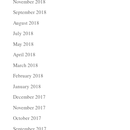
November 2018
September 2018
August 2018
July 2018
May 2018
April 2018
March 2018
February 2018
January 2018
December 2017
November 2017
October 2017
September 2017