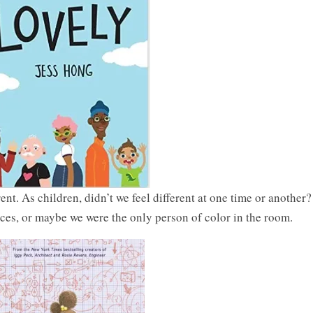
nt. As children, didn’t we feel different at one time or another?
ces, or maybe we were the only person of color in the room.