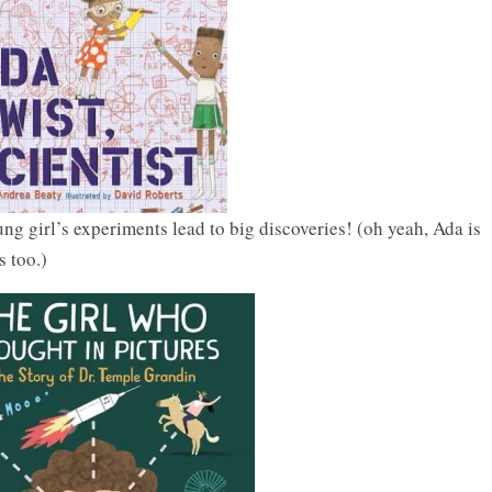
g girl’s experiments lead to big discoveries! (oh yeah, Ada is
s too.)