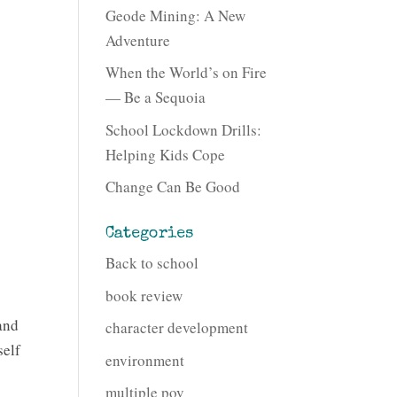
Geode Mining: A New
Adventure
When the World’s on Fire
— Be a Sequoia
School Lockdown Drills:
Helping Kids Cope
Change Can Be Good
Categories
Back to school
book review
and
character development
self
environment
multiple pov