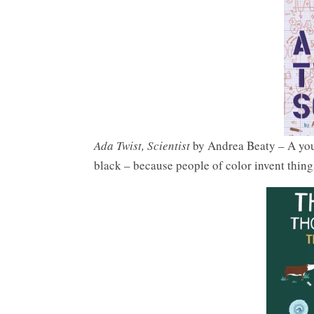
Ada Twist, Scientist
by Andrea Beaty – A youn
black – because people of color invent thing