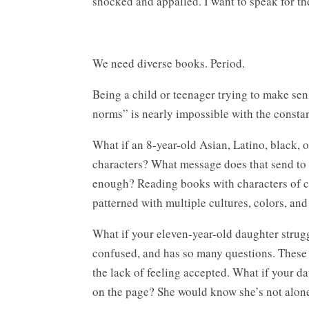
shocked and appalled. I want to speak for t
We need diverse books. Period.
Being a child or teenager trying to make sen
norms” is nearly impossible with the consta
What if an 8-year-old Asian, Latino, black, 
characters? What message does that send to thi
enough? Reading books with characters of colo
patterned with multiple cultures, colors, and 
What if your eleven-year-old daughter strugg
confused, and has so many questions. These 
the lack of feeling accepted. What if your d
on the page? She would know she’s not alon