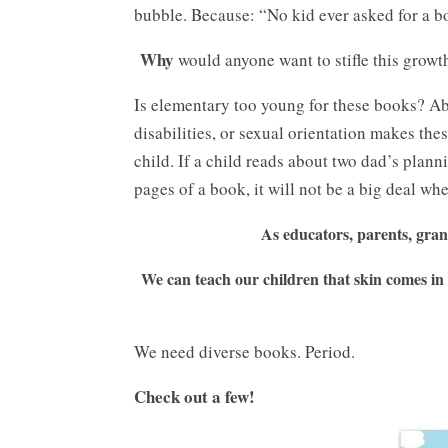
bubble. Because: “No kid ever asked for a b
Why
would anyone want to stifle this grow
Is elementary too young for these books? Abs
disabilities, or sexual orientation makes th
child. If a child reads about two dad’s plann
pages of a book, it will not be a big deal wh
As educators, parents, gran
We can teach our children that skin comes in 
We need diverse books. Period.
Check out a few!