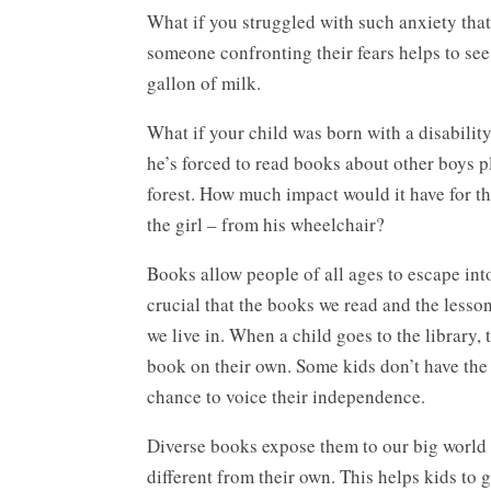
What if you struggled with such anxiety that 
someone confronting their fears helps to see
gallon of milk.
What if your child was born with a disabilit
he’s forced to read books about other boys p
forest. How much impact would it have for this
the girl – from his wheelchair?
Books allow people of all ages to escape int
crucial that the books we read and the lesson
we live in. When a child goes to the library
book on their own. Some kids don’t have the 
chance to voice their independence.
Diverse books expose them to our big world
different from their own. This helps kids to g