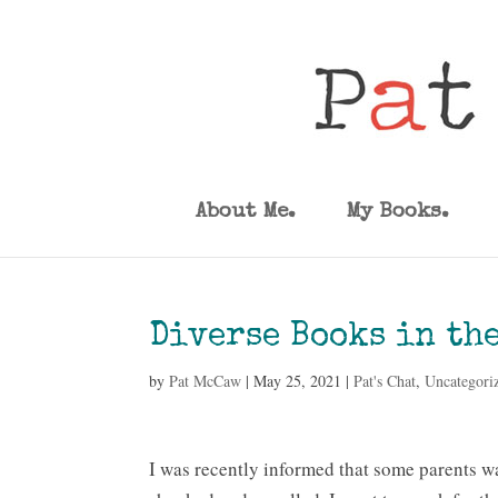
About Me.
My Books.
Diverse Books in th
by
Pat McCaw
|
May 25, 2021
|
Pat's Chat
,
Uncategori
I was recently informed that some parents 