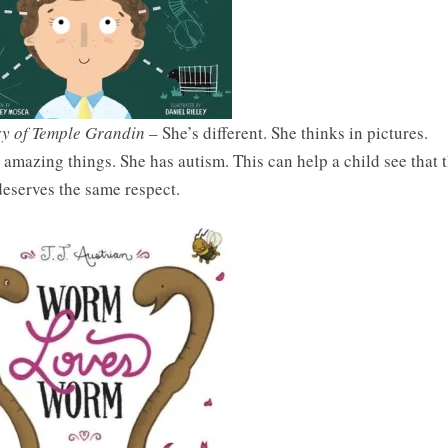
ry of Temple Grandin
– She’s different. She thinks in pictures.
mazing things. She has autism. This can help a child see that t
eserves the same respect.