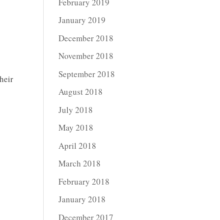
February 2019
January 2019
December 2018
November 2018
September 2018
heir
August 2018
July 2018
May 2018
April 2018
March 2018
February 2018
January 2018
December 2017