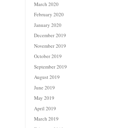
March 2020
February 2020
January 2020
December 2019
November 2019
October 2019
September 2019
August 2019
June 2019
May 2019
April 2019
March 2019