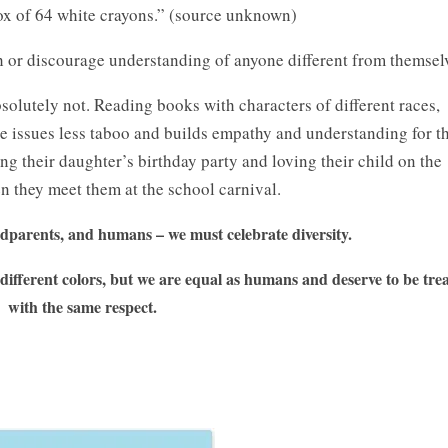
ox of 64 white crayons.” (source unknown)
th or discourage understanding of anyone different from themsel
olutely not. Reading books with characters of different races,
ese issues less taboo and builds empathy and understanding for t
ing their daughter’s birthday party and loving their child on the
en they meet them at the school carnival.
dparents, and humans – we must celebrate diversity.
different colors, but we are equal as humans and deserve to be tre
with the same respect.