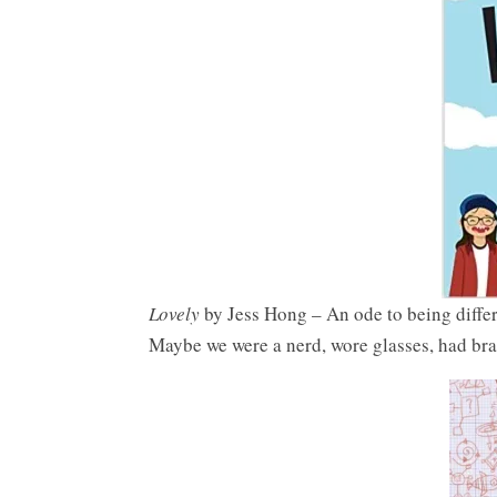
Lovely
by Jess Hong – An ode to being differe
Maybe we were a nerd, wore glasses, had bra