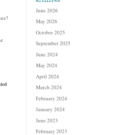
Archives
June 2026
ves?
May 2026
October 2025
he
September 2025
June 2024
May 2024
April 2024
ated
March 2024
February 2024
January 2024
June 2023
February 2023