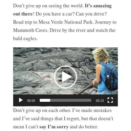
It’s amazing
Don’t give up on seeing the world.
out there
! Do you have a car? Can you drive?
Road trip to Mesa Verde National Park. Journey to
Mammoth Caves. Drive by the river and watch the
bald eagles.
Video
Player
00:00
00:13
Don’t give up on each other. I’ve made mistakes
and I’ve said things that I regret, but that doesn’t
say I’m sorry
mean I can’t
and do better.