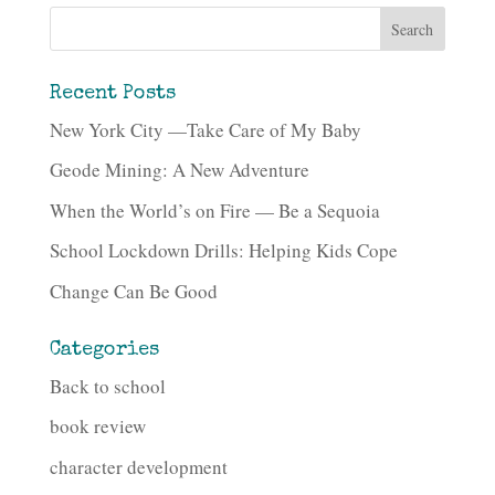
Recent Posts
New York City —Take Care of My Baby
Geode Mining: A New Adventure
When the World’s on Fire — Be a Sequoia
School Lockdown Drills: Helping Kids Cope
Change Can Be Good
Categories
Back to school
book review
character development