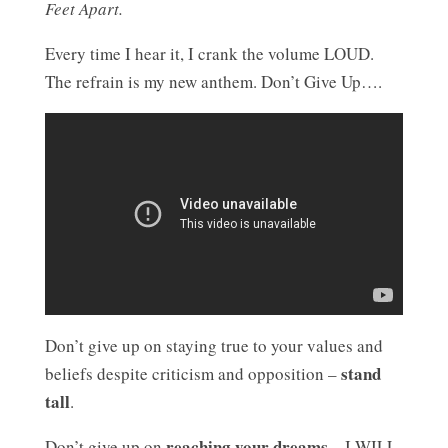
Feet Apart.
Every time I hear it, I crank the volume LOUD.
The refrain is my new anthem. Don’t Give Up….
Don’t give up on staying true to your values and
stand
beliefs despite criticism and opposition –
tall
.
reaching your dreams
Don’t give up on
– I WILL