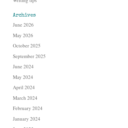
Writing tips
Archives
June 2026
May 2026
October 2025
September 2025
June 2024
May 2024
April 2024
March 2024
February 2024
January 2024