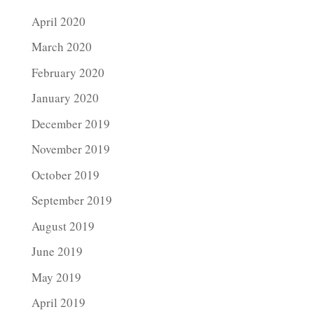
April 2020
March 2020
February 2020
January 2020
December 2019
November 2019
October 2019
September 2019
August 2019
June 2019
May 2019
April 2019