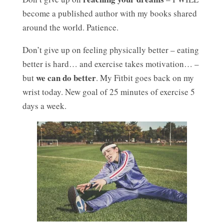
become a published author with my books shared
around the world. Patience.
Don’t give up on feeling physically better – eating
better is hard… and exercise takes motivation… –
we can do better
but
. My Fitbit goes back on my
wrist today. New goal of 25 minutes of exercise 5
days a week.