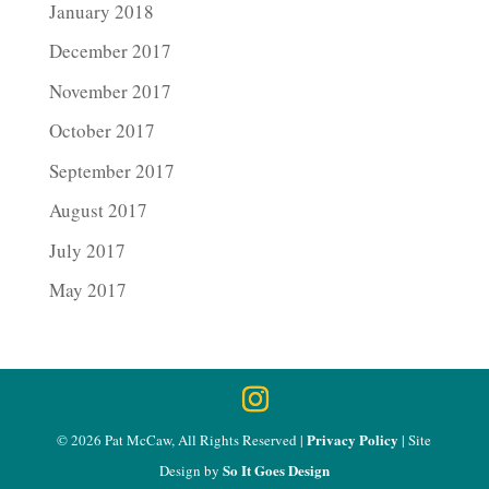
January 2018
December 2017
November 2017
October 2017
September 2017
August 2017
July 2017
May 2017
Privacy Policy
© 2026 Pat McCaw, All Rights Reserved |
| Site
So It Goes Design
Design by