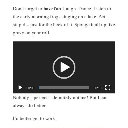
have fun
Don’t forget to
. Laugh. Dance. Listen to
the early morning frogs singing on a lake. Act
stupid – just for the heck of it. Sponge it all up like
gravy on your roll.
Video
Player
00:00
00:10
Nobody’s perfect – definitely not me! But I can
always do better.
I’d better get to work!