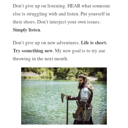
Don’t give up on listening. HEAR what someone
else is struggling with and listen. Put yourself in
their shoes. Don’t interject your own issues.
Simply listen
.
Life is short.
Don’t give up on new adventures.
Try something new
. My new goal is to try axe
throwing in the next month.