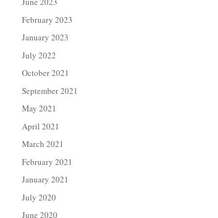
June 2023
February 2023
January 2023
July 2022
October 2021
September 2021
May 2021
April 2021
March 2021
February 2021
January 2021
July 2020
June 2020