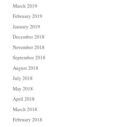
March 2019
February 2019
January 2019
December 2018
November 2018
September 2018
August 2018
July 2018
May 2018
April 2018
March 2018
February 2018