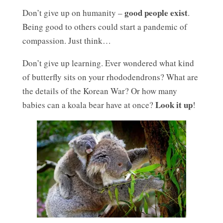
good people exist
Don’t give up on humanity –
.
Being good to others could start a pandemic of
compassion. Just think…
Don’t give up learning. Ever wondered what kind
of butterfly sits on your rhododendrons? What are
the details of the Korean War? Or how many
Look it up
babies can a koala bear have at once?
!