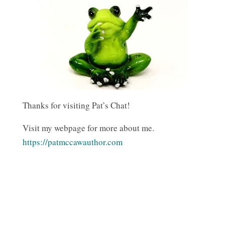
Thanks for visiting Pat’s Chat!
Visit my webpage for more about me.
https://patmccawauthor.com