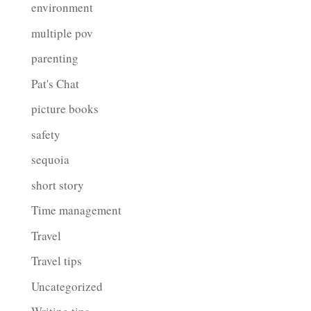
environment
multiple pov
parenting
Pat's Chat
picture books
safety
sequoia
short story
Time management
Travel
Travel tips
Uncategorized