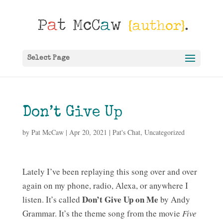
Select Page
Don’t Give Up
by
Pat McCaw
|
Apr 20, 2021
|
Pat's Chat
,
Uncategorized
Lately I’ve been replaying this song over and over
again on my phone, radio, Alexa, or anywhere I
Don’t Give Up on Me
listen. It’s called
by Andy
Grammar. It’s the theme song from the movie
Five