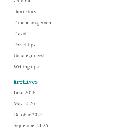
sequoia
short story
Time management
Travel
Travel tips
Uncategorized
Writing tips
Archives
June 2026
May 2026
October 2025
September 2025