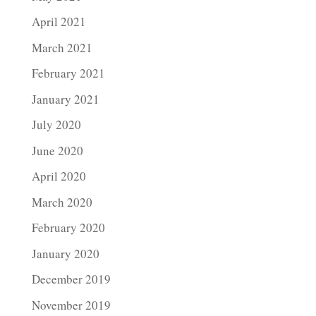
April 2021
March 2021
February 2021
January 2021
July 2020
June 2020
April 2020
March 2020
February 2020
January 2020
December 2019
November 2019