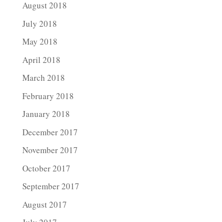
August 2018
July 2018
May 2018
April 2018
March 2018
February 2018
January 2018
December 2017
November 2017
October 2017
September 2017
August 2017