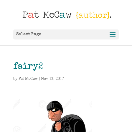
Select Page
fairy2
by
Pat McCaw
|
Nov 12, 2017