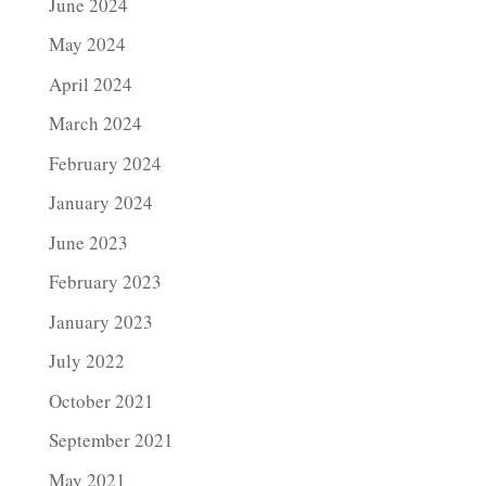
June 2024
May 2024
April 2024
March 2024
February 2024
January 2024
June 2023
February 2023
January 2023
July 2022
October 2021
September 2021
May 2021