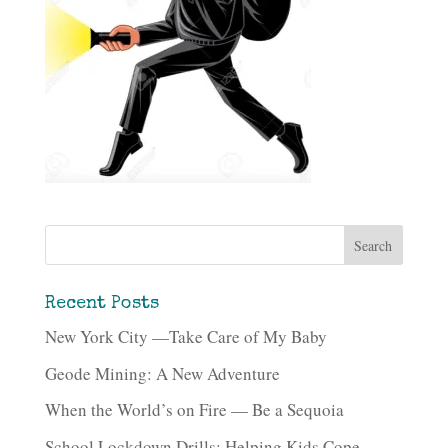
Recent Posts
New York City —Take Care of My Baby
Geode Mining: A New Adventure
When the World’s on Fire — Be a Sequoia
School Lockdown Drills: Helping Kids Cope