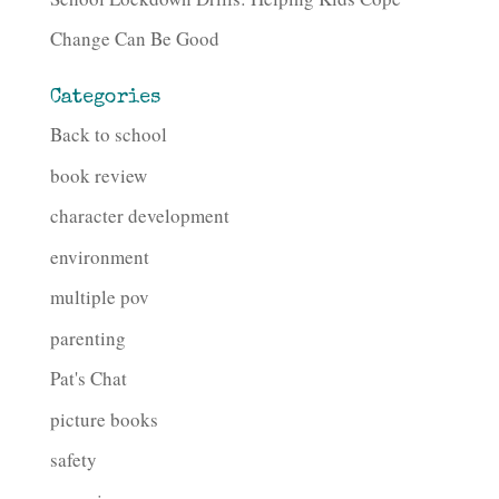
Change Can Be Good
Categories
Back to school
book review
character development
environment
multiple pov
parenting
Pat's Chat
picture books
safety