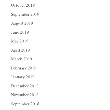
October 2019
September 2019
August 2019
June 2019
May 2019
April 2019
March 2019
February 2019
January 2019
December 2018
November 2018
September 2018