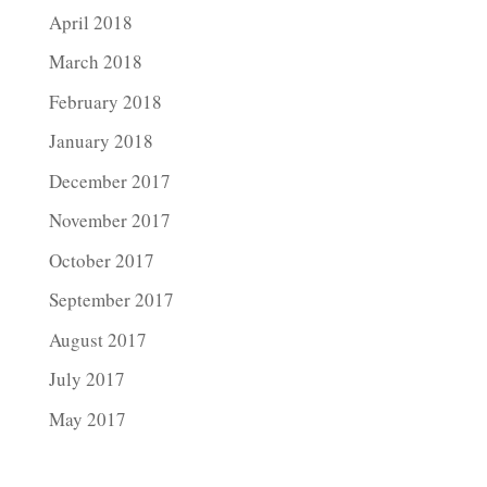
April 2018
March 2018
February 2018
January 2018
December 2017
November 2017
October 2017
September 2017
August 2017
July 2017
May 2017