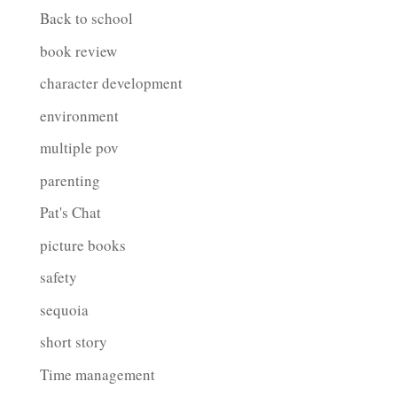
Back to school
book review
character development
environment
multiple pov
parenting
Pat's Chat
picture books
safety
sequoia
short story
Time management