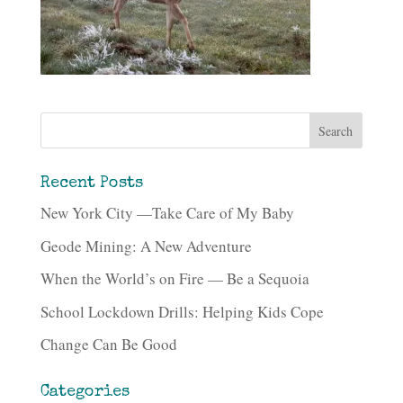
Recent Posts
New York City —Take Care of My Baby
Geode Mining: A New Adventure
When the World’s on Fire — Be a Sequoia
School Lockdown Drills: Helping Kids Cope
Change Can Be Good
Categories