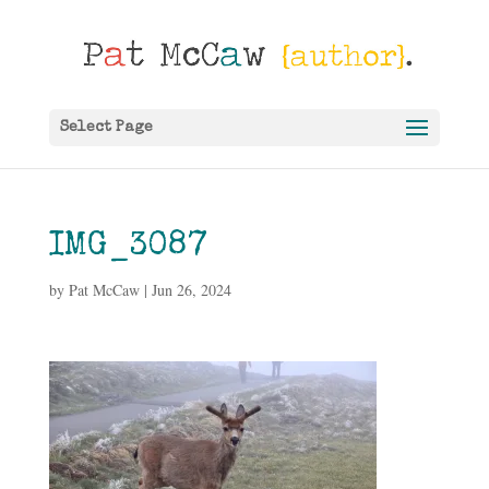
Select Page
IMG_3087
by
Pat McCaw
|
Jun 26, 2024