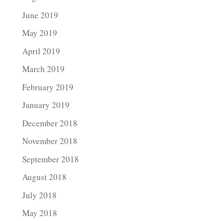
June 2019
May 2019
April 2019
March 2019
February 2019
January 2019
December 2018
November 2018
September 2018
August 2018
July 2018
May 2018