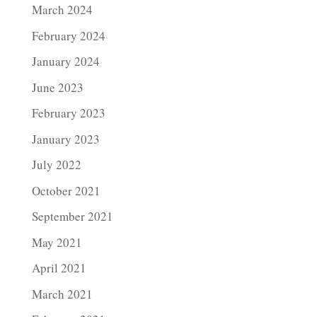
March 2024
February 2024
January 2024
June 2023
February 2023
January 2023
July 2022
October 2021
September 2021
May 2021
April 2021
March 2021