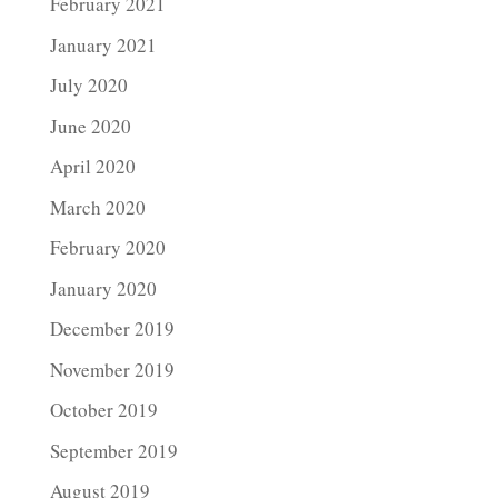
February 2021
January 2021
July 2020
June 2020
April 2020
March 2020
February 2020
January 2020
December 2019
November 2019
October 2019
September 2019
August 2019