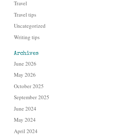
Travel
Travel tips
Uncategorized
Writing tips
Archives
June 2026
May 2026
October 2025
September 2025
June 2024
May 2024
April 2024