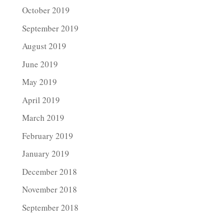
October 2019
September 2019
August 2019
June 2019
May 2019
April 2019
March 2019
February 2019
January 2019
December 2018
November 2018
September 2018