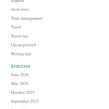
sequoia
short story
Time management
Travel
Travel tips
Uncategorized
Writing tips
Archives
June 2026
May 2026
October 2025
September 2025