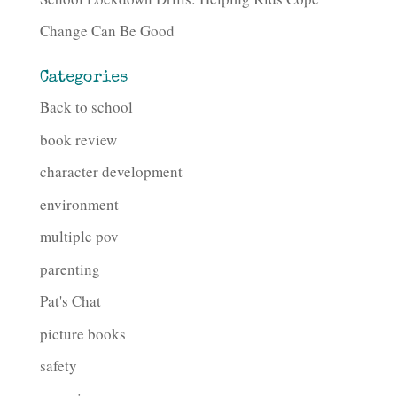
Change Can Be Good
Categories
Back to school
book review
character development
environment
multiple pov
parenting
Pat's Chat
picture books
safety