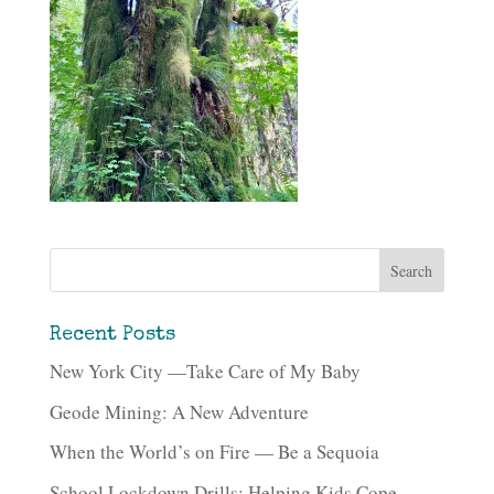
Recent Posts
New York City —Take Care of My Baby
Geode Mining: A New Adventure
When the World’s on Fire — Be a Sequoia
School Lockdown Drills: Helping Kids Cope