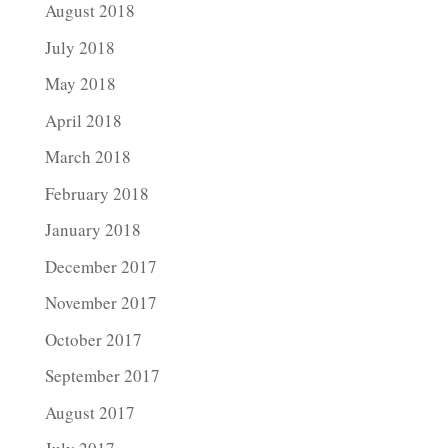
August 2018
July 2018
May 2018
April 2018
March 2018
February 2018
January 2018
December 2017
November 2017
October 2017
September 2017
August 2017