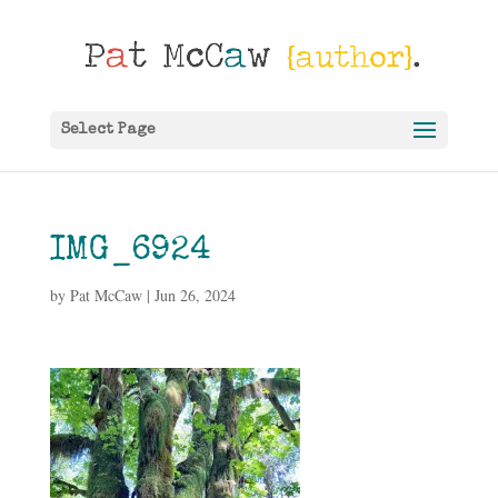
Select Page
IMG_6924
by
Pat McCaw
|
Jun 26, 2024