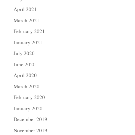
April 2021
March 2021
February 2021
January 2021
July 2020
June 2020
April 2020
March 2020
February 2020
January 2020
December 2019
November 2019