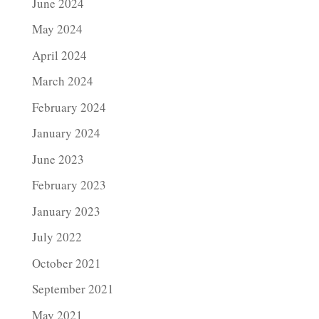
June 2024
May 2024
April 2024
March 2024
February 2024
January 2024
June 2023
February 2023
January 2023
July 2022
October 2021
September 2021
May 2021