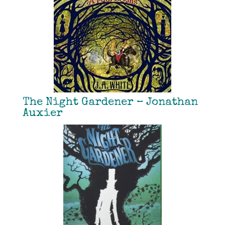
The Night Gardener – Jonathan
Auxier