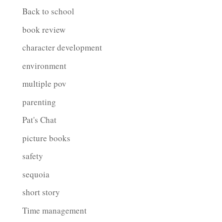
Back to school
book review
character development
environment
multiple pov
parenting
Pat's Chat
picture books
safety
sequoia
short story
Time management