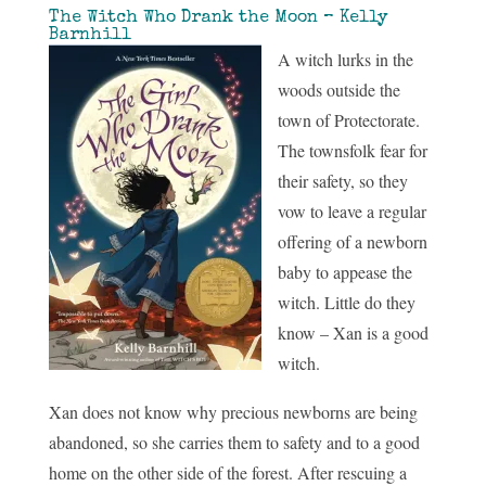
The Witch Who Drank the Moon – Kelly
Barnhill
A witch lurks in the
woods outside the
town of Protectorate.
The townsfolk fear for
their safety, so they
vow to leave a regular
offering of a newborn
baby to appease the
witch. Little do they
know – Xan is a good
witch.
Xan does not know why precious newborns are being
abandoned, so she carries them to safety and to a good
home on the other side of the forest. After rescuing a