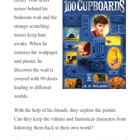
noises behind his
bedroom wall and the
strange scratching
noises keep him
awake. When he
removes the wallpaper
and plaster, he
discovers the wall is
covered with 99 doors
leading to different
worlds.
With the help of his friends, they explore the portals.
Can they keep the villains and fantastical characters from
following them back to their own world?