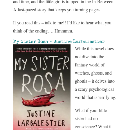
and time, and the little girl is trapped in the In-Between.
A fast-paced story that keeps you turning pages.
If you read this – talk to me!! I’d like to hear what you
think of the ending…. Hmmmm.
My Sister Rosa – Justine Larbalestier
While this novel does
not dive into the
fantasy world of
witches, ghosts, and
ghouls – it delves into
a scary psychological
world that is terrifying.
What if your little
sister had no
conscience? What if