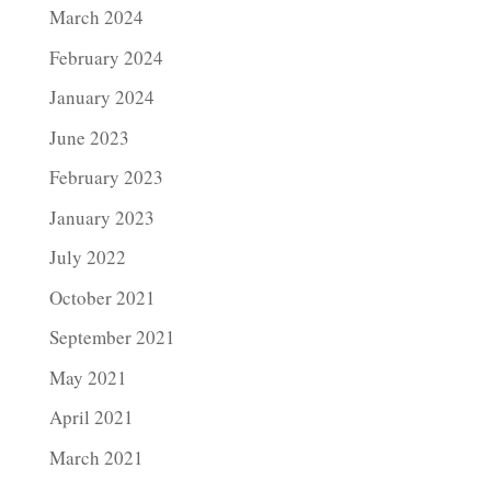
March 2024
February 2024
January 2024
June 2023
February 2023
January 2023
July 2022
October 2021
September 2021
May 2021
April 2021
March 2021