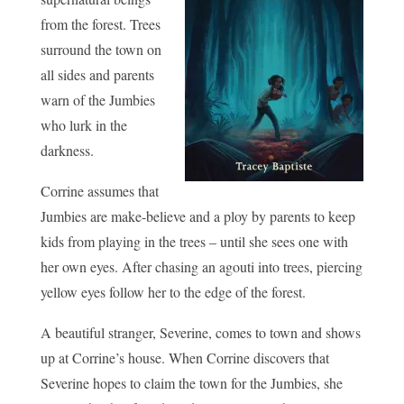
from the forest. Trees
surround the town on
all sides and parents
warn of the Jumbies
who lurk in the
darkness.
Corrine assumes that
Jumbies are make-believe and a ploy by parents to keep
kids from playing in the trees – until she sees one with
her own eyes. After chasing an agouti into trees, piercing
yellow eyes follow her to the edge of the forest.
A beautiful stranger, Severine, comes to town and shows
up at Corrine’s house. When Corrine discovers that
Severine hopes to claim the town for the Jumbies, she