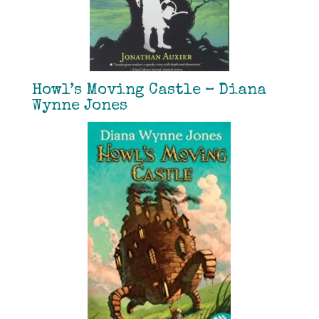
Howl’s Moving Castle – Diana
Wynne Jones