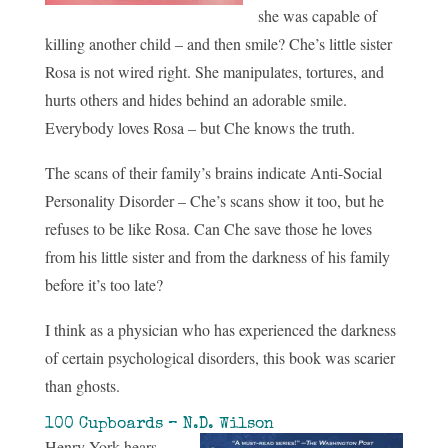
she was capable of
killing another child – and then smile? Che’s little sister
Rosa is not wired right. She manipulates, tortures, and
hurts others and hides behind an adorable smile.
Everybody loves Rosa – but Che knows the truth.
The scans of their family’s brains indicate Anti-Social
Personality Disorder – Che’s scans show it too, but he
refuses to be like Rosa. Can Che save those he loves
from his little sister and from the darkness of his family
before it’s too late?
I think as a physician who has experienced the darkness
of certain psychological disorders, this book was scarier
than ghosts.
100 Cupboards – N.D. Wilson
Henry York hears