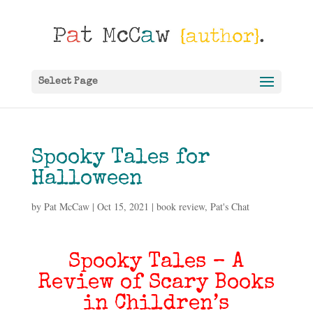
Select Page
Spooky Tales for
Halloween
by
Pat McCaw
|
Oct 15, 2021
|
book review
,
Pat's Chat
Spooky Tales – A
Review of Scary Books
in Children’s