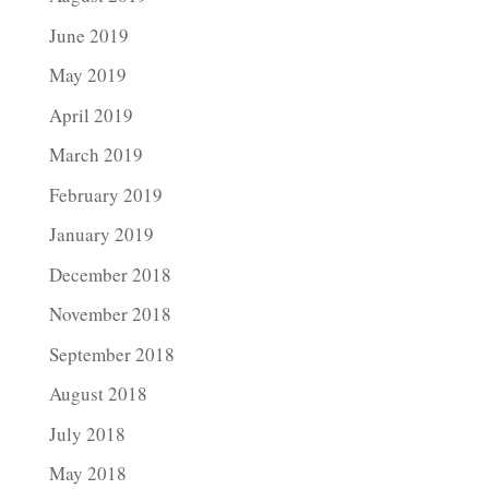
June 2019
May 2019
April 2019
March 2019
February 2019
January 2019
December 2018
November 2018
September 2018
August 2018
July 2018
May 2018