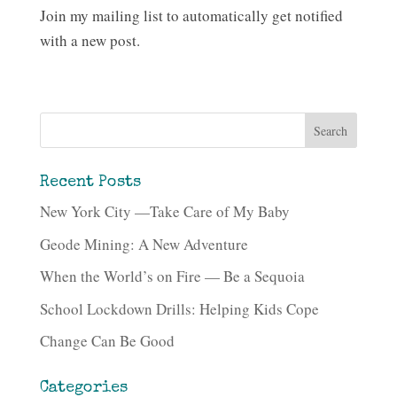
Join my mailing list to automatically get notified
with a new post.
Recent Posts
New York City —Take Care of My Baby
Geode Mining: A New Adventure
When the World’s on Fire — Be a Sequoia
School Lockdown Drills: Helping Kids Cope
Change Can Be Good
Categories