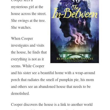
mysterious girl at the
house across the street.
She swings at the tree.
She watches.
When Cooper
investigates and visits
the house, he finds that
everything is not as it
seems. While Cooper
and his sister see a beautiful home with a wrap-around
porch that radiates the smell of pumpkin pie, his mom
and others see an abandoned house that needs to be
demolished.
Cooper discovers the house is a link to another world