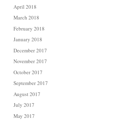
April 2018
March 2018
February 2018
January 2018
December 2017
November 2017
October 2017
September 2017
August 2017
July 2017
May 2017