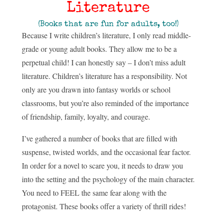
Literature
(Books that are fun for adults, too!)
Because I write children’s literature, I only read middle-
grade or young adult books. They allow me to be a
perpetual child! I can honestly say – I don’t miss adult
literature. Children’s literature has a responsibility. Not
only are you drawn into fantasy worlds or school
classrooms, but you’re also reminded of the importance
of friendship, family, loyalty, and courage.
I’ve gathered a number of books that are filled with
suspense, twisted worlds, and the occasional fear factor.
In order for a novel to scare you, it needs to draw you
into the setting and the psychology of the main character.
You need to FEEL the same fear along with the
protagonist. These books offer a variety of thrill rides!