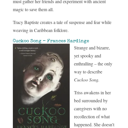
must gather her friends and experiment with ancient
magic to save them all.
Tracy Baptiste creates a tale of suspense and fear while
weaving in Caribbean folklore.
Cuckoo Song – Frances Hardinge
Strange and bizarre,
yet spooky and
enthralling – the only
way to describe
Cuckoo Song.
Triss awakens in her
bed surrounded by
caregivers with no
recollection of what
happened. She doesn’t