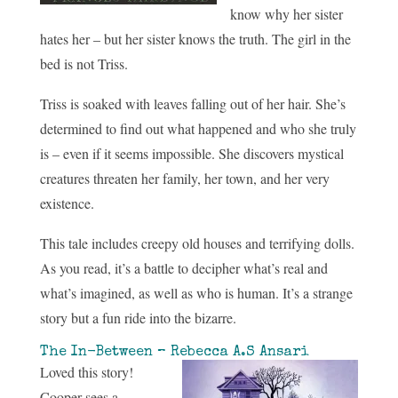
know why her sister
hates her – but her sister knows the truth. The girl in the
bed is not Triss.
Triss is soaked with leaves falling out of her hair. She’s
determined to find out what happened and who she truly
is – even if it seems impossible. She discovers mystical
creatures threaten her family, her town, and her very
existence.
This tale includes creepy old houses and terrifying dolls.
As you read, it’s a battle to decipher what’s real and
what’s imagined, as well as who is human. It’s a strange
story but a fun ride into the bizarre.
The In-Between – Rebecca A.S Ansari
Loved this story!
Cooper sees a