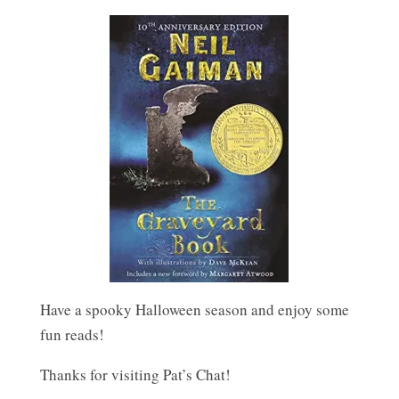
Have a spooky Halloween season and enjoy some
fun reads!
Thanks for visiting Pat’s Chat!