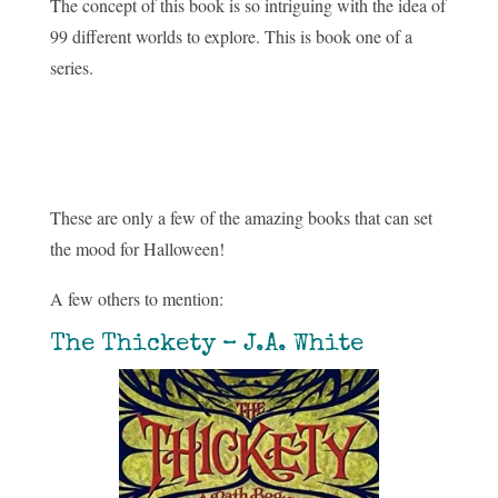
The concept of this book is so intriguing with the idea of
99 different worlds to explore. This is book one of a
series.
These are only a few of the amazing books that can set
the mood for Halloween!
A few others to mention:
The Thickety – J.A. White