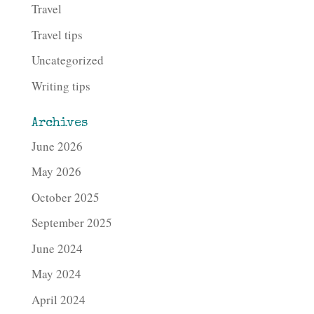
Travel
Travel tips
Uncategorized
Writing tips
Archives
June 2026
May 2026
October 2025
September 2025
June 2024
May 2024
April 2024