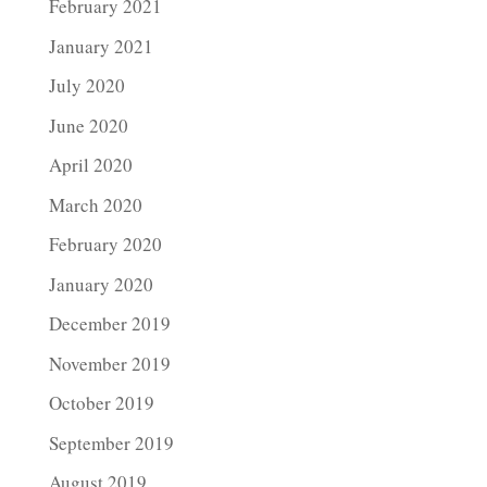
February 2021
January 2021
July 2020
June 2020
April 2020
March 2020
February 2020
January 2020
December 2019
November 2019
October 2019
September 2019
August 2019