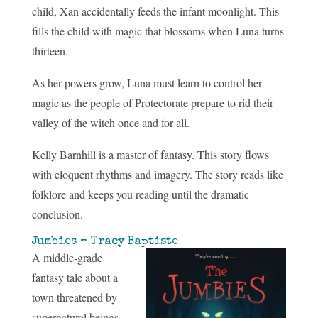
child, Xan accidentally feeds the infant moonlight. This
fills the child with magic that blossoms when Luna turns
thirteen.
As her powers grow, Luna must learn to control her
magic as the people of Protectorate prepare to rid their
valley of the witch once and for all.
Kelly Barnhill is a master of fantasy. This story flows
with eloquent rhythms and imagery. The story reads like
folklore and keeps you reading until the dramatic
conclusion.
Jumbies – Tracy Baptiste
A middle-grade
fantasy tale about a
town threatened by
supernatural beings