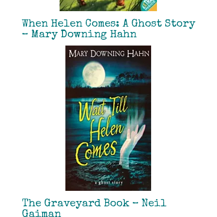
When Helen Comes: A Ghost Story
– Mary Downing Hahn
The Graveyard Book – Neil
Gaiman