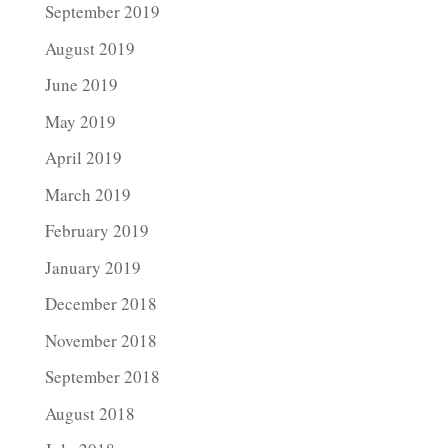
September 2019
August 2019
June 2019
May 2019
April 2019
March 2019
February 2019
January 2019
December 2018
November 2018
September 2018
August 2018