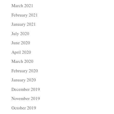
March 2021
February 2021
January 2021
July 2020
June 2020
April 2020
March 2020
February 2020
January 2020
December 2019
November 2019
October 2019