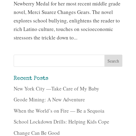
Newberry Medal for her most recent middle grade
novel, Merci Suarez Changes Gears. The novel
explores school bullying, enlightens the reader to
rich Latino culture, touches on socioeconomic
stressors the trickle down to...
Recent Posts
New York City —Take Care of My Baby
Geode Mining: A New Adventure
When the World’s on Fire — Be a Sequoia
School Lockdown Drills: Helping Kids Cope
Change Can Be Good