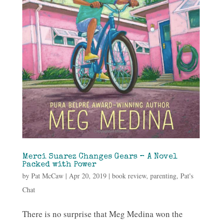
Merci Suarez Changes Gears – A Novel
Packed with Power
by
Pat McCaw
|
Apr 20, 2019
|
book review
,
parenting
,
Pat's
Chat
There is no surprise that Meg Medina won the