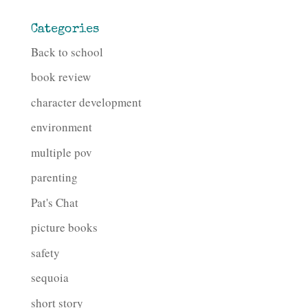
Categories
Back to school
book review
character development
environment
multiple pov
parenting
Pat's Chat
picture books
safety
sequoia
short story