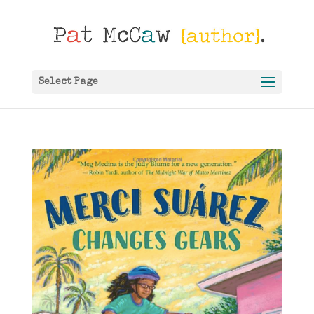
Select Page