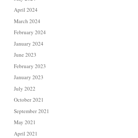
April 2024
March 2024
February 2024
January 2024
June 2023
February 2023
January 2023
July 2022
October 2021
September 2021
May 2021
April 2021