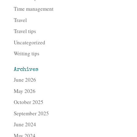
Time management
Travel
Travel tips
Uncategorized
Writing tips
Archives
June 2026
May 2026
October 2025
September 2025
June 2024
May 2024