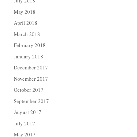
July 2018
May 2018
April 2018
March 2018
February 2018
January 2018
December 2017
November 2017
October 2017
September 2017
August 2017
July 2017
May 2017