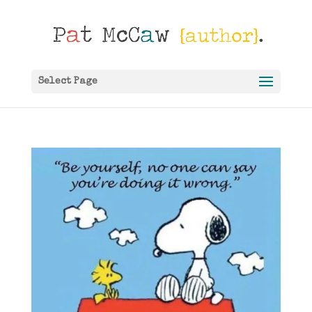
Select Page