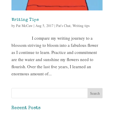
Writing Tips
by
Pat McCaw
|
Aug 5, 2017
|
Pat's Chat
,
Writing tips
I compare my writing journey to a
blossom striving to bloom into a fabulous flower
as I continue to learn. Practice and commitment
are the water and sunshine my flowers need to
flourish. Over the last five years, I learned an
enormous amount of...
Recent Posts