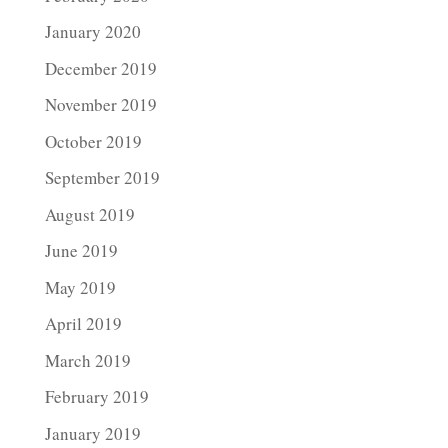
January 2020
December 2019
November 2019
October 2019
September 2019
August 2019
June 2019
May 2019
April 2019
March 2019
February 2019
January 2019