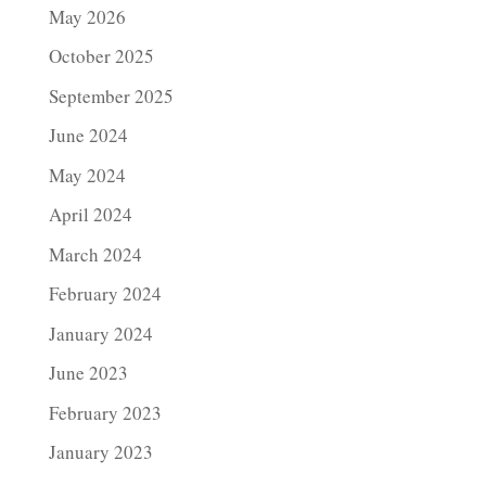
May 2026
October 2025
September 2025
June 2024
May 2024
April 2024
March 2024
February 2024
January 2024
June 2023
February 2023
January 2023