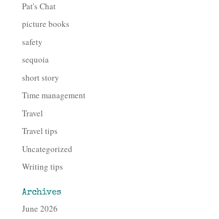
Pat's Chat
picture books
safety
sequoia
short story
Time management
Travel
Travel tips
Uncategorized
Writing tips
Archives
June 2026