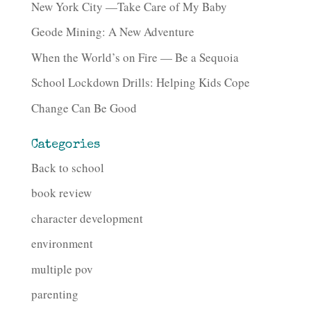
New York City —Take Care of My Baby
Geode Mining: A New Adventure
When the World’s on Fire — Be a Sequoia
School Lockdown Drills: Helping Kids Cope
Change Can Be Good
Categories
Back to school
book review
character development
environment
multiple pov
parenting