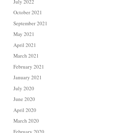
July 2022
October 2021
September 2021
May 2021
April 2021
March 2021
February 2021
January 2021
July 2020
June 2020
April 2020
March 2020
February 2020