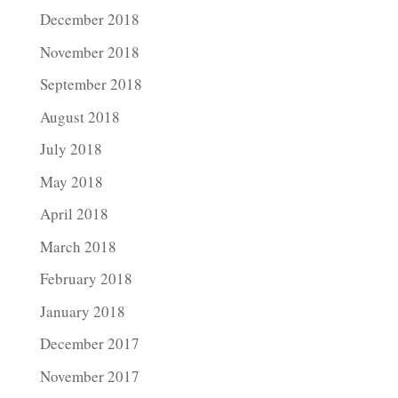
December 2018
November 2018
September 2018
August 2018
July 2018
May 2018
April 2018
March 2018
February 2018
January 2018
December 2017
November 2017