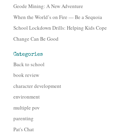
Geode Mining: A New Adventure
When the World’s on Fire — Be a Sequoia
School Lockdown Drills: Helping Kids Cope
Change Can Be Good
Categories
Back to school
book review
character development
environment
multiple pov
parenting
Pat's Chat