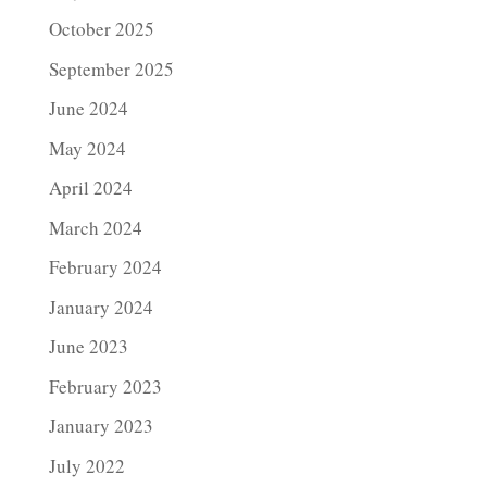
October 2025
September 2025
June 2024
May 2024
April 2024
March 2024
February 2024
January 2024
June 2023
February 2023
January 2023
July 2022