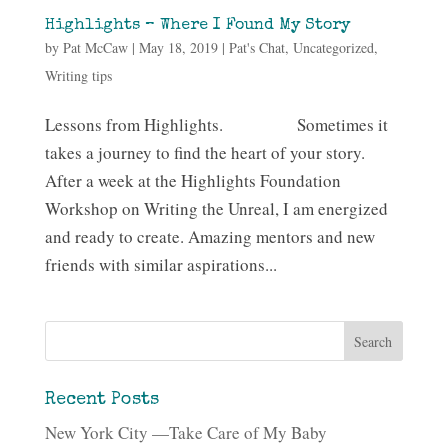
Highlights – Where I Found My Story
by
Pat McCaw
|
May 18, 2019
|
Pat's Chat
,
Uncategorized
,
Writing tips
Lessons from Highlights. Sometimes it
takes a journey to find the heart of your story.
After a week at the Highlights Foundation
Workshop on Writing the Unreal, I am energized
and ready to create. Amazing mentors and new
friends with similar aspirations...
Recent Posts
New York City —Take Care of My Baby