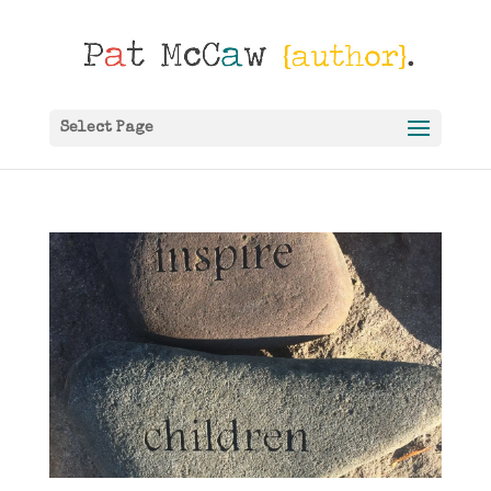
Select Page