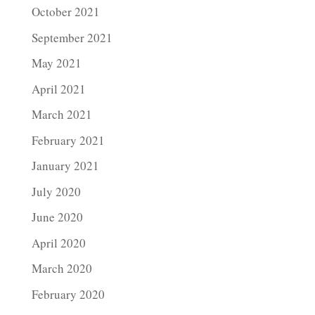
October 2021
September 2021
May 2021
April 2021
March 2021
February 2021
January 2021
July 2020
June 2020
April 2020
March 2020
February 2020