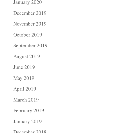
January 2020
December 2019
November 2019
October 2019
September 2019
August 2019
June 2019
May 2019
April 2019
March 2019
February 2019
January 2019
December 2018