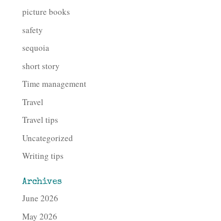
picture books
safety
sequoia
short story
Time management
Travel
Travel tips
Uncategorized
Writing tips
Archives
June 2026
May 2026