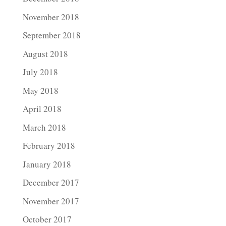
November 2018
September 2018
August 2018
July 2018
May 2018
April 2018
March 2018
February 2018
January 2018
December 2017
November 2017
October 2017