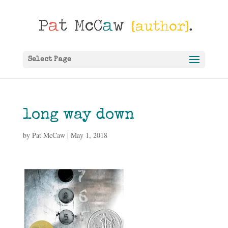
Select Page
long way down
by
Pat McCaw
|
May 1, 2018