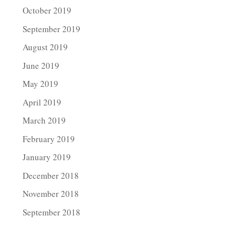
October 2019
September 2019
August 2019
June 2019
May 2019
April 2019
March 2019
February 2019
January 2019
December 2018
November 2018
September 2018