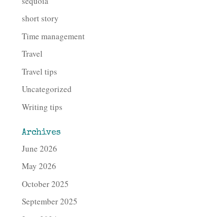
sequoia
short story
Time management
Travel
Travel tips
Uncategorized
Writing tips
Archives
June 2026
May 2026
October 2025
September 2025