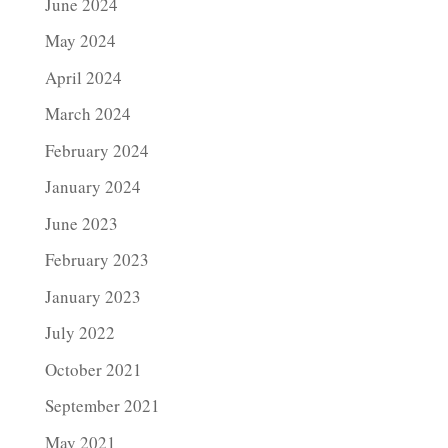
June 2024
May 2024
April 2024
March 2024
February 2024
January 2024
June 2023
February 2023
January 2023
July 2022
October 2021
September 2021
May 2021