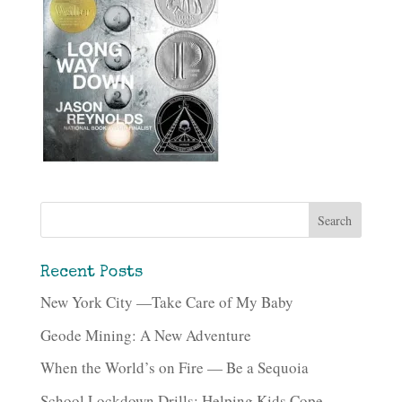
Recent Posts
New York City —Take Care of My Baby
Geode Mining: A New Adventure
When the World’s on Fire — Be a Sequoia
School Lockdown Drills: Helping Kids Cope