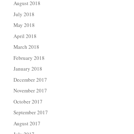
August 2018
July 2018
May 2018
April 2018
March 2018
February 2018
January 2018
December 2017
November 2017
October 2017
September 2017
August 2017