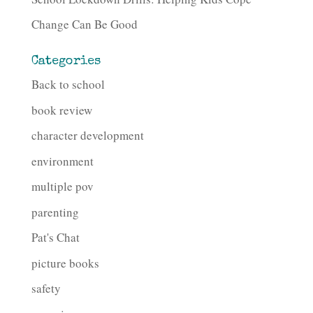
Change Can Be Good
Categories
Back to school
book review
character development
environment
multiple pov
parenting
Pat's Chat
picture books
safety