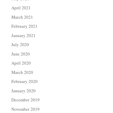
April 2021
March 2021
February 2021
January 2021
July 2020
June 2020
April 2020
March 2020
February 2020
January 2020
December 2019
November 2019