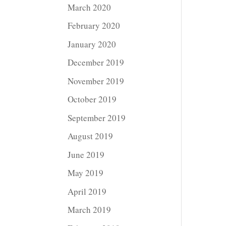
March 2020
February 2020
January 2020
December 2019
November 2019
October 2019
September 2019
August 2019
June 2019
May 2019
April 2019
March 2019