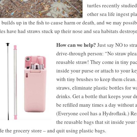
turtles recently studie
other sea life ingest pl
 builds up in the fish to cause harm or death, and we may possibl
les have had straws stuck up their nose and sea habitats destroye
How can we help?
Just say NO to stra
drive-through person: “No straw pleas
reusable straw!
They come in tiny pac
inside your purse or attach to your k
with tiny brushes to keep them clean.
straws, eliminate plastic bottles for w
drinks. Get a bottle that keeps your 
be refilled many times a day without 
(Everyone cool has a Hydroflask.) R
the reusable bags that sit inside your
de the grocery store – and quit using plastic bags.