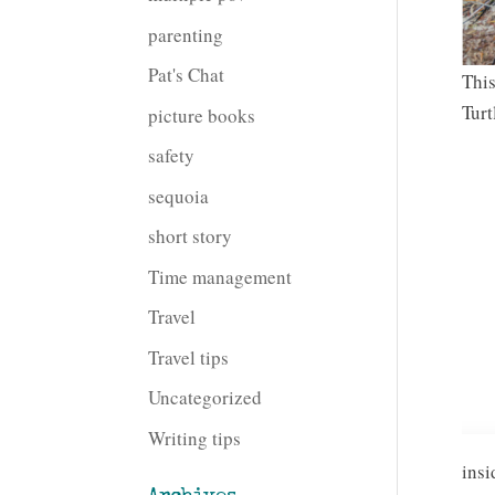
parenting
Pat's Chat
This
Turt
picture books
safety
sequoia
short story
Time management
Travel
Travel tips
Uncategorized
Writing tips
insi