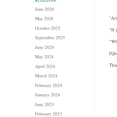
Archives
June 2026
“Act
May 2026
October 2025
“If 
September 2025
“Wh
June 2024
[Quo
May 2024
Than
April 2024
March 2024
February 2024
January 2024
June 2023
February 2023