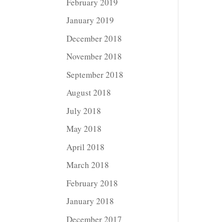
February 2019
January 2019
December 2018
November 2018
September 2018
August 2018
July 2018
May 2018
April 2018
March 2018
February 2018
January 2018
December 2017