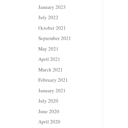
January 2023
July 2022
October 2021
September 2021
May 2021
April 2021
March 2021
February 2021
January 2021
July 2020
June 2020
April 2020