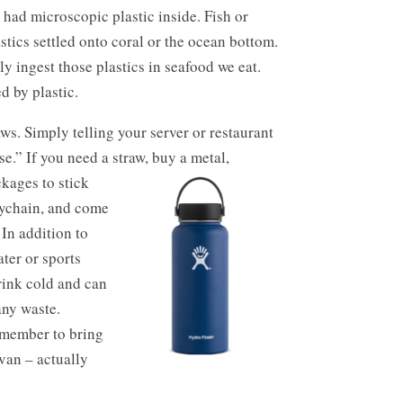
d had microscopic plastic inside. Fish or
astics settled onto coral or the ocean bottom.
y ingest those plastics in seafood we eat.
d by plastic.
ws. Simply telling your server or restaurant
e.” If you need a straw, buy a metal,
kages to stick
eychain, and come
 In addition to
ater or sports
drink cold and can
any waste.
emember to bring
 van – actually