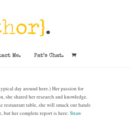
tact Me.
Pat’s Chat.
typical day around here.) Her passion for
ion, she shared her research and knowledge.
he restaurant table, she will smack our hands
, but her complete report is here:
Straw