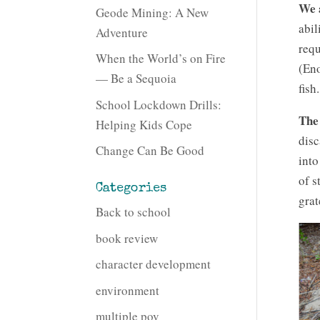
We 
Geode Mining: A New
abil
Adventure
requ
When the World’s on Fire
(Eno
— Be a Sequoia
fish.
School Lockdown Drills:
The 
Helping Kids Cope
disc
Change Can Be Good
into
of s
Categories
grat
Back to school
book review
character development
environment
multiple pov