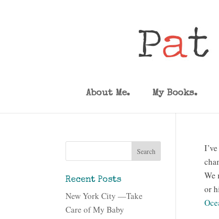
About Me.
My Books.
I’ve
chan
We n
Recent Posts
or h
New York City —Take
Oce
Care of My Baby