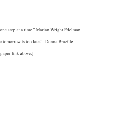
it one step at a time.” Marian Wright Edelman
tomorrow is too late.” Donna Brazille
 paper link above.]