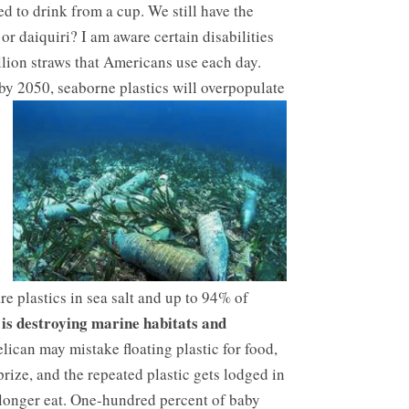
ed to drink from a cup. We still have the
 or daiquiri? I am aware certain disabilities
illion straws that Americans use each day.
t by 2050, seaborne plastics will overpopulate
e plastics in sea salt and up to 94% of
 is destroying marine habitats and
elican may mistake floating plastic for food,
rize, and the repeated plastic gets lodged in
o longer eat. One-hundred percent of baby