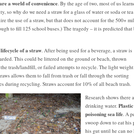
are a world of convenience
. By the age of two, most of us learn
ity, so why do we need a straw for a glass of water or soda or tea
ire the use of a straw, but that does not account for the 500+ m
ugh to fill 125 school buses.) The tragedy – it is predicted tha
lifecycle of a straw
. After being used for a beverage, a straw is
arded. This could be littered on the ground or beach, thrown
 the trash/landfill, or failed attempts to recycle. The light weight
traws allows them to fall from trash or fall through the sorting
es during recycling. Straws account for 10% of all beach trash.
Research shows there ar
Plastic
drinking water.
poisoning sea life
. A p
swoop down to eat his p
his gut until he can n