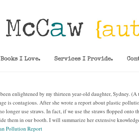
Books I Love.
Services I Provide.
Con
 been enlightened by my thirteen year-old daughter, Sydney. (A 
ge is contagious. After she wrote a report about plastic pollut
o longer use straws. In fact, if we use the straws flopped onto t
ide them in our booth. I will summarize her extensive knowledge
an Pollution Report