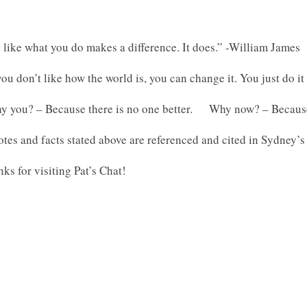
 like what you do makes a difference. It does.” -William James
you don’t like how the world is, you can change it. You just do 
y you? – Because there is no one better. Why now? – Because 
tes and facts stated above are referenced and cited in Sydney’s
ks for visiting Pat’s Chat!