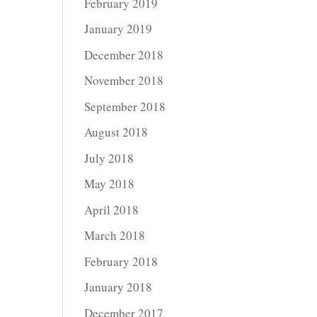
February 2019
January 2019
December 2018
November 2018
September 2018
August 2018
July 2018
May 2018
April 2018
March 2018
February 2018
January 2018
December 2017