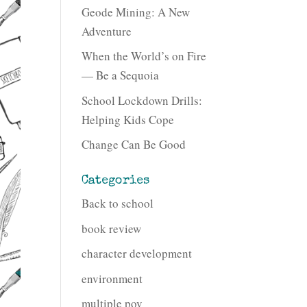
Geode Mining: A New
Adventure
When the World’s on Fire
— Be a Sequoia
School Lockdown Drills:
Helping Kids Cope
Change Can Be Good
Categories
Back to school
book review
character development
environment
multiple pov