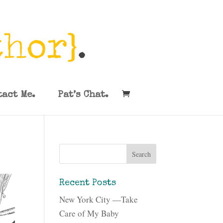
tact Me.
Pat’s Chat.
Recent Posts
New York City —Take
Care of My Baby