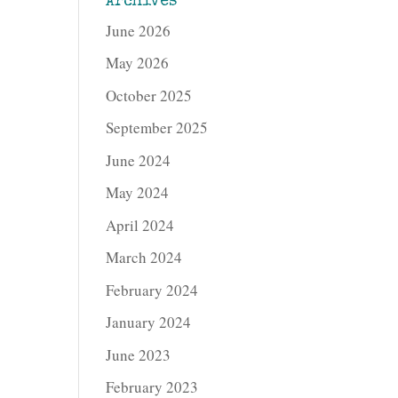
Archives
June 2026
May 2026
October 2025
September 2025
June 2024
May 2024
April 2024
March 2024
February 2024
January 2024
June 2023
February 2023