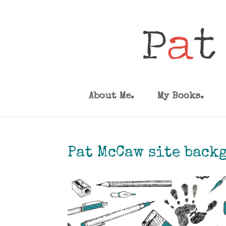
About Me.
My Books.
Pat McCaw site back