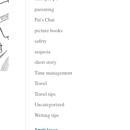
parenting
Pat's Chat
picture books
safety
sequoia
short story
Time management
Travel
Travel tips
Uncategorized
Writing tips