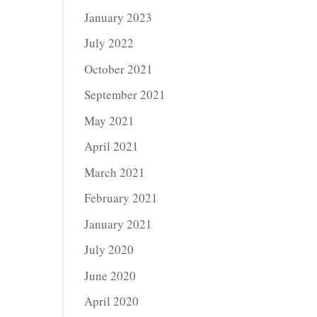
January 2023
July 2022
October 2021
September 2021
May 2021
April 2021
March 2021
February 2021
January 2021
July 2020
June 2020
April 2020