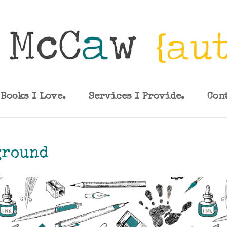
Books I Love.
Services I Provide.
Con
ground