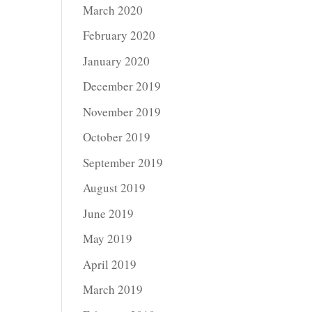
March 2020
February 2020
January 2020
December 2019
November 2019
October 2019
September 2019
August 2019
June 2019
May 2019
April 2019
March 2019