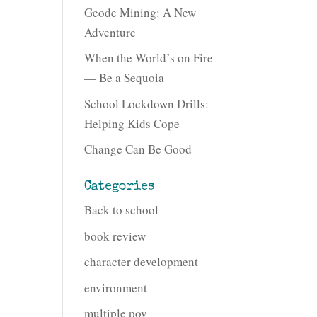
Geode Mining: A New
Adventure
When the World’s on Fire
— Be a Sequoia
School Lockdown Drills:
Helping Kids Cope
Change Can Be Good
Categories
Back to school
book review
character development
environment
multiple pov