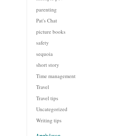
parenting
Pat's Chat
picture books
safety
sequoia
short story
Time management
Travel
Travel tips
Uncategorized
Writing tips