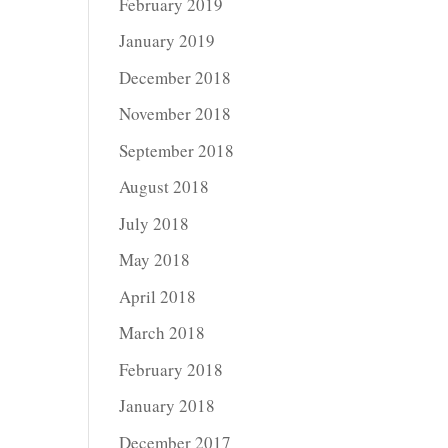
February 2019
January 2019
December 2018
November 2018
September 2018
August 2018
July 2018
May 2018
April 2018
March 2018
February 2018
January 2018
December 2017