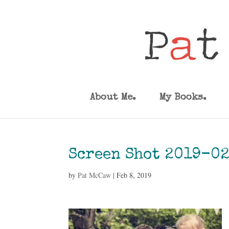
About Me.
My Books.
Screen Shot 2019-02
by
Pat McCaw
|
Feb 8, 2019