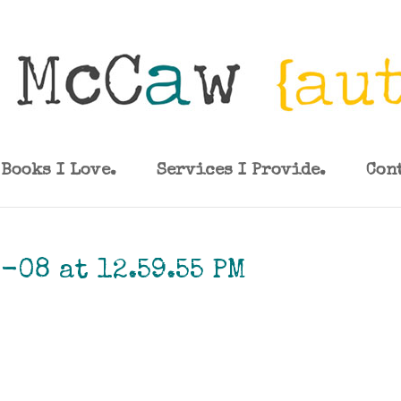
Books I Love.
Services I Provide.
Con
-08 at 12.59.55 PM