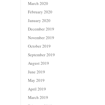
March 2020
February 2020
January 2020
December 2019
November 2019
October 2019
September 2019
August 2019
June 2019
May 2019
April 2019
March 2019