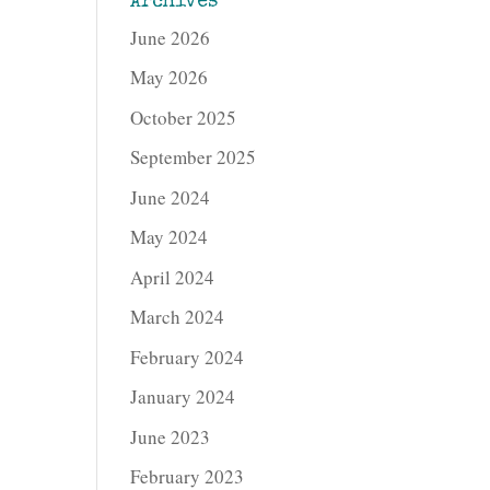
Archives
June 2026
May 2026
October 2025
September 2025
June 2024
May 2024
April 2024
March 2024
February 2024
January 2024
June 2023
February 2023