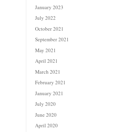
January 2023
July 2022
October 2021
September 2021
May 2021
April 2021
March 2021
February 2021
January 2021
July 2020
June 2020
April 2020