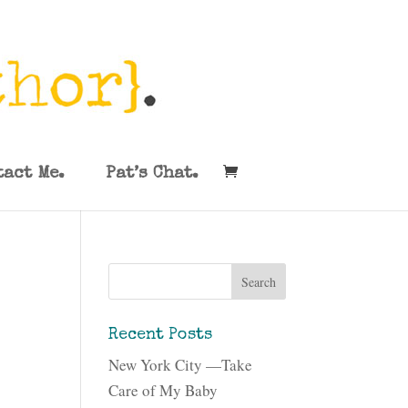
tact Me.
Pat’s Chat.
Recent Posts
New York City —Take
Care of My Baby