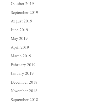
October 2019
September 2019
August 2019
June 2019
May 2019
April 2019
March 2019
February 2019
January 2019
December 2018
November 2018
September 2018