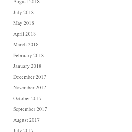
August 2018
July 2018
May 2018
April 2018
March 2018
February 2018
January 2018
December 2017
November 2017
October 2017
September 2017
August 2017
July 2017