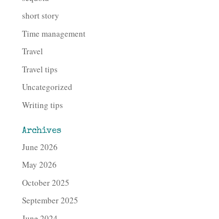
short story
Time management
Travel
Travel tips
Uncategorized
Writing tips
Archives
June 2026
May 2026
October 2025
September 2025
June 2024