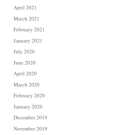
April 2021
March 2021
February 2021
January 2021
July 2020
June 2020
April 2020
March 2020
February 2020
January 2020
December 2019
November 2019