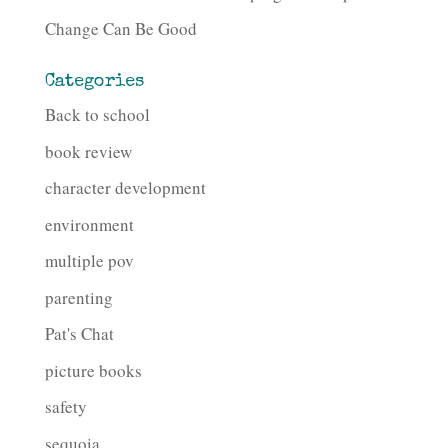
Change Can Be Good
Categories
Back to school
book review
character development
environment
multiple pov
parenting
Pat's Chat
picture books
safety
sequoia