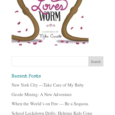
Recent Posts
New York City —Take Care of My Baby
Geode Mining: A New Adventure
When the World’s on Fire — Be a Sequoia
School Lockdown Drills: Helping Kids Cope