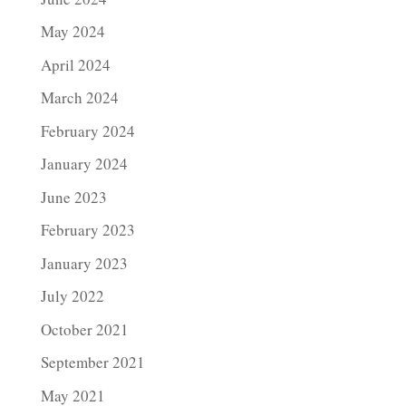
May 2024
April 2024
March 2024
February 2024
January 2024
June 2023
February 2023
January 2023
July 2022
October 2021
September 2021
May 2021