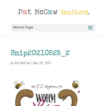
Select Page
Snip20210525_2
by
Pat McCaw
|
May 25, 2021