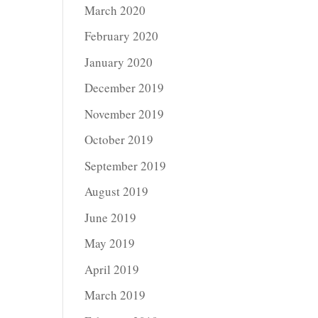
March 2020
February 2020
January 2020
December 2019
November 2019
October 2019
September 2019
August 2019
June 2019
May 2019
April 2019
March 2019