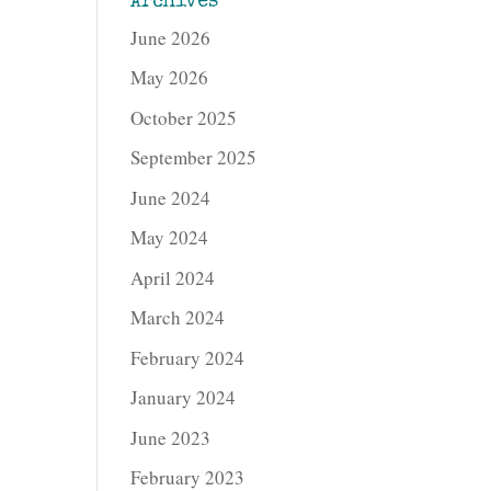
Archives
June 2026
May 2026
October 2025
September 2025
June 2024
May 2024
April 2024
March 2024
February 2024
January 2024
June 2023
February 2023