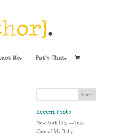
tact Me.
Pat’s Chat.
Recent Posts
New York City —Take
Care of My Baby