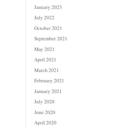
January 2023
July 2022
October 2021
September 2021
May 2021
April 2021
March 2021
February 2021
January 2021
July 2020
June 2020
April 2020