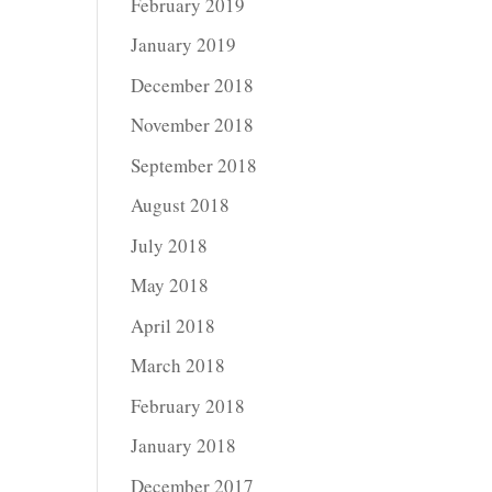
February 2019
January 2019
December 2018
November 2018
September 2018
August 2018
July 2018
May 2018
April 2018
March 2018
February 2018
January 2018
December 2017