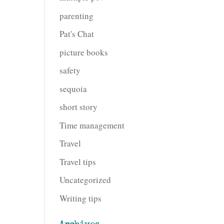
parenting
Pat's Chat
picture books
safety
sequoia
short story
Time management
Travel
Travel tips
Uncategorized
Writing tips