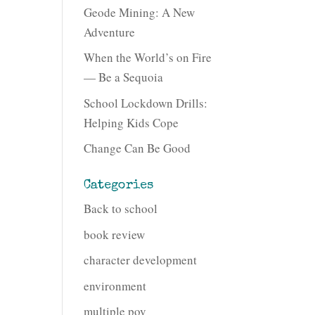
Geode Mining: A New
Adventure
When the World’s on Fire
— Be a Sequoia
School Lockdown Drills:
Helping Kids Cope
Change Can Be Good
Categories
Back to school
book review
character development
environment
multiple pov