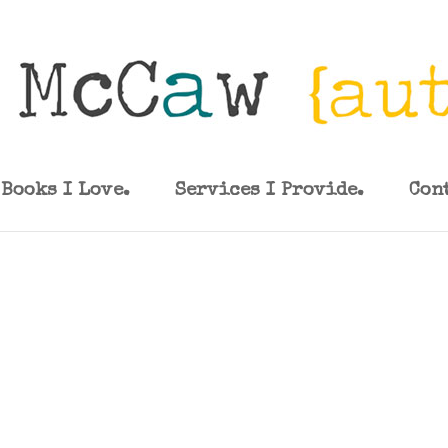
Books I Love.
Services I Provide.
Con