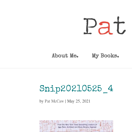
About Me.
My Books.
Snip20210525_4
by
Pat McCaw
|
May 25, 2021