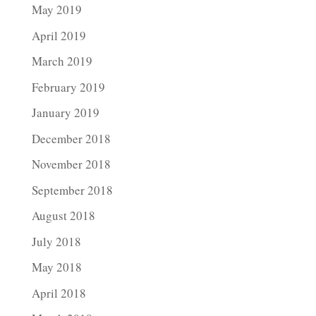
May 2019
April 2019
March 2019
February 2019
January 2019
December 2018
November 2018
September 2018
August 2018
July 2018
May 2018
April 2018