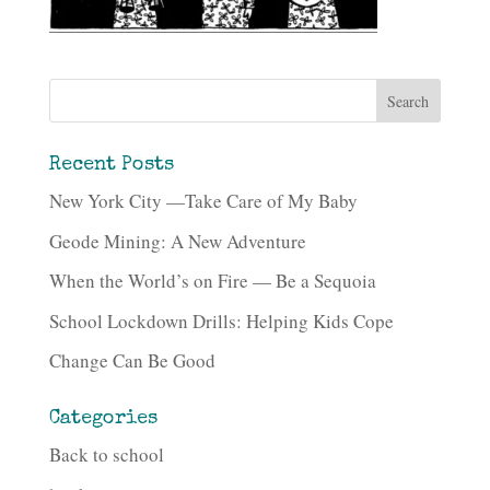
Recent Posts
New York City —Take Care of My Baby
Geode Mining: A New Adventure
When the World’s on Fire — Be a Sequoia
School Lockdown Drills: Helping Kids Cope
Change Can Be Good
Categories
Back to school