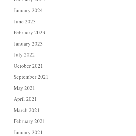
January 2024
June 2023
February 2023
January 2023
July 2022
October 2021
September 2021
May 2021
April 2021
March 2021
February 2021
January 2021