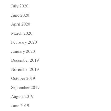
July 2020
June 2020
April 2020
March 2020
February 2020
January 2020
December 2019
November 2019
October 2019
September 2019
August 2019
June 2019