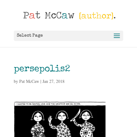
Select Page
persepolis2
by
Pat McCaw
|
Jan 27, 2018