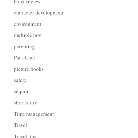
book review
character development
environment
multiple pov
parenting
Pat's Chat
picture books
safety
sequoia
short story
Time management
Travel
Travel tips