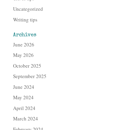
Uncategorized
Writing tips
Archives
June 2026
May 2026
October 2025
September 2025
June 2024
May 2024
April 2024
March 2024
February 2024