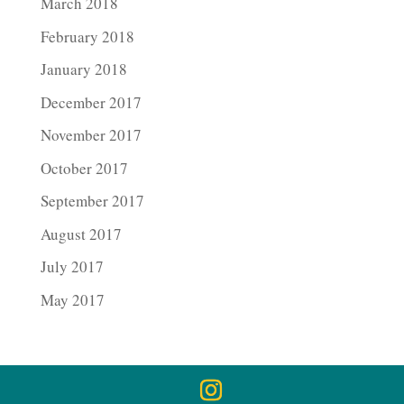
March 2018
February 2018
January 2018
December 2017
November 2017
October 2017
September 2017
August 2017
July 2017
May 2017