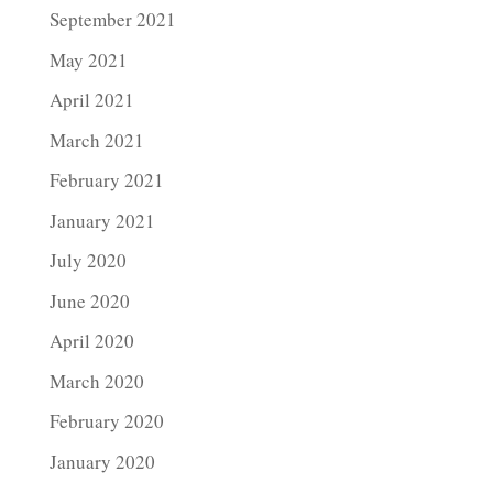
September 2021
May 2021
April 2021
March 2021
February 2021
January 2021
July 2020
June 2020
April 2020
March 2020
February 2020
January 2020