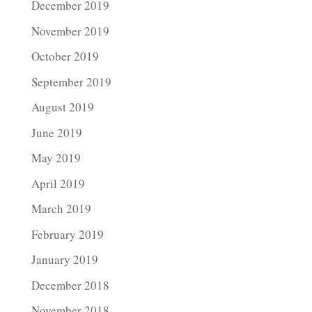
December 2019
November 2019
October 2019
September 2019
August 2019
June 2019
May 2019
April 2019
March 2019
February 2019
January 2019
December 2018
November 2018