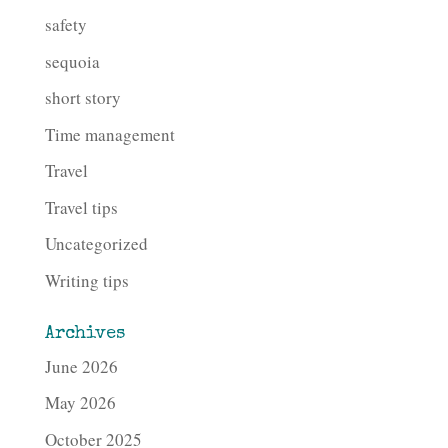
safety
sequoia
short story
Time management
Travel
Travel tips
Uncategorized
Writing tips
Archives
June 2026
May 2026
October 2025