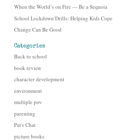
When the World’s on Fire — Be a Sequoia
School Lockdown Drills: Helping Kids Cope
Change Can Be Good
Categories
Back to school
book review
character development
environment
multiple pov
parenting
Pat's Chat
picture books