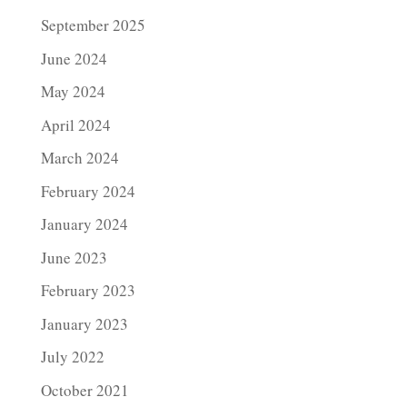
September 2025
June 2024
May 2024
April 2024
March 2024
February 2024
January 2024
June 2023
February 2023
January 2023
July 2022
October 2021