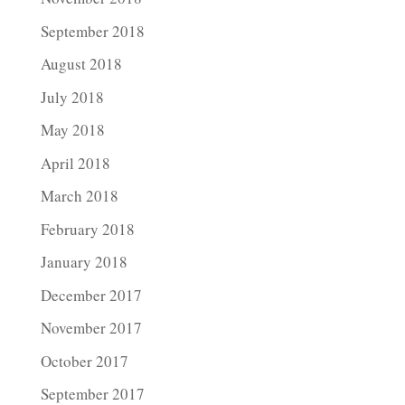
September 2018
August 2018
July 2018
May 2018
April 2018
March 2018
February 2018
January 2018
December 2017
November 2017
October 2017
September 2017