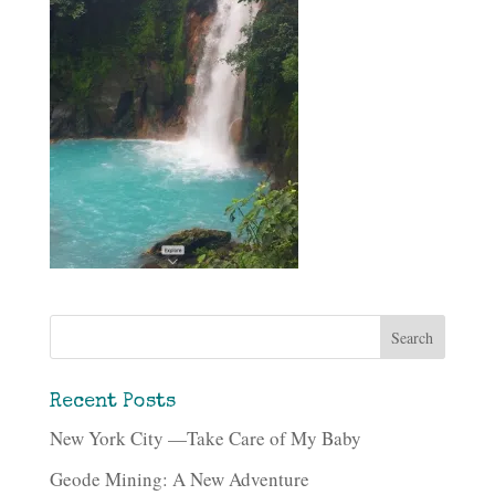
Recent Posts
New York City —Take Care of My Baby
Geode Mining: A New Adventure