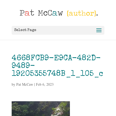
Select Page
4668FCB9-E9CA-482D-
9489-
19205355748B_1_105_c
by
Pat McCaw
|
Feb 6, 2023