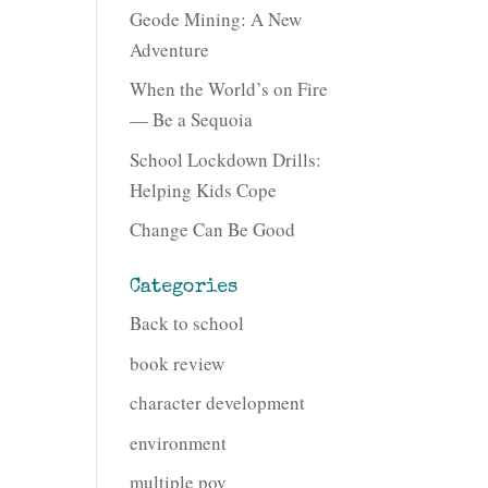
Geode Mining: A New
Adventure
When the World’s on Fire
— Be a Sequoia
School Lockdown Drills:
Helping Kids Cope
Change Can Be Good
Categories
Back to school
book review
character development
environment
multiple pov