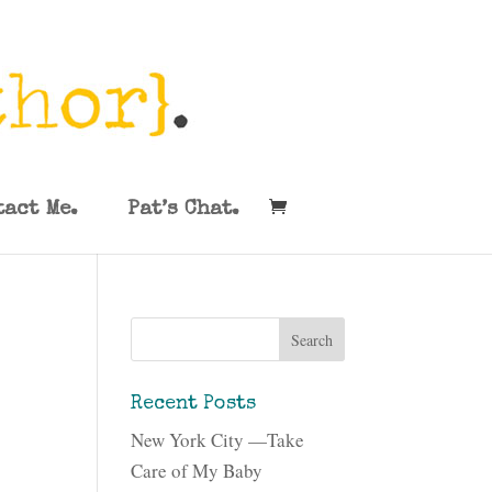
tact Me.
Pat’s Chat.
Recent Posts
New York City —Take
Care of My Baby