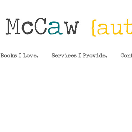
Books I Love.
Services I Provide.
Con