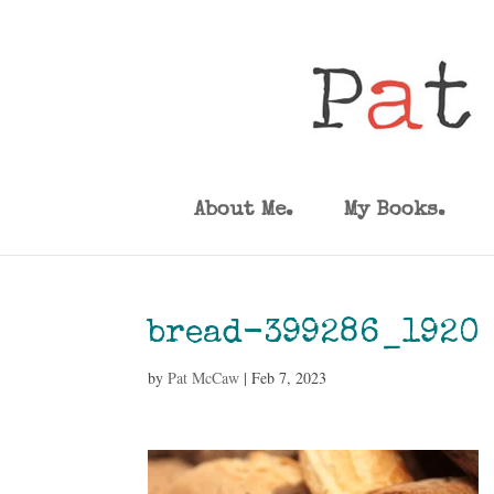
About Me.
My Books.
bread-399286_1920
by
Pat McCaw
|
Feb 7, 2023