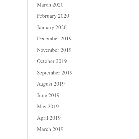
March 2020
February 2020
January 2020
December 2019
November 2019
October 2019
September 2019
August 2019
June 2019
May 2019
April 2019
March 2019