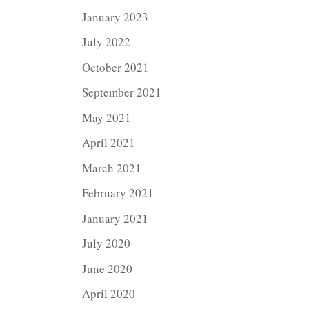
January 2023
July 2022
October 2021
September 2021
May 2021
April 2021
March 2021
February 2021
January 2021
July 2020
June 2020
April 2020