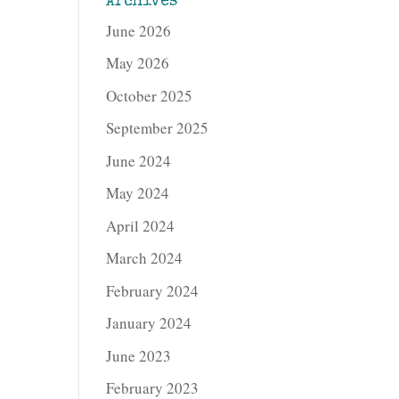
Archives
June 2026
May 2026
October 2025
September 2025
June 2024
May 2024
April 2024
March 2024
February 2024
January 2024
June 2023
February 2023