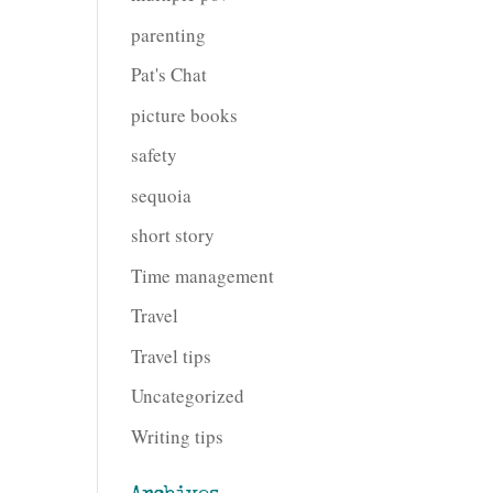
parenting
Pat's Chat
picture books
safety
sequoia
short story
Time management
Travel
Travel tips
Uncategorized
Writing tips