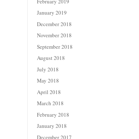
February 2019
January 2019
December 2018
November 2018
September 2018
August 2018
July 2018
May 2018
April 2018
March 2018
February 2018
January 2018
December 2017