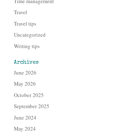
Time management
Travel
Travel tips
Uncategorized
Writing tips
Archives
June 2026
May 2026
October 2025
September 2025
June 2024
May 2024