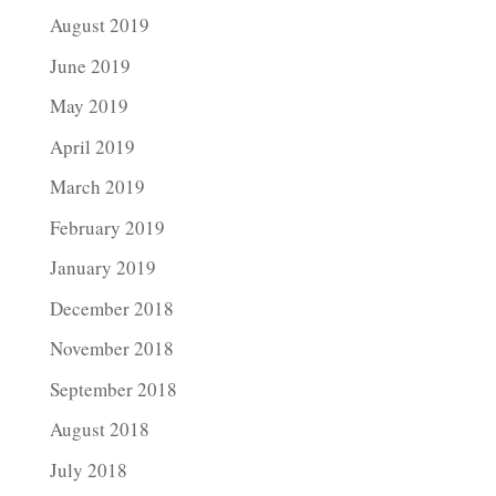
August 2019
June 2019
May 2019
April 2019
March 2019
February 2019
January 2019
December 2018
November 2018
September 2018
August 2018
July 2018