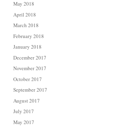
May 2018
April 2018
March 2018
February 2018
January 2018
December 2017
November 2017
October 2017
September 2017
August 2017
July 2017
May 2017