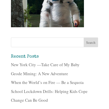
Recent Posts
New York City —Take Care of My Baby
Geode Mining: A New Adventure
When the World’s on Fire — Be a Sequoia
School Lockdown Drills: Helping Kids Cope
Change Can Be Good