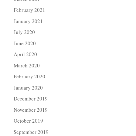
February 2021
January 2021
July 2020
June 2020
April 2020
March 2020
February 2020
January 2020
December 2019
November 2019
October 2019
September 2019