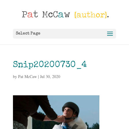
Select Page
Snip20200730_4
by
Pat McCaw
|
Jul 30, 2020