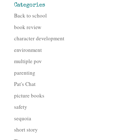
Categories
Back to school
book review
character development
environment
multiple pov
parenting
Pat's Chat
picture books
safety
sequoia
short story