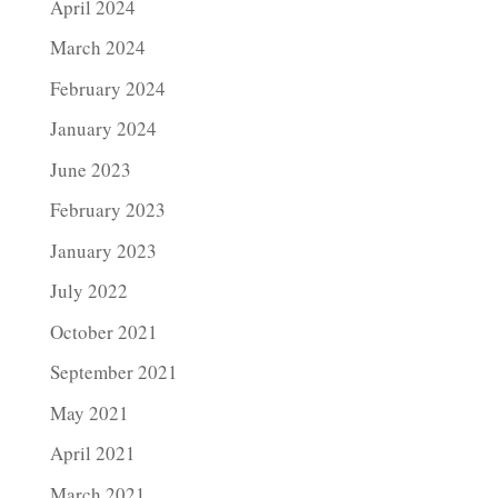
April 2024
March 2024
February 2024
January 2024
June 2023
February 2023
January 2023
July 2022
October 2021
September 2021
May 2021
April 2021
March 2021