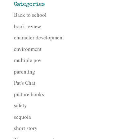
Categories
Back to school
book review
character development
environment
multiple pov
parenting
Pat's Chat
picture books
safety
sequoia
short story