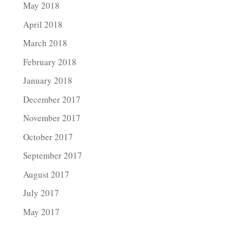
May 2018
April 2018
March 2018
February 2018
January 2018
December 2017
November 2017
October 2017
September 2017
August 2017
July 2017
May 2017