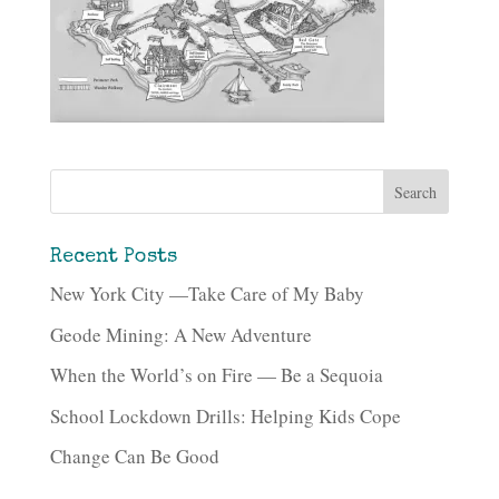
Recent Posts
New York City —Take Care of My Baby
Geode Mining: A New Adventure
When the World’s on Fire — Be a Sequoia
School Lockdown Drills: Helping Kids Cope
Change Can Be Good