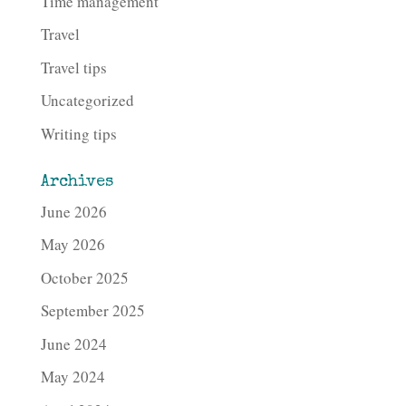
Time management
Travel
Travel tips
Uncategorized
Writing tips
Archives
June 2026
May 2026
October 2025
September 2025
June 2024
May 2024