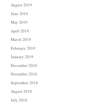
August 2019
June 2019
May 2019
April 2019
March 2019
February 2019
January 2019
December 2018
November 2018
September 2018
August 2018
July 2018