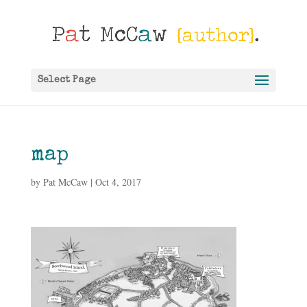
Select Page
map
by
Pat McCaw
|
Oct 4, 2017