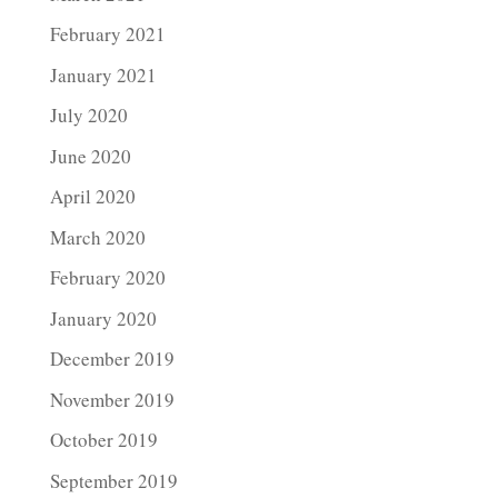
February 2021
January 2021
July 2020
June 2020
April 2020
March 2020
February 2020
January 2020
December 2019
November 2019
October 2019
September 2019