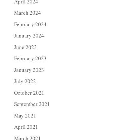
April 2024
March 2024
February 2024
January 2024
June 2023
February 2023
January 2023
July 2022
October 2021
September 2021
May 2021
April 2021
March 2021