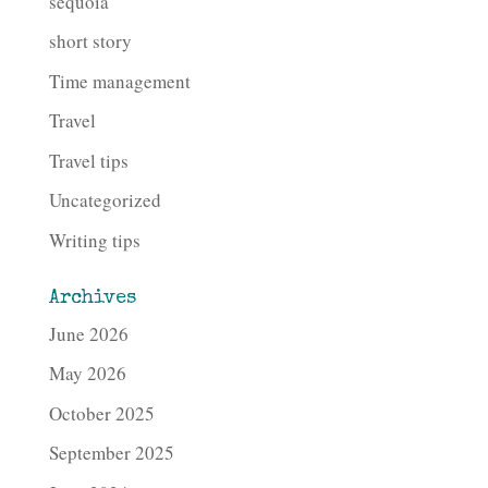
sequoia
short story
Time management
Travel
Travel tips
Uncategorized
Writing tips
Archives
June 2026
May 2026
October 2025
September 2025