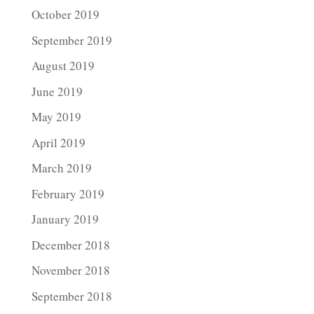
October 2019
September 2019
August 2019
June 2019
May 2019
April 2019
March 2019
February 2019
January 2019
December 2018
November 2018
September 2018