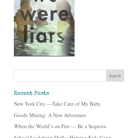
Recent Posts
New York City —Take Care of My Baby
Geode Mining: A New Adventure
When the World’s on Fire — Be a Sequoia
School Lockdown Drills: Helping Kids Cope