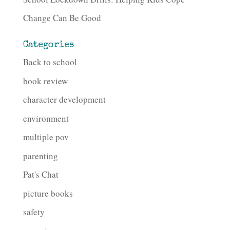
Change Can Be Good
Categories
Back to school
book review
character development
environment
multiple pov
parenting
Pat's Chat
picture books
safety