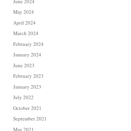
June 2024
May 2024
April 2024
March 2024
February 2024
January 2024
June 2023
February 2023
January 2023
July 2022
October 2021
September 2021
May 2021