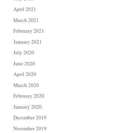
April 2021
March 2021
February 2021
January 2021
July 2020
June 2020
April 2020
March 2020
February 2020
January 2020
December 2019
November 2019