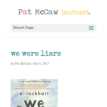
Select Page
we were liars
by
Pat McCaw
|
Oct 4, 2017