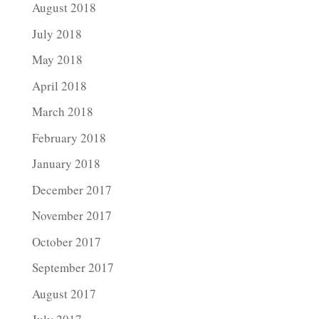
August 2018
July 2018
May 2018
April 2018
March 2018
February 2018
January 2018
December 2017
November 2017
October 2017
September 2017
August 2017