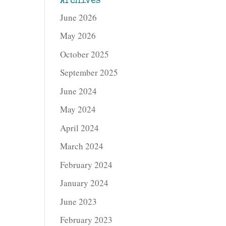
Archives
June 2026
May 2026
October 2025
September 2025
June 2024
May 2024
April 2024
March 2024
February 2024
January 2024
June 2023
February 2023