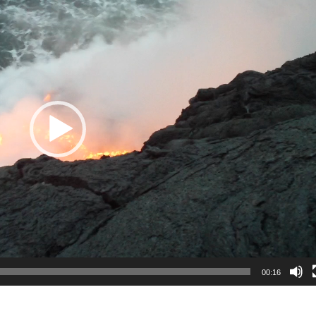
00:16