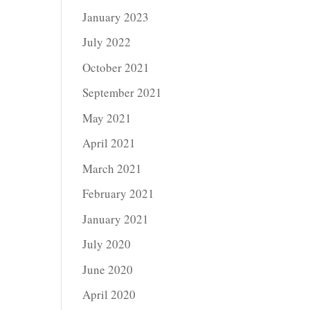
January 2023
July 2022
October 2021
September 2021
May 2021
April 2021
March 2021
February 2021
January 2021
July 2020
June 2020
April 2020