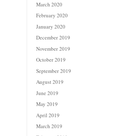
March 2020
February 2020
January 2020
December 2019
November 2019
October 2019
September 2019
August 2019
June 2019
May 2019
April 2019
March 2019