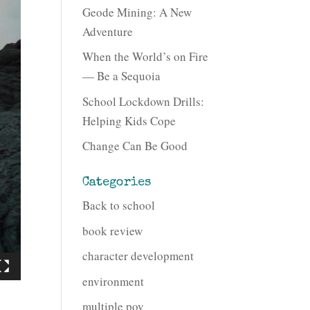
Geode Mining: A New
Adventure
When the World’s on Fire
— Be a Sequoia
School Lockdown Drills:
Helping Kids Cope
Change Can Be Good
Categories
Back to school
book review
character development
environment
multiple pov