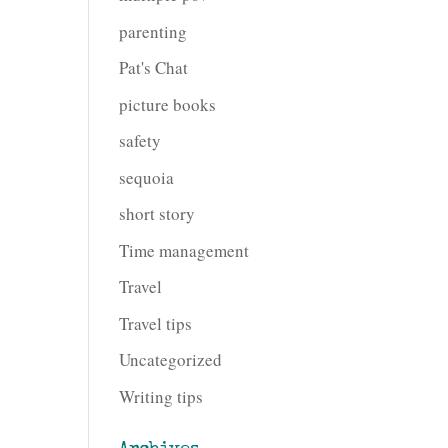
parenting
Pat's Chat
picture books
safety
sequoia
short story
Time management
Travel
Travel tips
Uncategorized
Writing tips