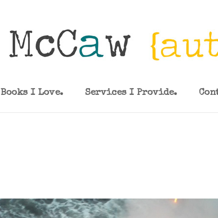
Books I Love.
Services I Provide.
Con