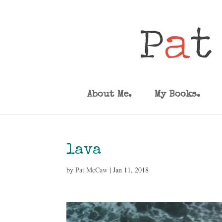
About Me.
My Books.
lava
by
Pat McCaw
|
Jan 11, 2018
Video