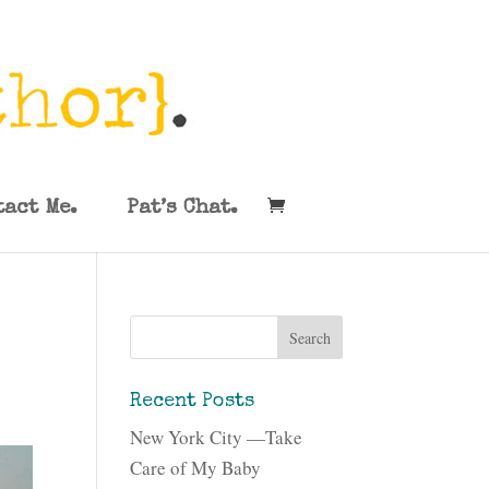
tact Me.
Pat’s Chat.
Recent Posts
New York City —Take
Care of My Baby