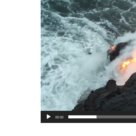
Player
00:00