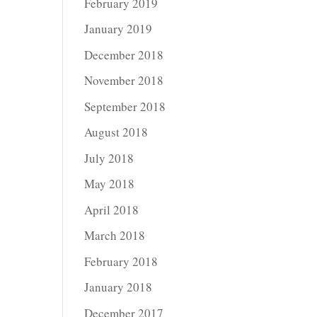
February 2019
January 2019
December 2018
November 2018
September 2018
August 2018
July 2018
May 2018
April 2018
March 2018
February 2018
January 2018
December 2017