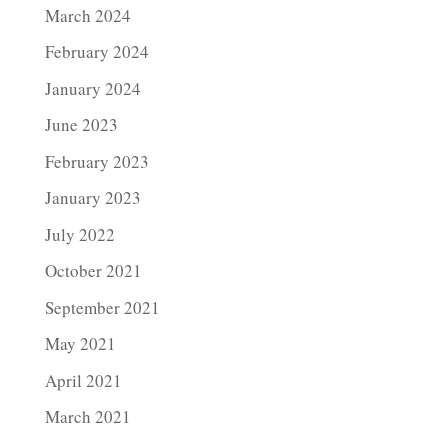
March 2024
February 2024
January 2024
June 2023
February 2023
January 2023
July 2022
October 2021
September 2021
May 2021
April 2021
March 2021