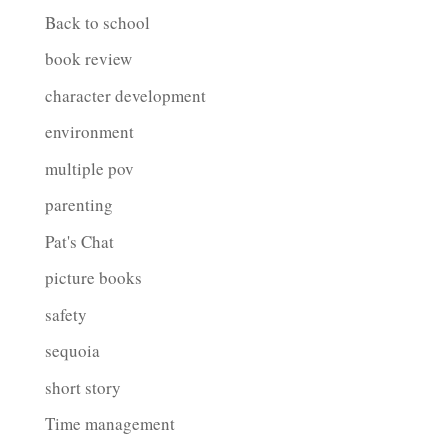
Back to school
book review
character development
environment
multiple pov
parenting
Pat's Chat
picture books
safety
sequoia
short story
Time management