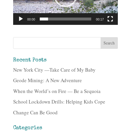
00:00
00:17
Recent Posts
New York City —Take Care of My Baby
Geode Mining: A New Adventure
When the World’s on Fire — Be a Sequoia
School Lockdown Drills: Helping Kids Cope
Change Can Be Good
Categories