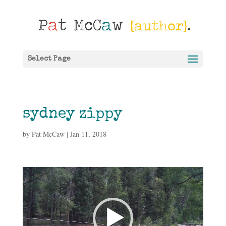
Select Page
sydney zippy
by
Pat McCaw
|
Jan 11, 2018
Video
Player