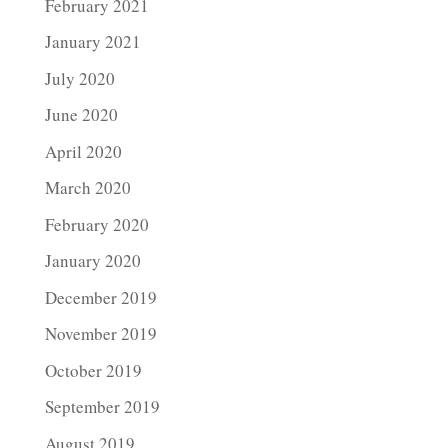
February 2021
January 2021
July 2020
June 2020
April 2020
March 2020
February 2020
January 2020
December 2019
November 2019
October 2019
September 2019
August 2019