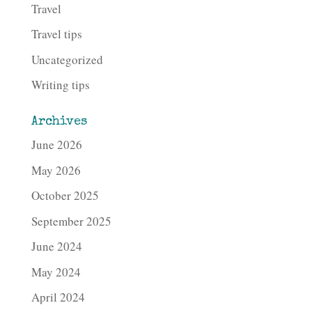
Travel
Travel tips
Uncategorized
Writing tips
Archives
June 2026
May 2026
October 2025
September 2025
June 2024
May 2024
April 2024