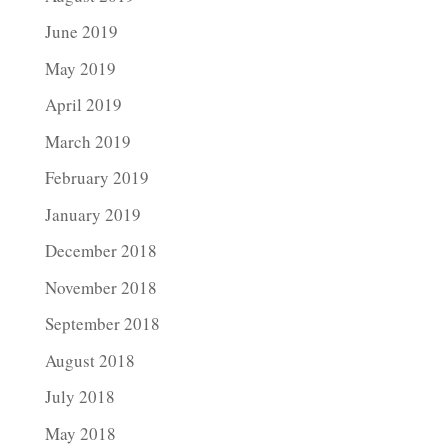
June 2019
May 2019
April 2019
March 2019
February 2019
January 2019
December 2018
November 2018
September 2018
August 2018
July 2018
May 2018