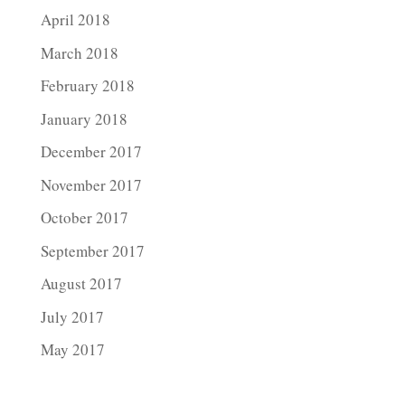
April 2018
March 2018
February 2018
January 2018
December 2017
November 2017
October 2017
September 2017
August 2017
July 2017
May 2017