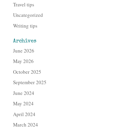
Travel tips
Uncategorized
Writing tips
Archives
June 2026
May 2026
October 2025
September 2025
June 2024
May 2024
April 2024
March 2024