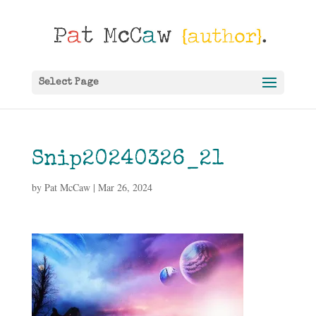
Select Page
Snip20240326_21
by
Pat McCaw
|
Mar 26, 2024