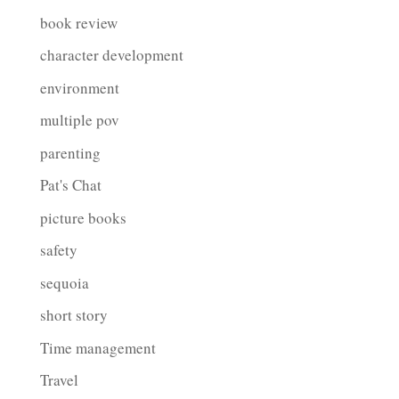
book review
character development
environment
multiple pov
parenting
Pat's Chat
picture books
safety
sequoia
short story
Time management
Travel