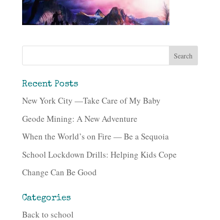
Recent Posts
New York City —Take Care of My Baby
Geode Mining: A New Adventure
When the World’s on Fire — Be a Sequoia
School Lockdown Drills: Helping Kids Cope
Change Can Be Good
Categories
Back to school