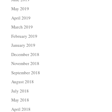
May 2019
April 2019
March 2019
February 2019
January 2019
December 2018
November 2018
September 2018
August 2018
July 2018
May 2018
April 2018