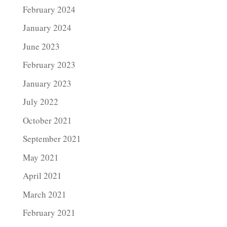
February 2024
January 2024
June 2023
February 2023
January 2023
July 2022
October 2021
September 2021
May 2021
April 2021
March 2021
February 2021