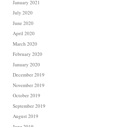
January 2021
July 2020
June 2020
April 2020
March 2020
February 2020
January 2020
December 2019
November 2019
October 2019
September 2019
August 2019
June 2019