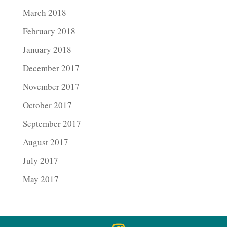
March 2018
February 2018
January 2018
December 2017
November 2017
October 2017
September 2017
August 2017
July 2017
May 2017