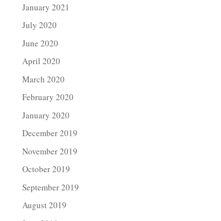
January 2021
July 2020
June 2020
April 2020
March 2020
February 2020
January 2020
December 2019
November 2019
October 2019
September 2019
August 2019