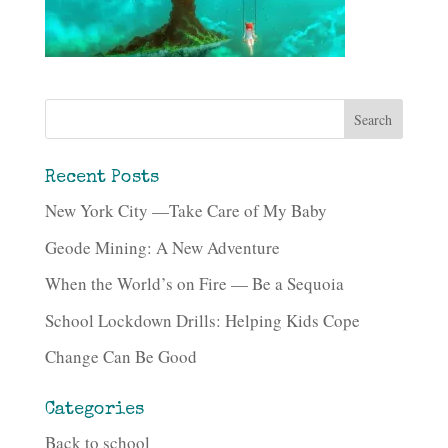
Recent Posts
New York City —Take Care of My Baby
Geode Mining: A New Adventure
When the World’s on Fire — Be a Sequoia
School Lockdown Drills: Helping Kids Cope
Change Can Be Good
Categories
Back to school