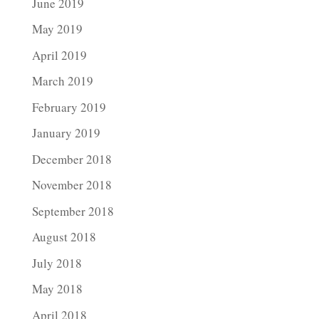
June 2019
May 2019
April 2019
March 2019
February 2019
January 2019
December 2018
November 2018
September 2018
August 2018
July 2018
May 2018
April 2018