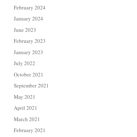
February 2024
January 2024
June 2023
February 2023
January 2023
July 2022
October 2021
September 2021
May 2021
April 2021
March 2021
February 2021