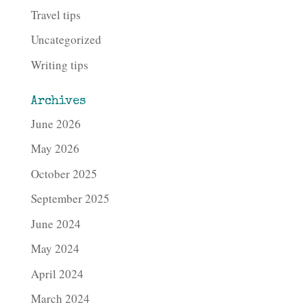
Travel tips
Uncategorized
Writing tips
Archives
June 2026
May 2026
October 2025
September 2025
June 2024
May 2024
April 2024
March 2024