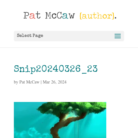
Select Page
Snip20240326_23
by
Pat McCaw
|
Mar 26, 2024