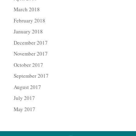
March 2018
February 2018
January 2018
December 2017
November 2017
October 2017
September 2017
August 2017
July 2017
May 2017