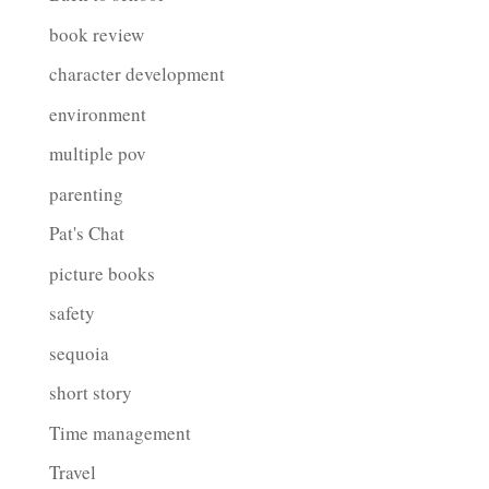
book review
character development
environment
multiple pov
parenting
Pat's Chat
picture books
safety
sequoia
short story
Time management
Travel