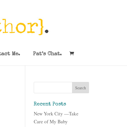
tact Me.
Pat’s Chat.
Recent Posts
New York City —Take
Care of My Baby