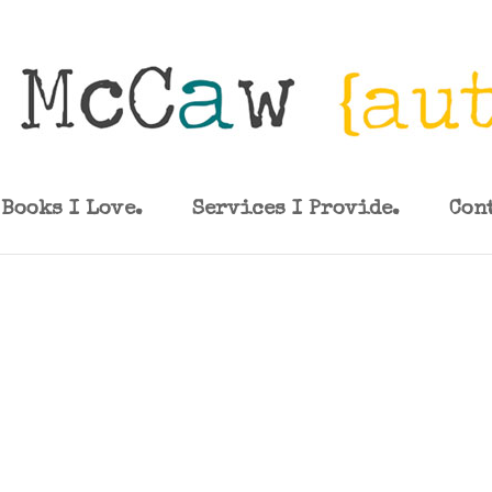
Books I Love.
Services I Provide.
Con