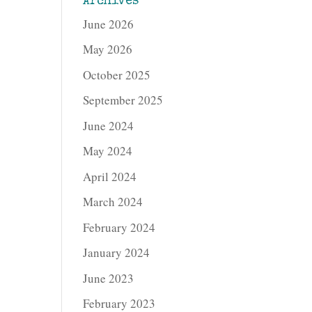
Archives
June 2026
May 2026
October 2025
September 2025
June 2024
May 2024
April 2024
March 2024
February 2024
January 2024
June 2023
February 2023