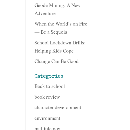
Geode Mining: A New
Adventure
When the World’s on Fire
— Be a Sequoia
School Lockdown Drills:
Helping Kids Cope
Change Can Be Good
Categories
Back to school
book review
character development
environment
multiple pov