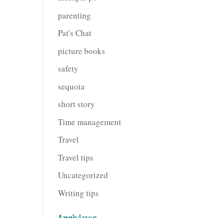
parenting
Pat's Chat
picture books
safety
sequoia
short story
Time management
Travel
Travel tips
Uncategorized
Writing tips