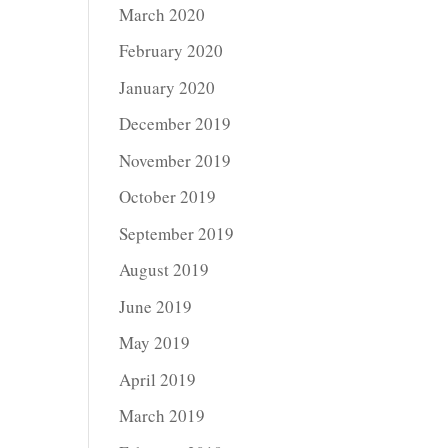
March 2020
February 2020
January 2020
December 2019
November 2019
October 2019
September 2019
August 2019
June 2019
May 2019
April 2019
March 2019