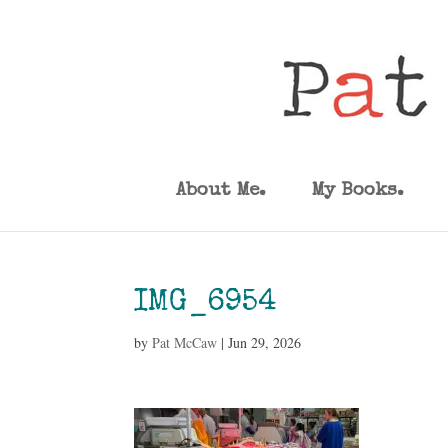
About Me.
My Books.
IMG_6954
by
Pat McCaw
|
Jun 29, 2026