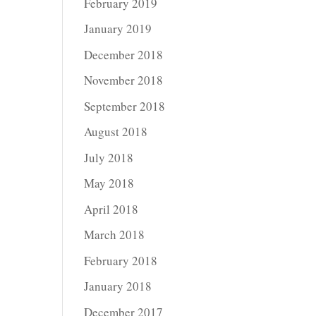
February 2019
January 2019
December 2018
November 2018
September 2018
August 2018
July 2018
May 2018
April 2018
March 2018
February 2018
January 2018
December 2017