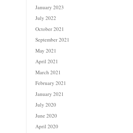
January 2023
July 2022
October 2021
September 2021
May 2021
April 2021
March 2021
February 2021
January 2021
July 2020
June 2020
April 2020