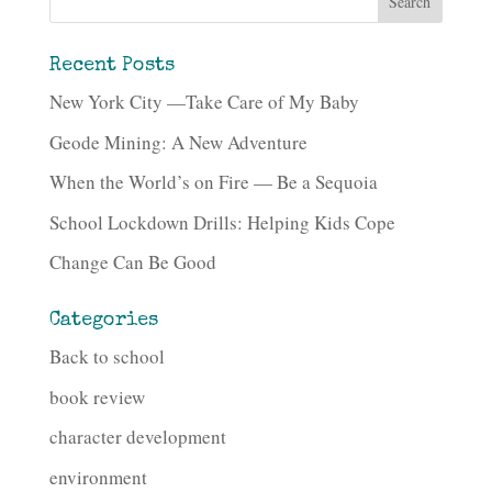
Recent Posts
New York City —Take Care of My Baby
Geode Mining: A New Adventure
When the World’s on Fire — Be a Sequoia
School Lockdown Drills: Helping Kids Cope
Change Can Be Good
Categories
Back to school
book review
character development
environment