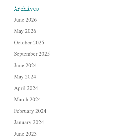
Archives
June 2026
May 2026
October 2025
September 2025
June 2024
May 2024
April 2024
March 2024
February 2024
January 2024
June 2023