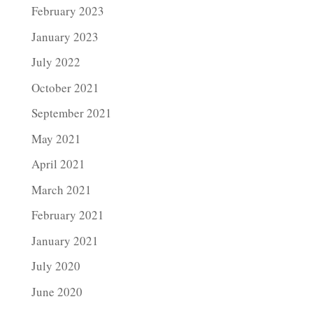
February 2023
January 2023
July 2022
October 2021
September 2021
May 2021
April 2021
March 2021
February 2021
January 2021
July 2020
June 2020