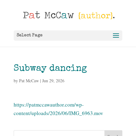
Select Page
Subway dancing
by
Pat McCaw
|
Jun 29, 2026
https://patmccawauthor.com/wp-
content/uploads/2026/06/IMG_6963.mov