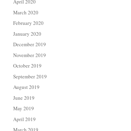
April 2020
March 2020
February 2020
January 2020
December 2019
November 2019
October 2019
September 2019
August 2019
June 2019
May 2019
April 2019
March 2019