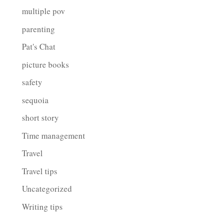
multiple pov
parenting
Pat's Chat
picture books
safety
sequoia
short story
Time management
Travel
Travel tips
Uncategorized
Writing tips