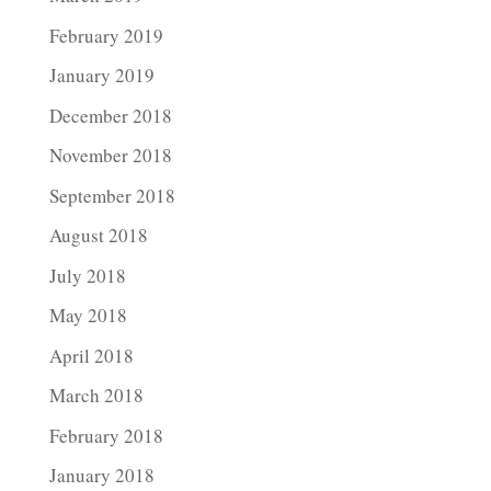
February 2019
January 2019
December 2018
November 2018
September 2018
August 2018
July 2018
May 2018
April 2018
March 2018
February 2018
January 2018