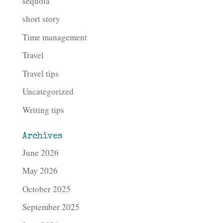
sequoia
short story
Time management
Travel
Travel tips
Uncategorized
Writing tips
Archives
June 2026
May 2026
October 2025
September 2025