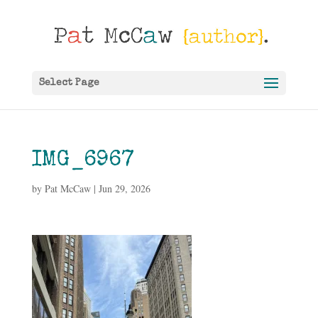
Select Page
IMG_6967
by
Pat McCaw
|
Jun 29, 2026