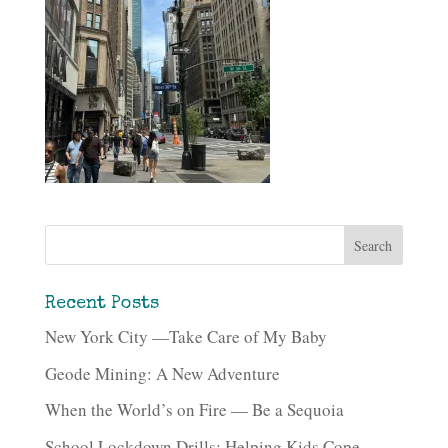
Recent Posts
New York City —Take Care of My Baby
Geode Mining: A New Adventure
When the World’s on Fire — Be a Sequoia
School Lockdown Drills: Helping Kids Cope