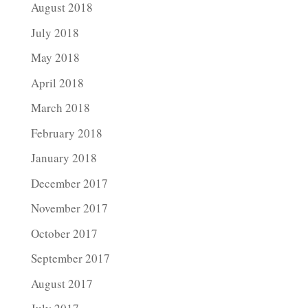
August 2018
July 2018
May 2018
April 2018
March 2018
February 2018
January 2018
December 2017
November 2017
October 2017
September 2017
August 2017