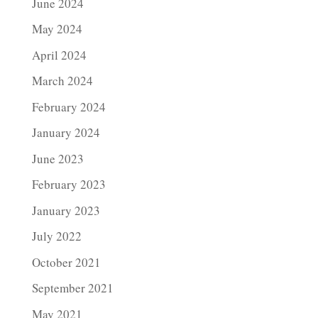
June 2024
May 2024
April 2024
March 2024
February 2024
January 2024
June 2023
February 2023
January 2023
July 2022
October 2021
September 2021
May 2021