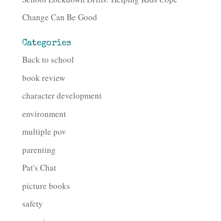
Change Can Be Good
Categories
Back to school
book review
character development
environment
multiple pov
parenting
Pat's Chat
picture books
safety