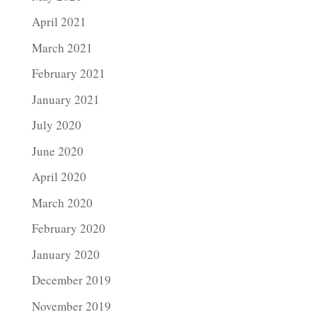
April 2021
March 2021
February 2021
January 2021
July 2020
June 2020
April 2020
March 2020
February 2020
January 2020
December 2019
November 2019