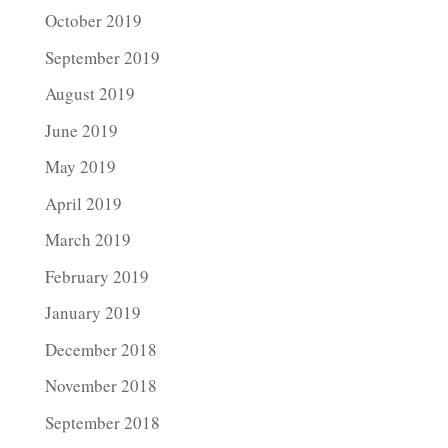
October 2019
September 2019
August 2019
June 2019
May 2019
April 2019
March 2019
February 2019
January 2019
December 2018
November 2018
September 2018