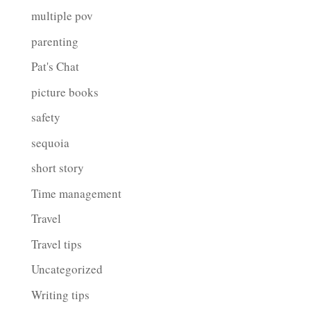
multiple pov
parenting
Pat's Chat
picture books
safety
sequoia
short story
Time management
Travel
Travel tips
Uncategorized
Writing tips