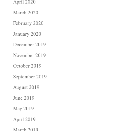
April 2020
March 2020
February 2020
January 2020
December 2019
November 2019
October 2019
September 2019
August 2019
June 2019
May 2019
April 2019
March 2019