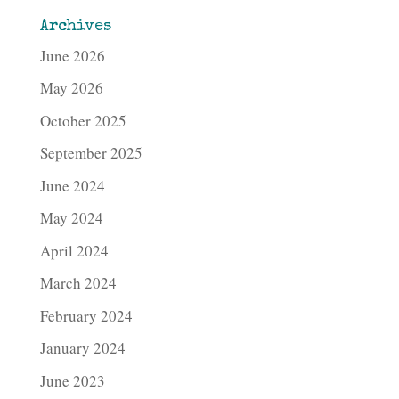
Archives
June 2026
May 2026
October 2025
September 2025
June 2024
May 2024
April 2024
March 2024
February 2024
January 2024
June 2023