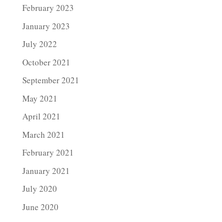
February 2023
January 2023
July 2022
October 2021
September 2021
May 2021
April 2021
March 2021
February 2021
January 2021
July 2020
June 2020