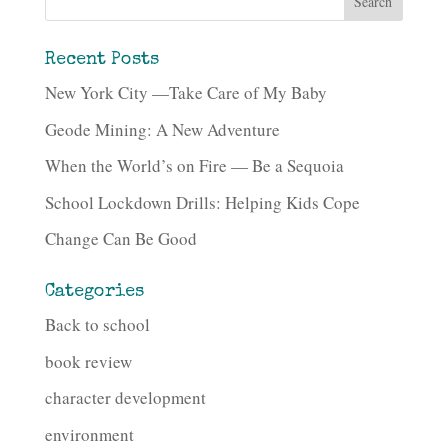
Recent Posts
New York City —Take Care of My Baby
Geode Mining: A New Adventure
When the World’s on Fire — Be a Sequoia
School Lockdown Drills: Helping Kids Cope
Change Can Be Good
Categories
Back to school
book review
character development
environment