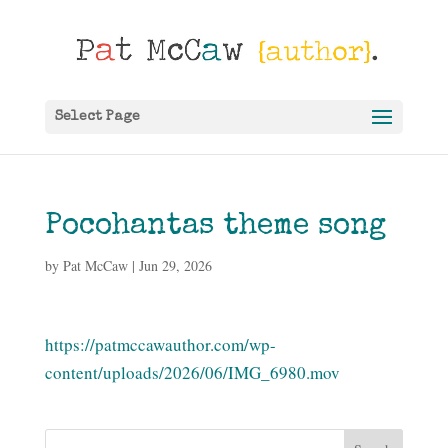
Select Page
Pocohantas theme song
by
Pat McCaw
|
Jun 29, 2026
https://patmccawauthor.com/wp-
content/uploads/2026/06/IMG_6980.mov