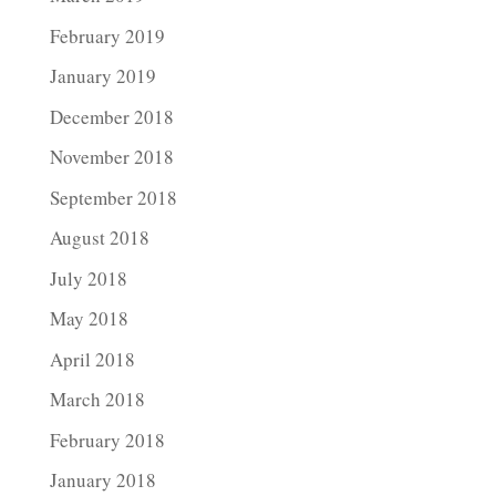
February 2019
January 2019
December 2018
November 2018
September 2018
August 2018
July 2018
May 2018
April 2018
March 2018
February 2018
January 2018