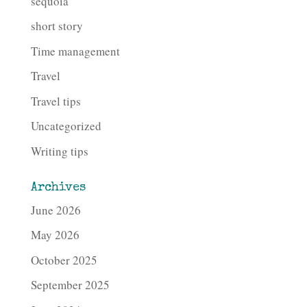
sequoia
short story
Time management
Travel
Travel tips
Uncategorized
Writing tips
Archives
June 2026
May 2026
October 2025
September 2025