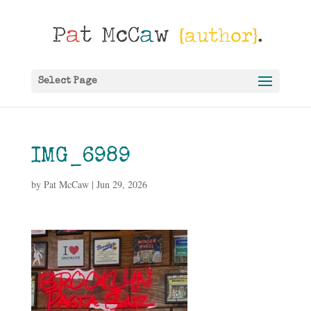
Select Page
IMG_6989
by
Pat McCaw
|
Jun 29, 2026