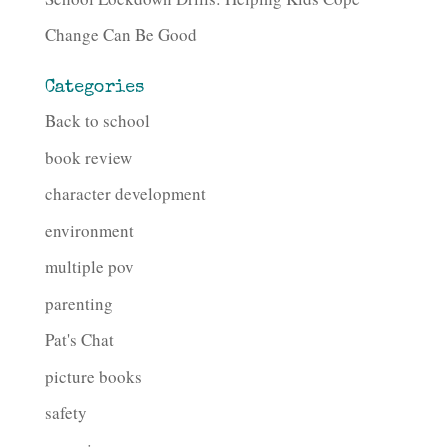
Change Can Be Good
Categories
Back to school
book review
character development
environment
multiple pov
parenting
Pat's Chat
picture books
safety