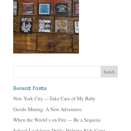
Recent Posts
New York City —Take Care of My Baby
Geode Mining: A New Adventure
When the World’s on Fire — Be a Sequoia
School Lockdown Drills: Helping Kids Cope