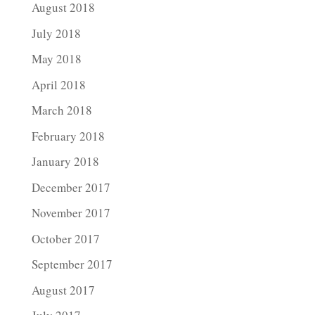
August 2018
July 2018
May 2018
April 2018
March 2018
February 2018
January 2018
December 2017
November 2017
October 2017
September 2017
August 2017