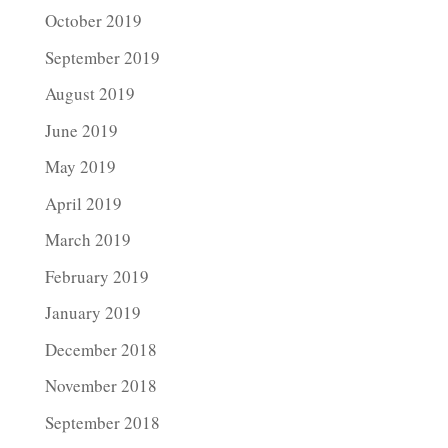
October 2019
September 2019
August 2019
June 2019
May 2019
April 2019
March 2019
February 2019
January 2019
December 2018
November 2018
September 2018