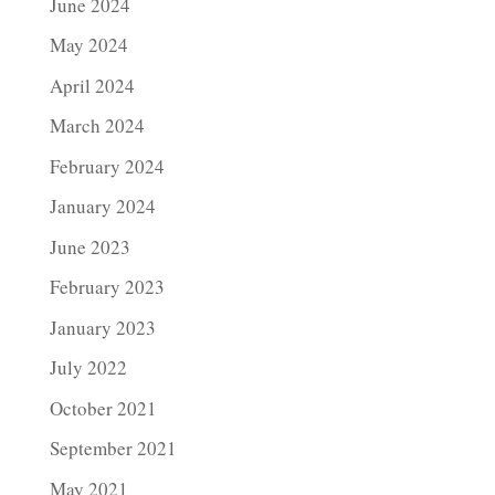
June 2024
May 2024
April 2024
March 2024
February 2024
January 2024
June 2023
February 2023
January 2023
July 2022
October 2021
September 2021
May 2021