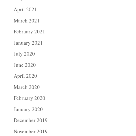
April 2021
March 2021
February 2021
January 2021
July 2020
June 2020
April 2020
March 2020
February 2020
January 2020
December 2019
November 2019