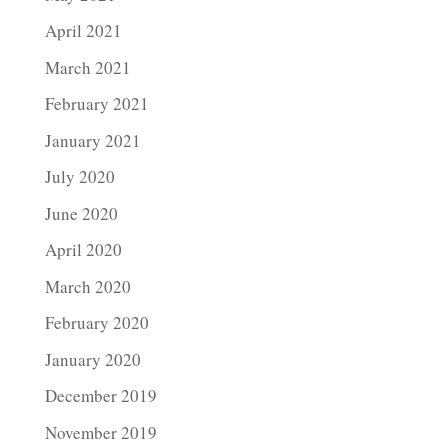
April 2021
March 2021
February 2021
January 2021
July 2020
June 2020
April 2020
March 2020
February 2020
January 2020
December 2019
November 2019