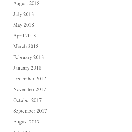
August 2018
July 2018
May 2018
April 2018
March 2018
February 2018
January 2018
December 2017
November 2017
October 2017
September 2017
August 2017