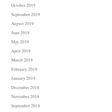
October 2019
September 2019
August 2019
June 2019
May 2019
April 2019
March 2019
February 2019
January 2019
December 2018
November 2018
September 2018