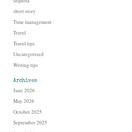
sequoia
short story
Time management
Travel
Travel tips
Uncategorized
Writing tips
Archives
June 2026
May 2026
October 2025
September 2025