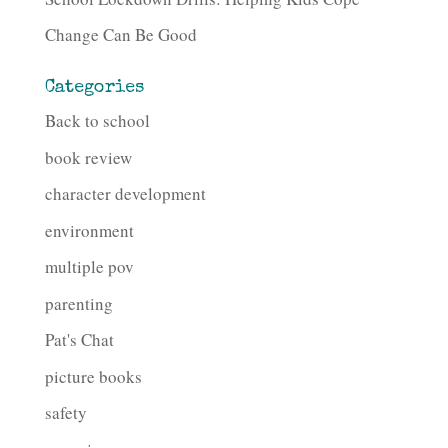
Change Can Be Good
Categories
Back to school
book review
character development
environment
multiple pov
parenting
Pat's Chat
picture books
safety