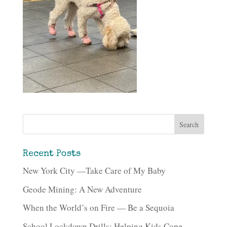
Recent Posts
New York City —Take Care of My Baby
Geode Mining: A New Adventure
When the World’s on Fire — Be a Sequoia
School Lockdown Drills: Helping Kids Cope