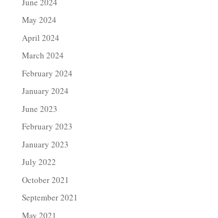
June 2024
May 2024
April 2024
March 2024
February 2024
January 2024
June 2023
February 2023
January 2023
July 2022
October 2021
September 2021
May 2021