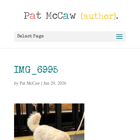
Select Page
IMG_6995
by
Pat McCaw
|
Jun 29, 2026