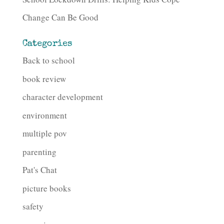
Change Can Be Good
Categories
Back to school
book review
character development
environment
multiple pov
parenting
Pat's Chat
picture books
safety