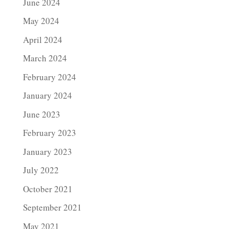
June 2024
May 2024
April 2024
March 2024
February 2024
January 2024
June 2023
February 2023
January 2023
July 2022
October 2021
September 2021
May 2021