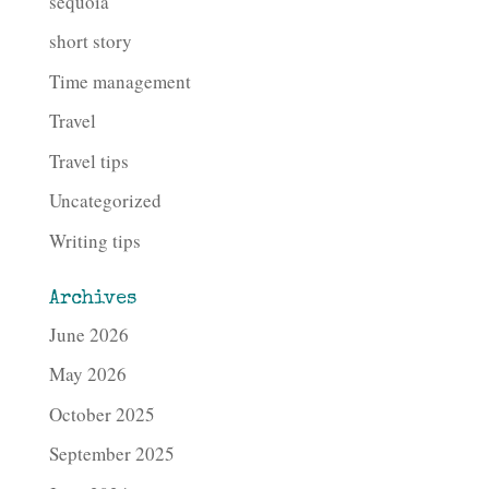
sequoia
short story
Time management
Travel
Travel tips
Uncategorized
Writing tips
Archives
June 2026
May 2026
October 2025
September 2025