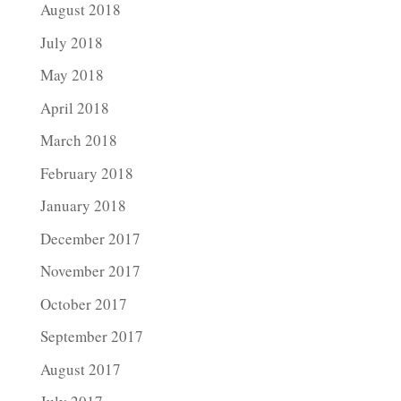
August 2018
July 2018
May 2018
April 2018
March 2018
February 2018
January 2018
December 2017
November 2017
October 2017
September 2017
August 2017