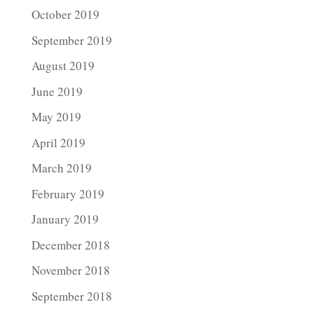
October 2019
September 2019
August 2019
June 2019
May 2019
April 2019
March 2019
February 2019
January 2019
December 2018
November 2018
September 2018