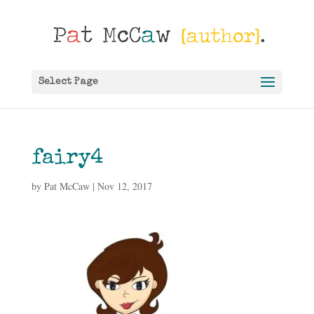
Select Page
fairy4
by
Pat McCaw
|
Nov 12, 2017