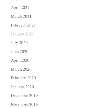
April 2021
March 2021
February 2021
January 2021
July 2020
June 2020
April 2020
March 2020
February 2020
January 2020
December 2019
November 2019