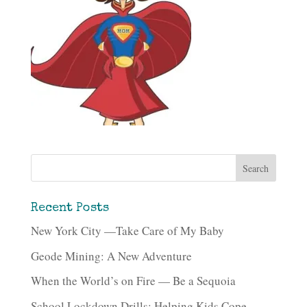
Recent Posts
New York City —Take Care of My Baby
Geode Mining: A New Adventure
When the World’s on Fire — Be a Sequoia
School Lockdown Drills: Helping Kids Cope