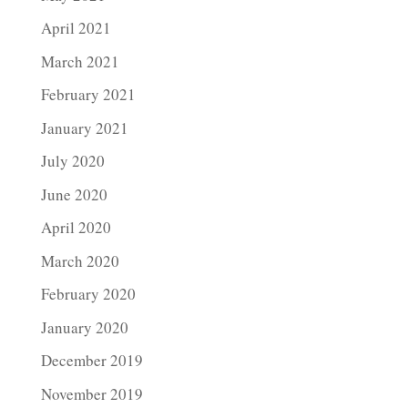
April 2021
March 2021
February 2021
January 2021
July 2020
June 2020
April 2020
March 2020
February 2020
January 2020
December 2019
November 2019