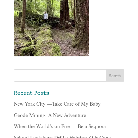
Recent Posts
New York City —Take Care of My Baby
Geode Mining: A New Adventure
When the World’s on Fire — Be a Sequoia
School Lockdown Drills: Helping Kids Cope