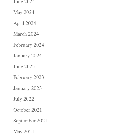
June 2024
May 2024
April 2024
March 2024
February 2024
January 2024
June 2023
February 2023
January 2023
July 2022
October 2021
September 2021
May 2021