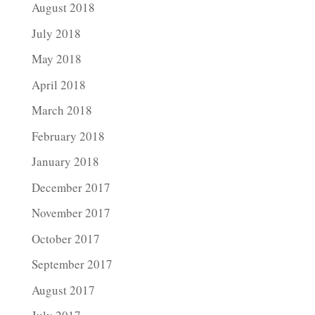
August 2018
July 2018
May 2018
April 2018
March 2018
February 2018
January 2018
December 2017
November 2017
October 2017
September 2017
August 2017