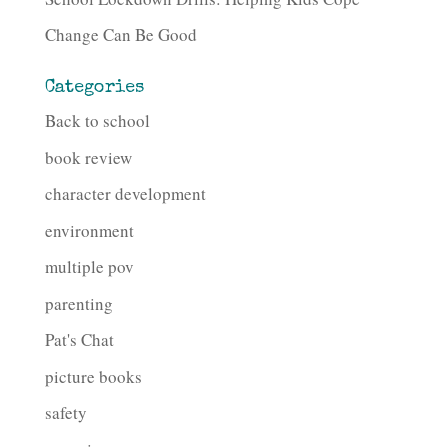
Change Can Be Good
Categories
Back to school
book review
character development
environment
multiple pov
parenting
Pat's Chat
picture books
safety