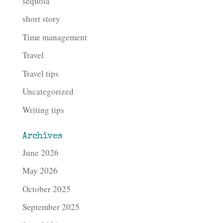
sequoia
short story
Time management
Travel
Travel tips
Uncategorized
Writing tips
Archives
June 2026
May 2026
October 2025
September 2025