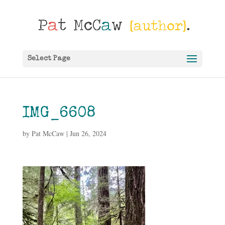
Select Page
IMG_6608
by
Pat McCaw
|
Jun 26, 2024