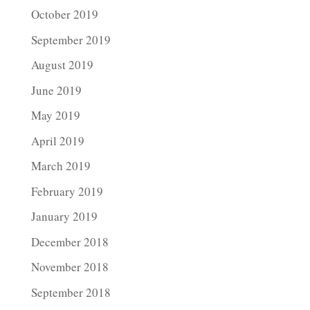
October 2019
September 2019
August 2019
June 2019
May 2019
April 2019
March 2019
February 2019
January 2019
December 2018
November 2018
September 2018