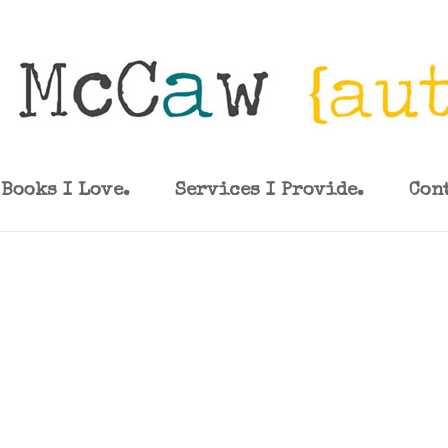
Books I Love.
Services I Provide.
Con