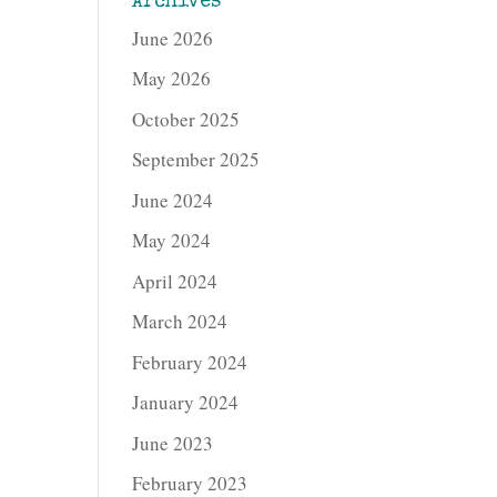
Archives
June 2026
May 2026
October 2025
September 2025
June 2024
May 2024
April 2024
March 2024
February 2024
January 2024
June 2023
February 2023