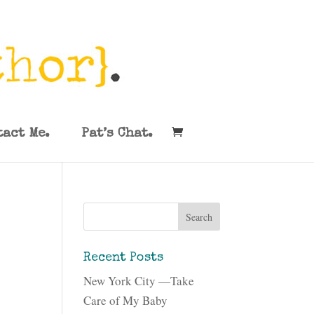
tact Me.
Pat’s Chat.
Recent Posts
New York City —Take
Care of My Baby