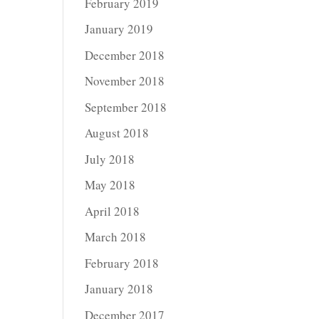
February 2019
January 2019
December 2018
November 2018
September 2018
August 2018
July 2018
May 2018
April 2018
March 2018
February 2018
January 2018
December 2017