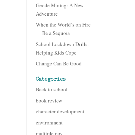
Geode Mining: A New
Adventure
When the World’s on Fire
— Be a Sequoia
School Lockdown Drills:
Helping Kids Cope
Change Can Be Good
Categories
Back to school
book review
character development
environment
multiple pov