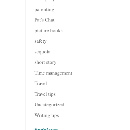
parenting
Pat's Chat
picture books
safety
sequoia
short story
Time management
Travel
Travel tips
Uncategorized
Writing tips