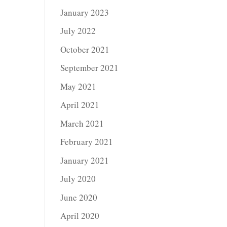
January 2023
July 2022
October 2021
September 2021
May 2021
April 2021
March 2021
February 2021
January 2021
July 2020
June 2020
April 2020