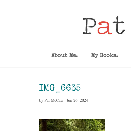
About Me.
My Books.
IMG_6635
by
Pat McCaw
|
Jun 26, 2024