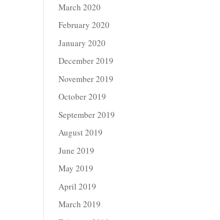
March 2020
February 2020
January 2020
December 2019
November 2019
October 2019
September 2019
August 2019
June 2019
May 2019
April 2019
March 2019