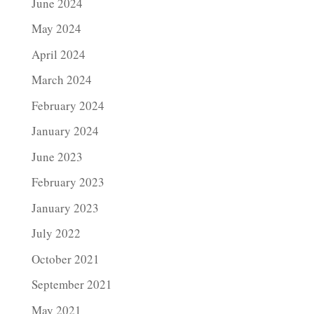
June 2024
May 2024
April 2024
March 2024
February 2024
January 2024
June 2023
February 2023
January 2023
July 2022
October 2021
September 2021
May 2021