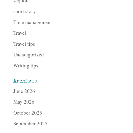
sequoia
short story
Time management
Travel
Travel tips
Uncategorized
Writing tips
Archives
June 2026
May 2026
October 2025
September 2025