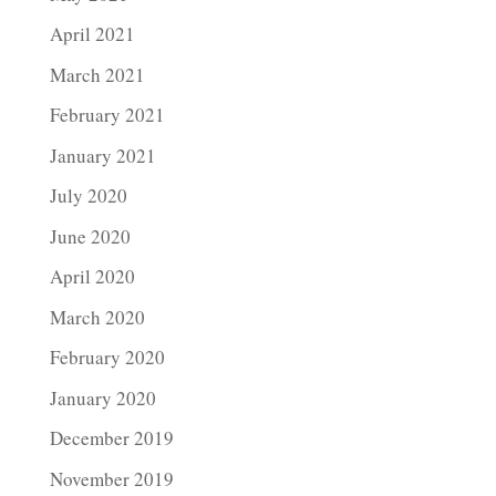
April 2021
March 2021
February 2021
January 2021
July 2020
June 2020
April 2020
March 2020
February 2020
January 2020
December 2019
November 2019