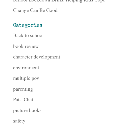
Change Can Be Good
Categories
Back to school
book review
character development
environment
multiple pov
parenting
Pat's Chat
picture books
safety