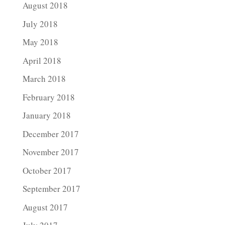
August 2018
July 2018
May 2018
April 2018
March 2018
February 2018
January 2018
December 2017
November 2017
October 2017
September 2017
August 2017