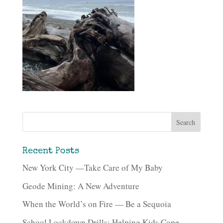
Recent Posts
New York City —Take Care of My Baby
Geode Mining: A New Adventure
When the World’s on Fire — Be a Sequoia
School Lockdown Drills: Helping Kids Cope