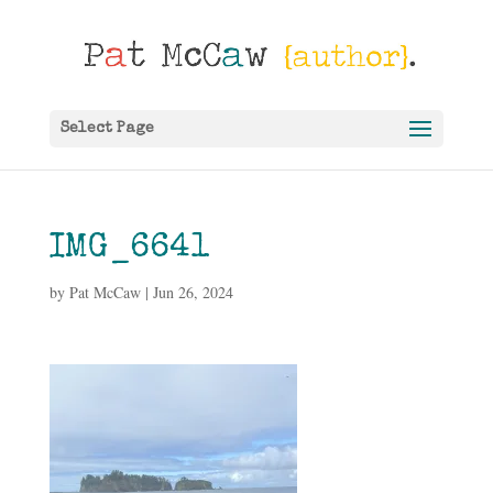
Select Page
IMG_6641
by
Pat McCaw
|
Jun 26, 2024