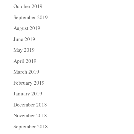
October 2019
September 2019
August 2019
June 2019
May 2019
April 2019
March 2019
February 2019
January 2019
December 2018
November 2018
September 2018