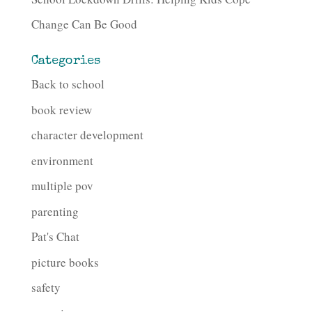
Change Can Be Good
Categories
Back to school
book review
character development
environment
multiple pov
parenting
Pat's Chat
picture books
safety