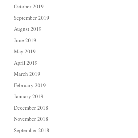
October 2019
September 2019
August 2019
June 2019
May 2019
April 2019
March 2019
February 2019
January 2019
December 2018
November 2018
September 2018