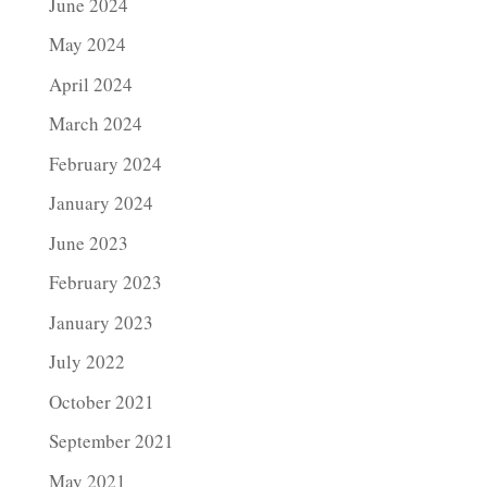
June 2024
May 2024
April 2024
March 2024
February 2024
January 2024
June 2023
February 2023
January 2023
July 2022
October 2021
September 2021
May 2021