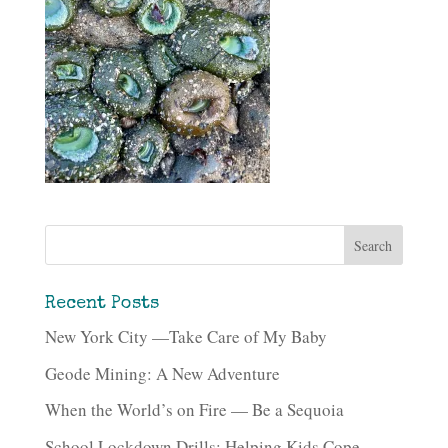
Recent Posts
New York City —Take Care of My Baby
Geode Mining: A New Adventure
When the World’s on Fire — Be a Sequoia
School Lockdown Drills: Helping Kids Cope