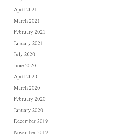
April 2021
March 2021
February 2021
January 2021
July 2020
June 2020
April 2020
March 2020
February 2020
January 2020
December 2019
November 2019