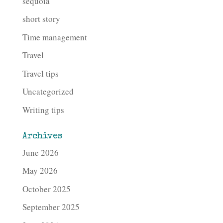
sequoia
short story
Time management
Travel
Travel tips
Uncategorized
Writing tips
Archives
June 2026
May 2026
October 2025
September 2025