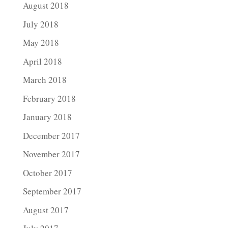
August 2018
July 2018
May 2018
April 2018
March 2018
February 2018
January 2018
December 2017
November 2017
October 2017
September 2017
August 2017