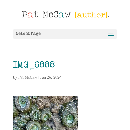
Select Page
IMG_6888
by
Pat McCaw
|
Jun 26, 2024