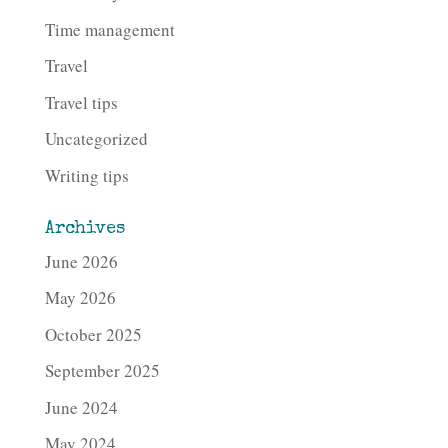
Time management
Travel
Travel tips
Uncategorized
Writing tips
Archives
June 2026
May 2026
October 2025
September 2025
June 2024
May 2024