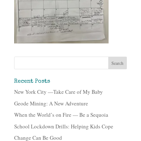
Recent Posts
New York City —Take Care of My Baby
Geode Mining: A New Adventure
When the World’s on Fire — Be a Sequoia
School Lockdown Drills: Helping Kids Cope
Change Can Be Good