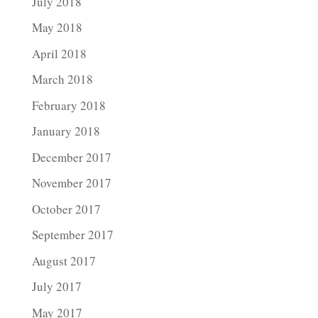
July 2018
May 2018
April 2018
March 2018
February 2018
January 2018
December 2017
November 2017
October 2017
September 2017
August 2017
July 2017
May 2017