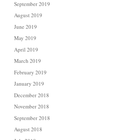
September 2019
August 2019
June 2019
May 2019
April 2019
March 2019
February 2019
January 2019
December 2018
November 2018
September 2018
August 2018