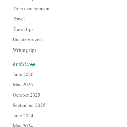
Time management
Travel
Travel tips
Uncategorized
Writing tips
Archives
June 2026
May 2026
October 2025
September 2025
June 2024
May 2024