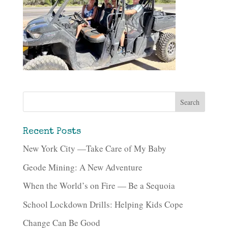
Recent Posts
New York City —Take Care of My Baby
Geode Mining: A New Adventure
When the World’s on Fire — Be a Sequoia
School Lockdown Drills: Helping Kids Cope
Change Can Be Good