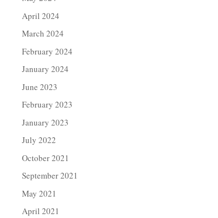
April 2024
March 2024
February 2024
January 2024
June 2023
February 2023
January 2023
July 2022
October 2021
September 2021
May 2021
April 2021