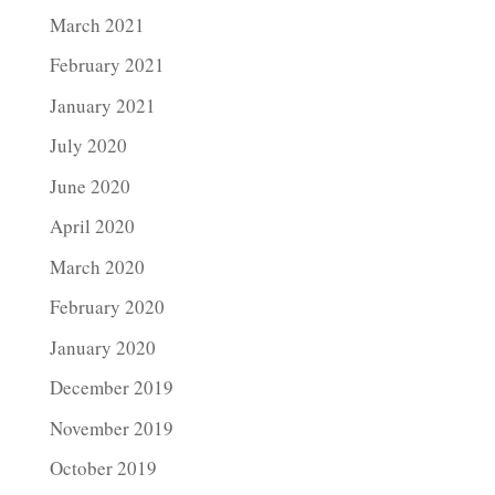
March 2021
February 2021
January 2021
July 2020
June 2020
April 2020
March 2020
February 2020
January 2020
December 2019
November 2019
October 2019