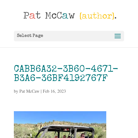
Select Page
CABB6A32-3B60-4671-
B3A6-36BF4192767F
by
Pat McCaw
|
Feb 16, 2023