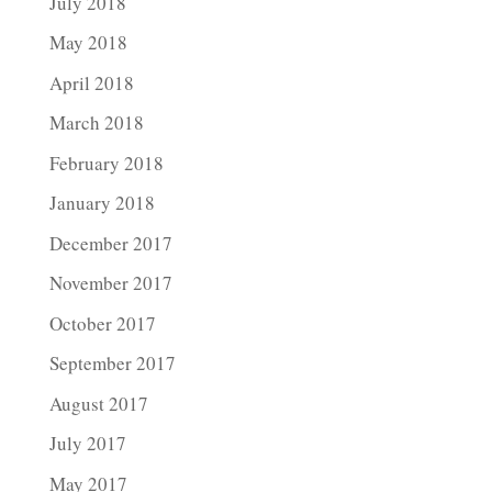
July 2018
May 2018
April 2018
March 2018
February 2018
January 2018
December 2017
November 2017
October 2017
September 2017
August 2017
July 2017
May 2017