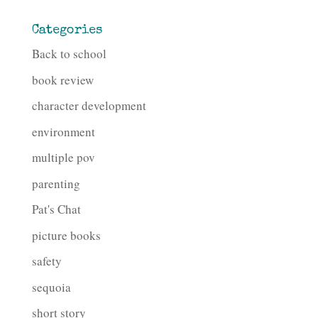
Categories
Back to school
book review
character development
environment
multiple pov
parenting
Pat's Chat
picture books
safety
sequoia
short story