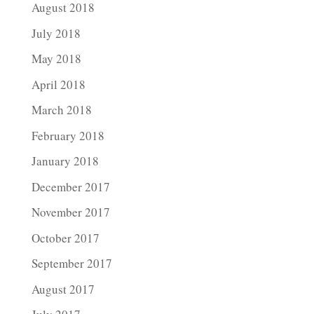
August 2018
July 2018
May 2018
April 2018
March 2018
February 2018
January 2018
December 2017
November 2017
October 2017
September 2017
August 2017