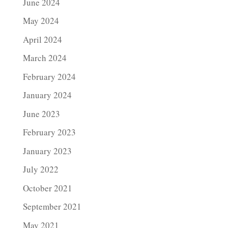
June 2024
May 2024
April 2024
March 2024
February 2024
January 2024
June 2023
February 2023
January 2023
July 2022
October 2021
September 2021
May 2021