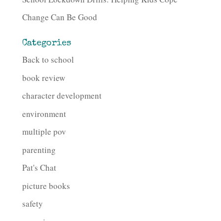
Change Can Be Good
Categories
Back to school
book review
character development
environment
multiple pov
parenting
Pat's Chat
picture books
safety