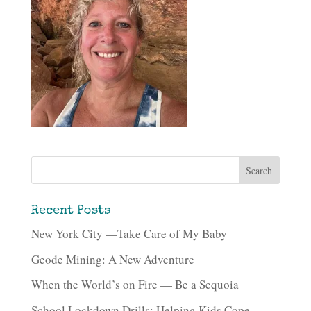
Recent Posts
New York City —Take Care of My Baby
Geode Mining: A New Adventure
When the World’s on Fire — Be a Sequoia
School Lockdown Drills: Helping Kids Cope