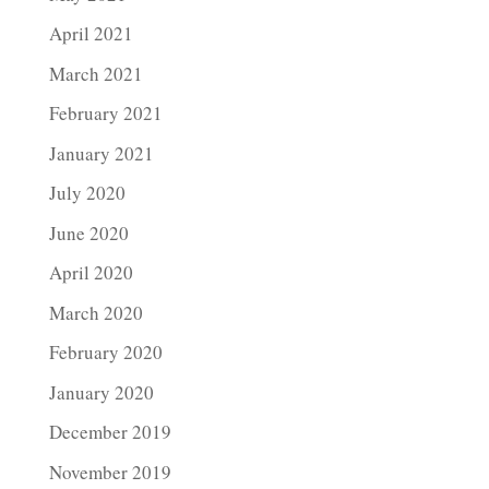
April 2021
March 2021
February 2021
January 2021
July 2020
June 2020
April 2020
March 2020
February 2020
January 2020
December 2019
November 2019