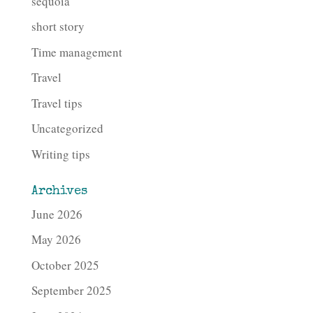
sequoia
short story
Time management
Travel
Travel tips
Uncategorized
Writing tips
Archives
June 2026
May 2026
October 2025
September 2025