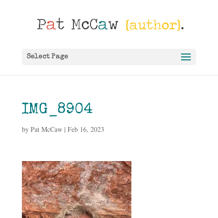
Select Page
IMG_8904
by
Pat McCaw
|
Feb 16, 2023