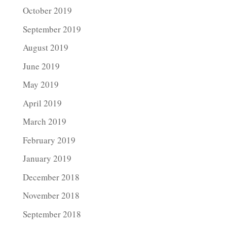
October 2019
September 2019
August 2019
June 2019
May 2019
April 2019
March 2019
February 2019
January 2019
December 2018
November 2018
September 2018