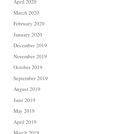
April 2020
March 2020
February 2020
January 2020
December 2019
November 2019
October 2019
September 2019
August 2019
June 2019
May 2019
April 2019
March 2019