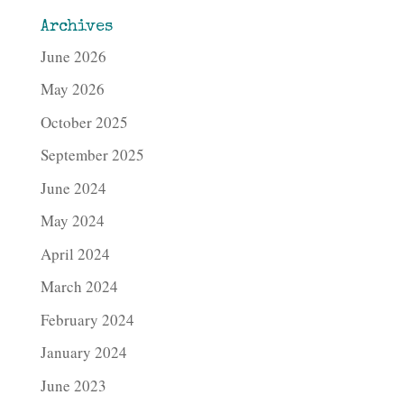
Archives
June 2026
May 2026
October 2025
September 2025
June 2024
May 2024
April 2024
March 2024
February 2024
January 2024
June 2023