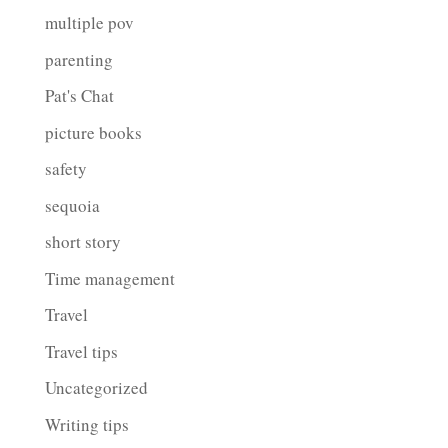
multiple pov
parenting
Pat's Chat
picture books
safety
sequoia
short story
Time management
Travel
Travel tips
Uncategorized
Writing tips