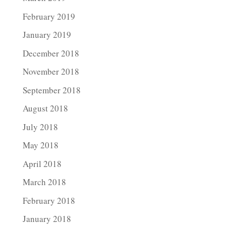
February 2019
January 2019
December 2018
November 2018
September 2018
August 2018
July 2018
May 2018
April 2018
March 2018
February 2018
January 2018