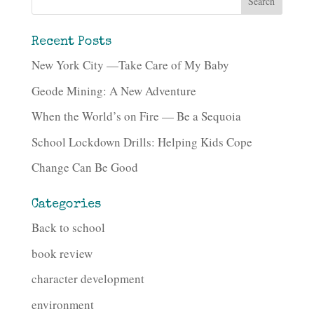
Recent Posts
New York City —Take Care of My Baby
Geode Mining: A New Adventure
When the World’s on Fire — Be a Sequoia
School Lockdown Drills: Helping Kids Cope
Change Can Be Good
Categories
Back to school
book review
character development
environment