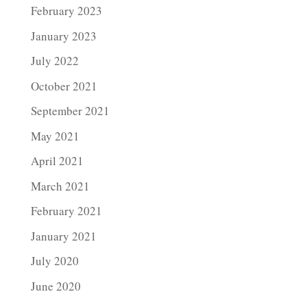
February 2023
January 2023
July 2022
October 2021
September 2021
May 2021
April 2021
March 2021
February 2021
January 2021
July 2020
June 2020