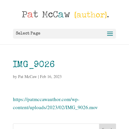
Select Page
IMG_9026
by
Pat McCaw
|
Feb 16, 2023
https://patmccawauthor.com/wp-
content/uploads/2023/02/IMG_9026.mov